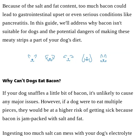
Because of the salt and fat content, too much bacon could
lead to gastrointestinal upset or even serious conditions like
pancreatitis. In this guide, we'll address why bacon isn't
suitable for dogs and the potential dangers of making these
meaty strips a part of your dog's diet.
Why Can't Dogs Eat Bacon?
If your dog snaffles a little bit of bacon, it's unlikely to cause
any major issues. However, if a dog were to eat multiple
pieces, they would be at a higher risk of getting sick because
bacon is jam-packed with salt and fat.
Ingesting too much salt can mess with your dog's electrolyte