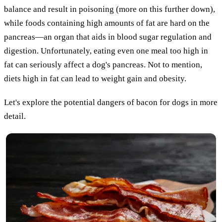
balance and result in poisoning (more on this further down),
while foods containing high amounts of fat are hard on the
pancreas—an organ that aids in blood sugar regulation and
digestion. Unfortunately, eating even one meal too high in
fat can seriously affect a dog's pancreas. Not to mention,
diets high in fat can lead to weight gain and obesity.
Let's explore the potential dangers of bacon for dogs in more
detail.