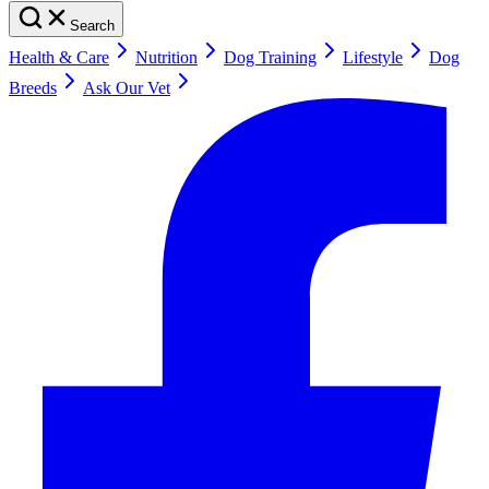
Search
Health & Care
Nutrition
Dog Training
Lifestyle
Dog
Breeds
Ask Our Vet