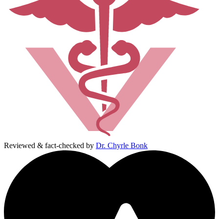
Reviewed & fact-checked by
Dr. Chyrle Bonk