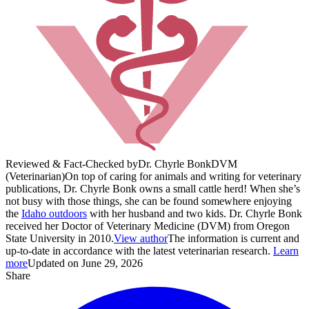
Reviewed & Fact-Checked by
Dr. Chyrle Bonk
DVM
(Veterinarian)
On top of caring for animals and writing for veterinary
publications, Dr. Chyrle Bonk owns a small cattle herd! When she’s
not busy with those things, she can be found somewhere enjoying
the
Idaho outdoors
with her husband and two kids. Dr. Chyrle Bonk
received her Doctor of Veterinary Medicine (DVM) from Oregon
State University in 2010.
View author
The information is current and
up-to-date in accordance with the latest veterinarian research.
Learn
more
Updated on June 29, 2026
Share