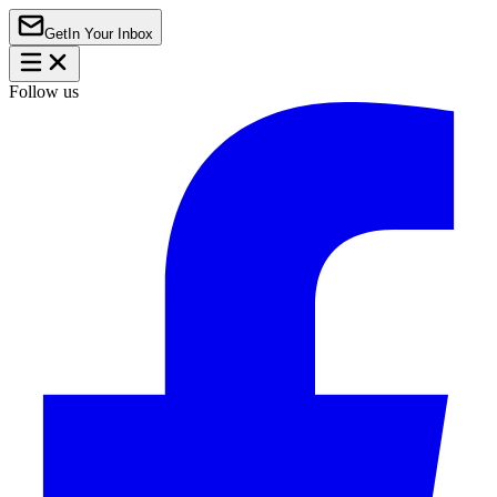
Get
In Your Inbox
Follow us