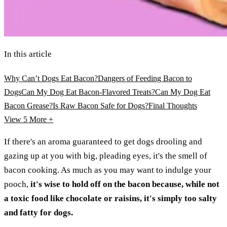
In this article
Why Can’t Dogs Eat Bacon?
Dangers of Feeding Bacon to
Dogs
Can My Dog Eat Bacon-Flavored Treats?
Can My Dog Eat
Bacon Grease?
Is Raw Bacon Safe for Dogs?
Final Thoughts
View 5
More +
If there's an aroma guaranteed to get dogs drooling and
gazing up at you with big, pleading eyes, it's the smell of
bacon cooking. As much as you may want to indulge your
pooch,
it's wise to hold off on the bacon because, while not
a toxic food like chocolate or raisins, it's simply too salty
and fatty for dogs.