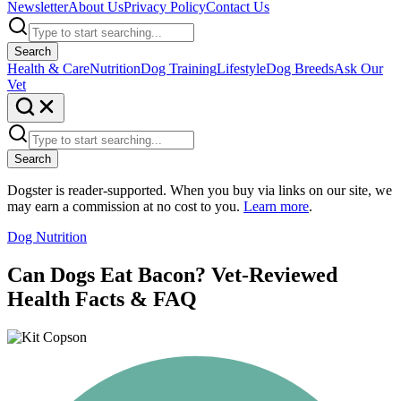
Newsletter
About Us
Privacy Policy
Contact Us
Search
Health & Care
Nutrition
Dog Training
Lifestyle
Dog Breeds
Ask Our
Vet
Search
Dogster is reader-supported. When you buy via links on our site, we
may earn a commission at no cost to you.
Learn more
.
Dog Nutrition
Can Dogs Eat Bacon? Vet-Reviewed
Health Facts & FAQ