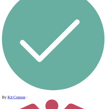
By
Kit Copson
·