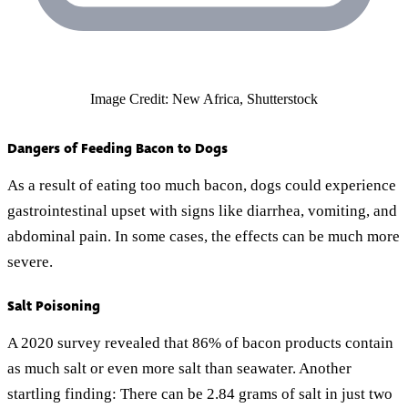
Image Credit: New Africa, Shutterstock
Dangers of Feeding Bacon to Dogs
As a result of eating too much bacon, dogs could experience
gastrointestinal upset with signs like diarrhea, vomiting, and
abdominal pain. In some cases, the effects can be much more
severe.
Salt Poisoning
A 2020 survey revealed that 86% of bacon products contain
as much salt or even more salt than seawater. Another
startling finding: There can be 2.84 grams of salt in just two