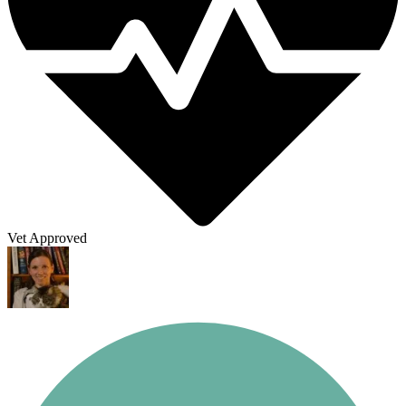
Vet Approved