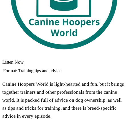
Listen Now
Format:
Training tips and advice
Canine Hoopers World
is light-hearted and fun, but it brings
together trainers and other professionals from the canine
world. It is packed full of advice on dog ownership, as well
as tips and tricks for training, and there is breed-specific
advice in every episode.