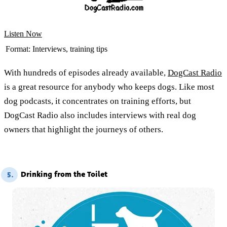
Listen Now
Format:
Interviews, training tips
With hundreds of episodes already available,
DogCast Radio
is a great resource for anybody who keeps dogs. Like most
dog podcasts, it concentrates on training efforts, but
DogCast Radio also includes interviews with real dog
owners that highlight the journeys of others.
Drinking from the Toilet
5.