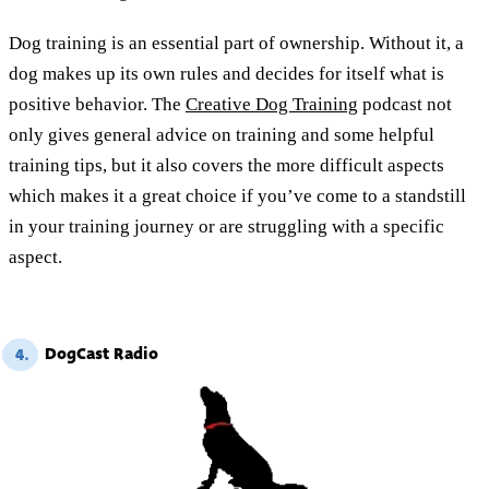
Dog training is an essential part of ownership. Without it, a
dog makes up its own rules and decides for itself what is
positive behavior. The
Creative Dog Training
podcast not
only gives general advice on training and some helpful
training tips, but it also covers the more difficult aspects
which makes it a great choice if you’ve come to a standstill
in your training journey or are struggling with a specific
aspect.
DogCast Radio
4.