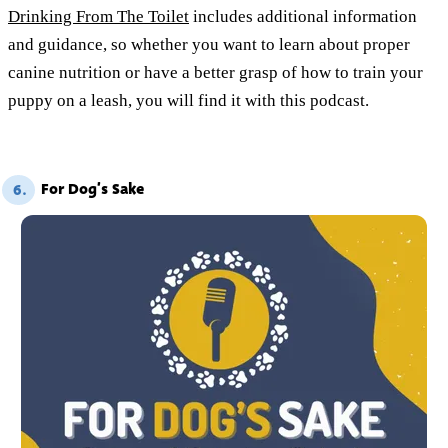
Drinking From The Toilet
includes additional information
and guidance, so whether you want to learn about proper
canine nutrition or have a better grasp of how to train your
puppy on a leash, you will find it with this podcast.
For Dog’s Sake
6.