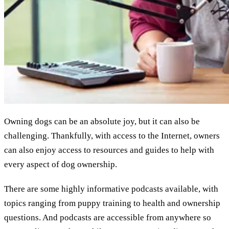
Owning dogs can be an absolute joy, but it can also be
challenging. Thankfully, with access to the Internet, owners
can also enjoy access to resources and guides to help with
every aspect of dog ownership.
There are some highly informative podcasts available, with
topics ranging from puppy training to health and ownership
questions. And podcasts are accessible from anywhere so