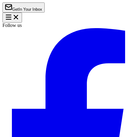
Get
In Your Inbox
Follow us