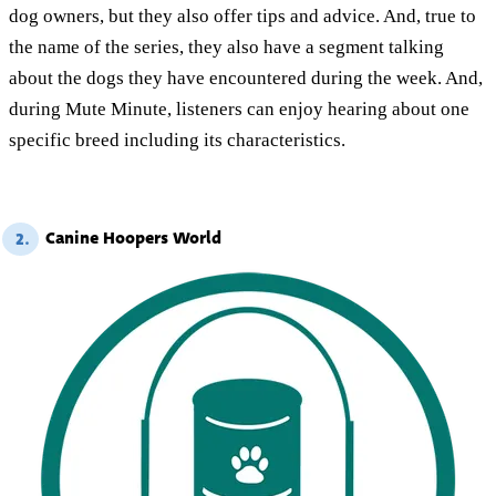
dog owners, but they also offer tips and advice. And, true to
the name of the series, they also have a segment talking
about the dogs they have encountered during the week. And,
during Mute Minute, listeners can enjoy hearing about one
specific breed including its characteristics.
Canine Hoopers World
2.