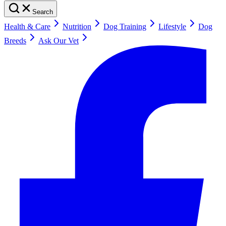
Search
Health & Care
Nutrition
Dog Training
Lifestyle
Dog
Breeds
Ask Our Vet