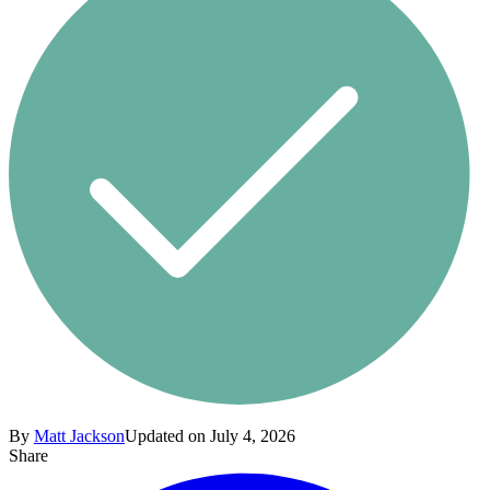
By
Matt Jackson
Updated on July 4, 2026
Share