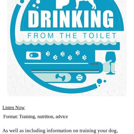
Listen Now
Format:
Training, nutrition, advice
As well as including information on training your dog,