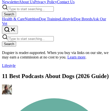
Newsletter
About Us
Privacy Policy
Contact Us
Search
Health & Care
Nutrition
Dog Training
Lifestyle
Dog Breeds
Ask Our
Vet
Search
Dogster is reader-supported. When you buy via links on our site, we
may earn a commission at no cost to you.
Learn more
.
Lifestyle
11 Best Podcasts About Dogs (2026 Guide)