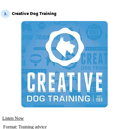
Creative Dog Training
3.
Listen Now
Format:
Training advice