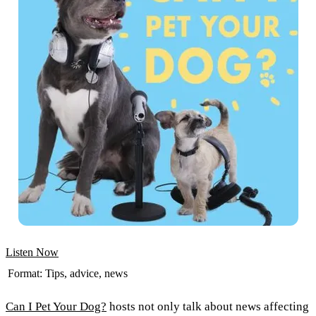
Listen Now
Format:
Tips, advice, news
Can I Pet Your Dog?
hosts not only talk about news affecting