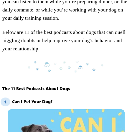
you can listen to them while you’re preparing dinner, on the
daily commute, or while you’re working with your dog on
your daily training session.
Below are 11 of the best podcasts about dogs that can quell
niggling doubts or help improve your dog’s behavior and
your relationship.
The 11 Best Podcasts About Dogs
Can I Pet Your Dog?
1.