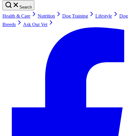
Search
Health & Care
Nutrition
Dog Training
Lifestyle
Dog
Breeds
Ask Our Vet