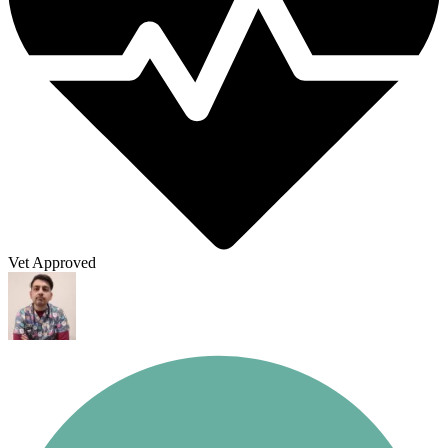
Vet Approved