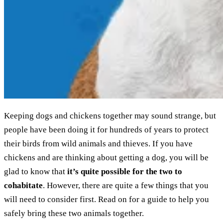
Keeping dogs and chickens together may sound strange, but
people have been doing it for hundreds of years to protect
their birds from wild animals and thieves. If you have
chickens and are thinking about getting a dog, you will be
glad to know that
it’s quite possible for the two to
cohabitate
. However, there are quite a few things that you
will need to consider first. Read on for a guide to help you
safely bring these two animals together.