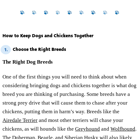
How to Keep Dogs and Chickens Together
Choose the Right Breeds
1.
The Right Dog Breeds
One of the first things you will need to think about when
considering bringing dogs and chickens together is what dog
breed you are thinking of purchasing. Some breeds have a
strong prey drive that will cause them to chase after your
chickens, putting them in harm’s way. Breeds like the
Airedale Terrier
and most other terriers will chase your
chickens, as will hounds like the
Greyhound
and
Wolfhound
.
The
Doberman
,
Beagle
, and
Siberian Husky
will also likely