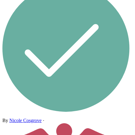
By
Nicole Cosgrove
·