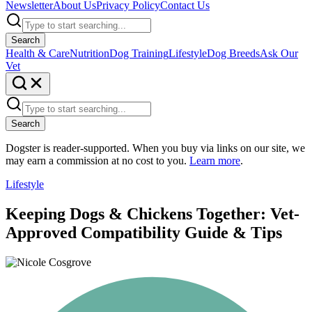
Newsletter
About Us
Privacy Policy
Contact Us
Search
Health & Care
Nutrition
Dog Training
Lifestyle
Dog Breeds
Ask Our
Vet
Search
Dogster is reader-supported. When you buy via links on our site, we
may earn a commission at no cost to you.
Learn more
.
Lifestyle
Keeping Dogs & Chickens Together: Vet-
Approved Compatibility Guide & Tips