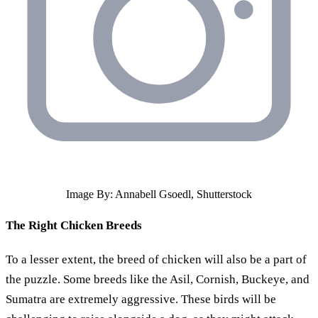
Image By: Annabell Gsoedl, Shutterstock
The Right Chicken Breeds
To a lesser extent, the breed of chicken will also be a part of
the puzzle. Some breeds like the Asil, Cornish, Buckeye, and
Sumatra are extremely aggressive. These birds will be