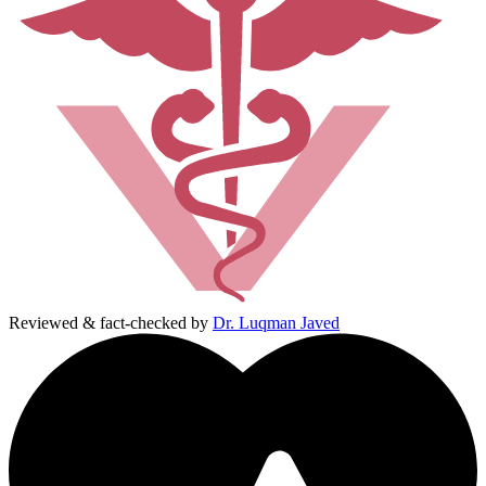
Reviewed & fact-checked by
Dr. Luqman Javed