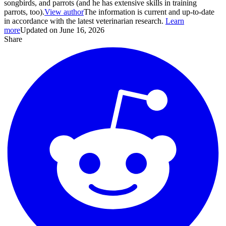
songbirds, and parrots (and he has extensive skills in training
parrots, too).
View author
The information is current and up-to-date
in accordance with the latest veterinarian research.
Learn
more
Updated on June 16, 2026
Share