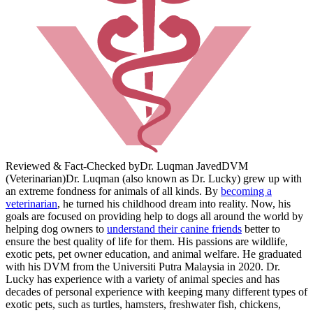
Reviewed & Fact-Checked by
Dr. Luqman Javed
DVM
(Veterinarian)
Dr. Luqman (also known as Dr. Lucky) grew up with
an extreme fondness for animals of all kinds. By
becoming a
veterinarian
, he turned his childhood dream into reality. Now, his
goals are focused on providing help to dogs all around the world by
helping dog owners to
understand their canine friends
better to
ensure the best quality of life for them. His passions are wildlife,
exotic pets, pet owner education, and animal welfare. He graduated
with his DVM from the Universiti Putra Malaysia in 2020. Dr.
Lucky has experience with a variety of animal species and has
decades of personal experience with keeping many different types of
exotic pets, such as turtles, hamsters, freshwater fish, chickens,