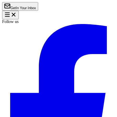
Get
In Your Inbox
Follow us