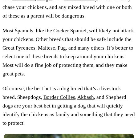
chase your chickens, and any mixed breed with one or both
of these as a parent will be dangerous.
Most Spaniels, like the
Cocker Spaniel
, will likely not attack
your chickens. Other breeds that should be safe include the
Great Pyrenees
,
Maltese
,
Pug
, and many others. It’s better to
select one of these breeds to keep around your chickens.
Most will do a fine job of protecting them, and they make
great pets.
Of course, the best bet is a dog breed that’s a livestock
breed. Sheepdogs,
Border Collies
,
Akbash
, and Shepherd
dogs are your best bet in getting a dog that will quickly
identify the chickens as family and something that they need
to protect.