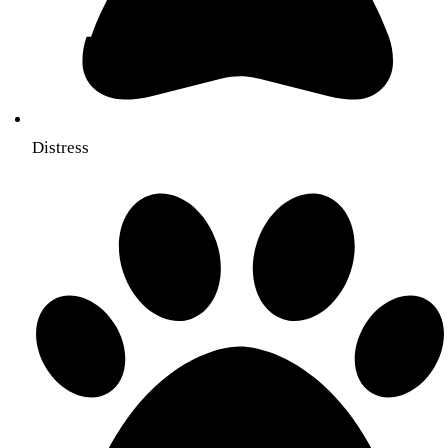
Distress