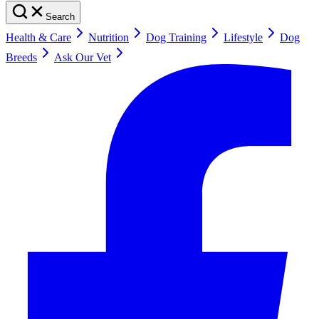
Search
Health & Care
Nutrition
Dog Training
Lifestyle
Dog
Breeds
Ask Our Vet