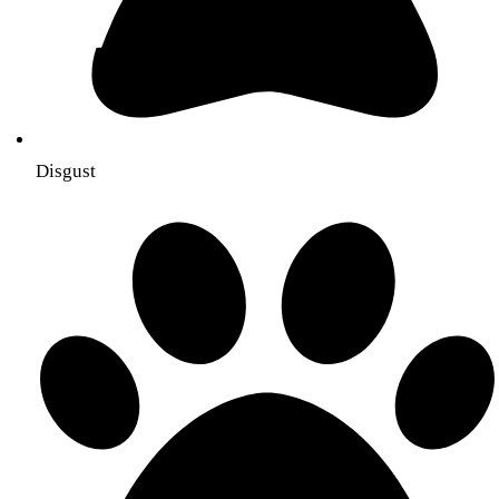
Disgust