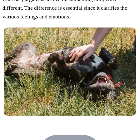
different. The difference is essential since it clarifies the
various feelings and emotions.