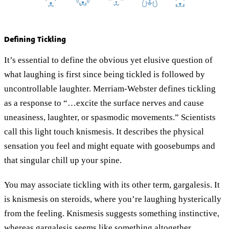
Defining Tickling
It’s essential to define the obvious yet elusive question of
what laughing is first since being tickled is followed by
uncontrollable laughter. Merriam-Webster defines tickling
as a response to “…excite the surface nerves and cause
uneasiness, laughter, or spasmodic movements.” Scientists
call this light touch knismesis. It describes the physical
sensation you feel and might equate with goosebumps and
that singular chill up your spine.
You may associate tickling with its other term, gargalesis. It
is knismesis on steroids, where you’re laughing hysterically
from the feeling. Knismesis suggests something instinctive,
whereas gargalesis seems like something altogether