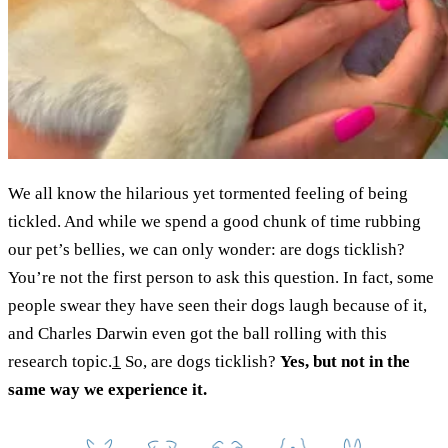
We all know the hilarious yet tormented feeling of being
tickled. And while we spend a good chunk of time rubbing
our pet’s bellies, we can only wonder: are dogs ticklish?
You’re not the first person to ask this question. In fact, some
people swear they have seen their dogs laugh because of it,
and Charles Darwin even got the ball rolling with this
research topic.
1
So, are dogs ticklish?
Yes, but not in the
same way we experience it.