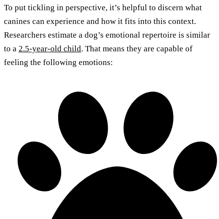
To put tickling in perspective, it’s helpful to discern what
canines can experience and how it fits into this context.
Researchers estimate a dog’s emotional repertoire is similar
to a
2.5-year-old child
. That means they are capable of
feeling the following emotions: