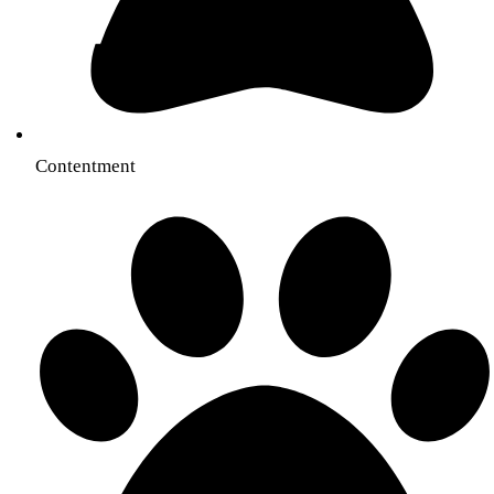
Contentment