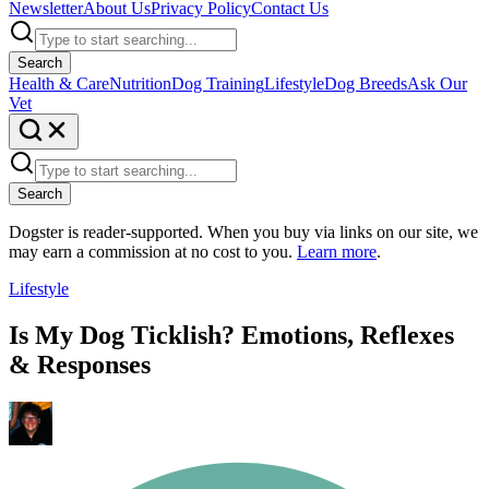
Newsletter
About Us
Privacy Policy
Contact Us
Search
Health & Care
Nutrition
Dog Training
Lifestyle
Dog Breeds
Ask Our
Vet
Search
Dogster is reader-supported. When you buy via links on our site, we
may earn a commission at no cost to you.
Learn more
.
Lifestyle
Is My Dog Ticklish? Emotions, Reflexes
& Responses