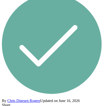
By
Chris Dinesen Rogers
Updated on June 16, 2026
Share