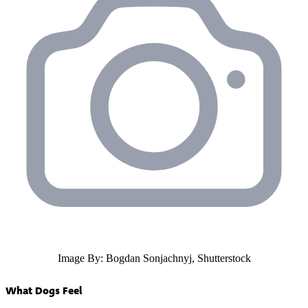
Image By: Bogdan Sonjachnyj, Shutterstock
What Dogs Feel