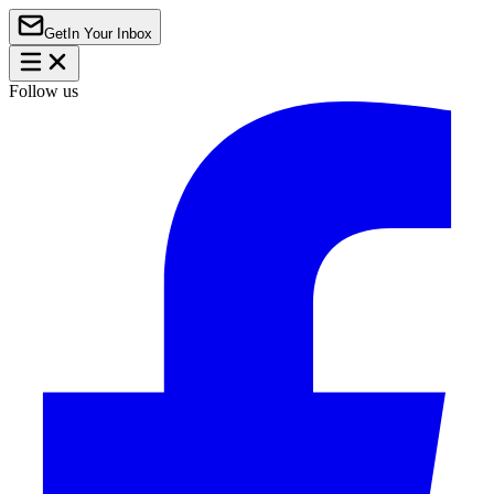
Get
In Your Inbox
Follow us