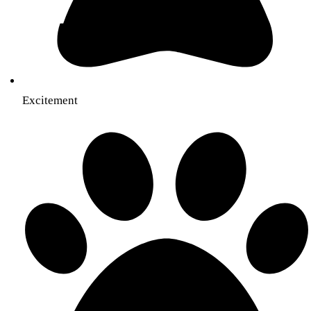
Excitement