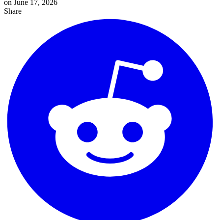
on June 17, 2026
Share