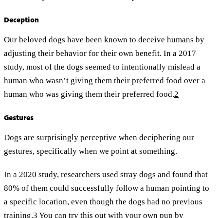
Deception
Our beloved dogs have been known to deceive humans by
adjusting their behavior for their own benefit. In a 2017
study, most of the dogs seemed to intentionally mislead a
human who wasn’t giving them their preferred food over a
human who was giving them their preferred food.
2
Gestures
Dogs are surprisingly perceptive when deciphering our
gestures, specifically when we point at something.
In a 2020 study, researchers used stray dogs and found that
80% of them could successfully follow a human pointing to
a specific location, even though the dogs had no previous
training.
3
You can try this out with your own pup by