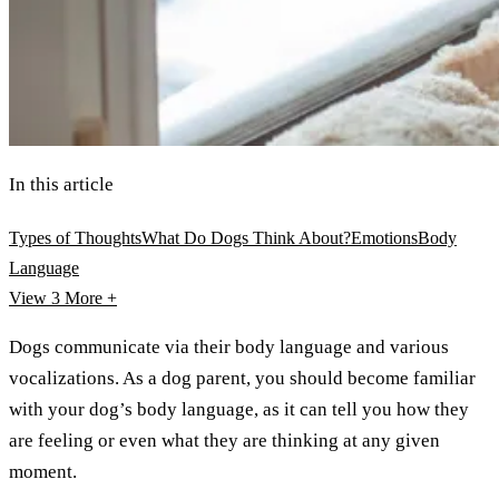
In this article
Types of Thoughts
What Do Dogs Think About?
Emotions
Body
Language
View 3
More +
Dogs communicate via their body language and various
vocalizations. As a dog parent, you should become familiar
with your dog’s body language, as it can tell you how they
are feeling or even what they are thinking at any given
moment.