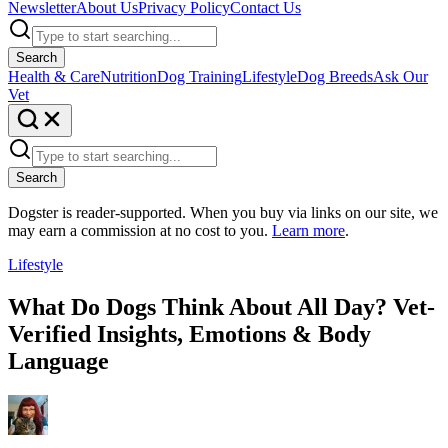
Newsletter
About Us
Privacy Policy
Contact Us
Search
Health & Care
Nutrition
Dog Training
Lifestyle
Dog Breeds
Ask Our
Vet
Search
Dogster is reader-supported. When you buy via links on our site, we
may earn a commission at no cost to you.
Learn more
.
Lifestyle
What Do Dogs Think About All Day? Vet-
Verified Insights, Emotions & Body
Language