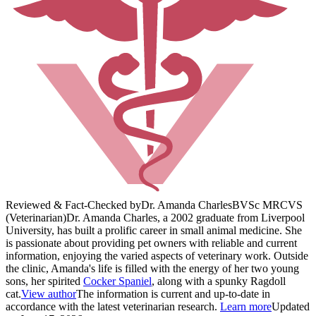
Reviewed & Fact-Checked by
Dr. Amanda Charles
BVSc MRCVS
(Veterinarian)
Dr. Amanda Charles, a 2002 graduate from Liverpool
University, has built a prolific career in small animal medicine. She
is passionate about providing pet owners with reliable and current
information, enjoying the varied aspects of veterinary work. Outside
the clinic, Amanda's life is filled with the energy of her two young
sons, her spirited
Cocker Spaniel
, along with a spunky Ragdoll
cat.
View author
The information is current and up-to-date in
accordance with the latest veterinarian research.
Learn more
Updated