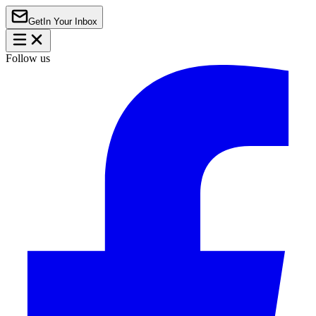
Get
In Your Inbox
Follow us