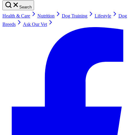
Search
Health & Care
Nutrition
Dog Training
Lifestyle
Dog
Breeds
Ask Our Vet