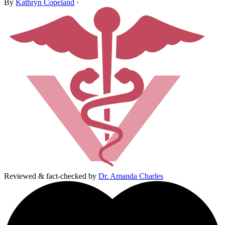
By
Kathryn Copeland
·
Reviewed & fact-checked by
Dr. Amanda Charles