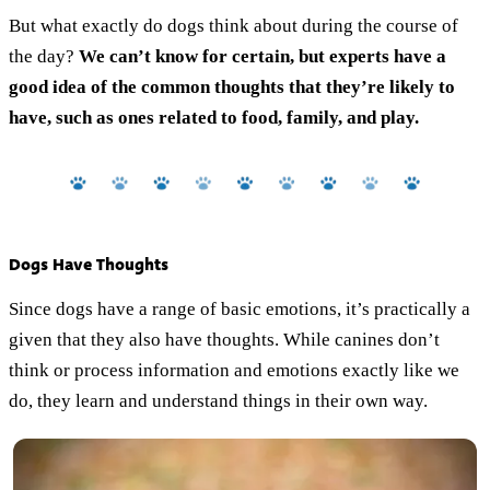
But what exactly do dogs think about during the course of
the day?
We can’t know for certain, but experts have a
good idea of the common thoughts that they’re likely to
have, such as ones related to food, family, and play.
Dogs Have Thoughts
Since dogs have a range of basic emotions, it’s practically a
given that they also have thoughts. While canines don’t
think or process information and emotions exactly like we
do, they learn and understand things in their own way.