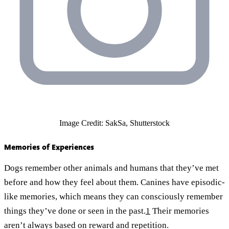
Image Credit: SakSa, Shutterstock
Memories of Experiences
Dogs remember other animals and humans that they’ve met
before and how they feel about them. Canines have episodic-
like memories, which means they can consciously remember
things they’ve done or seen in the past.
1
Their memories
aren’t always based on reward and repetition.