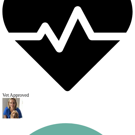
Vet Approved