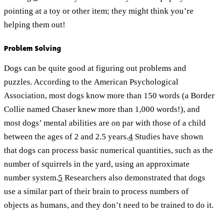
pointing at a toy or other item; they might think you’re
helping them out!
Problem Solving
Dogs can be quite good at figuring out problems and
puzzles. According to the American Psychological
Association, most dogs know more than 150 words (a Border
Collie named Chaser knew more than 1,000 words!), and
most dogs’ mental abilities are on par with those of a child
between the ages of 2 and 2.5 years.
4
Studies have shown
that dogs can process basic numerical quantities, such as the
number of squirrels in the yard, using an approximate
number system.
5
Researchers also demonstrated that dogs
use a similar part of their brain to process numbers of
objects as humans, and they don’t need to be trained to do it.