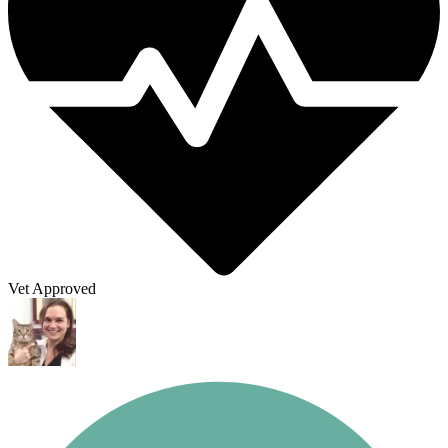
Vet Approved