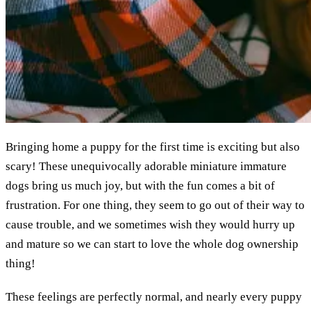
Bringing home a puppy for the first time is exciting but also
scary! These unequivocally adorable miniature immature
dogs bring us much joy, but with the fun comes a bit of
frustration. For one thing, they seem to go out of their way to
cause trouble, and we sometimes wish they would hurry up
and mature so we can start to love the whole dog ownership
thing!
These feelings are perfectly normal, and nearly every puppy