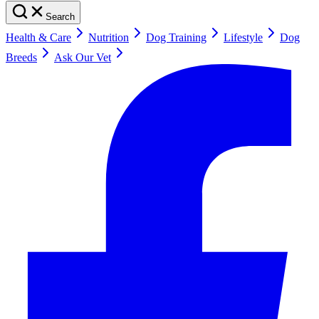
Search
Health & Care
Nutrition
Dog Training
Lifestyle
Dog
Breeds
Ask Our Vet