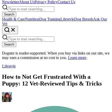
Newsletter
About Us
Privacy Policy
Contact Us
Search
Health & Care
Nutrition
Dog Training
Lifestyle
Dog Breeds
Ask Our
Vet
Search
Dogster is reader-supported. When you buy via links on our site, we
may earn a commission at no cost to you.
Learn more
.
Lifestyle
How to Not Get Frustrated With a
Puppy: 12 Vet-Reviewed Tips & Tricks