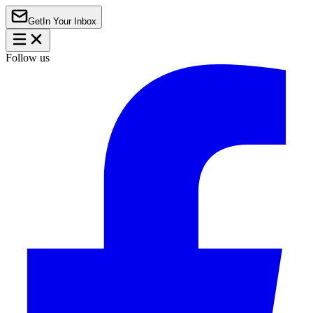
Get
In Your Inbox
Follow us