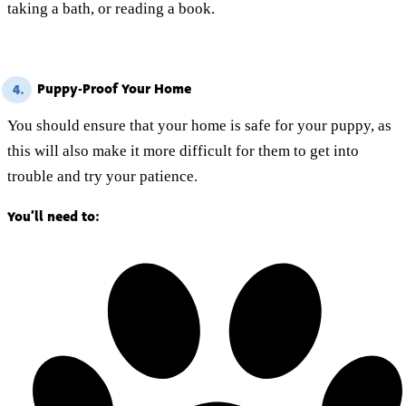
taking a bath, or reading a book.
Puppy-Proof Your Home
4.
You should ensure that your home is safe for your puppy, as
this will also make it more difficult for them to get into
trouble and try your patience.
You’ll need to: