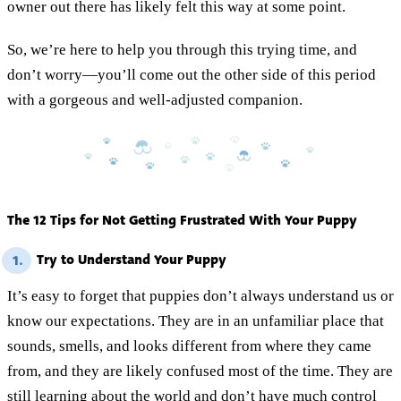
owner out there has likely felt this way at some point.
So, we’re here to help you through this trying time, and
don’t worry—you’ll come out the other side of this period
with a gorgeous and well-adjusted companion.
The 12 Tips for Not Getting Frustrated With Your Puppy
Try to Understand Your Puppy
1.
It’s easy to forget that puppies don’t always understand us or
know our expectations. They are in an unfamiliar place that
sounds, smells, and looks different from where they came
from, and they are likely confused most of the time. They are
still learning about the world and don’t have much control