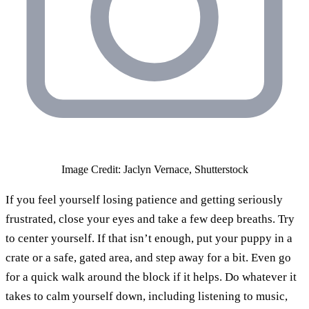
Image Credit: Jaclyn Vernace, Shutterstock
If you feel yourself losing patience and getting seriously
frustrated, close your eyes and take a few deep breaths. Try
to center yourself. If that isn’t enough, put your puppy in a
crate or a safe, gated area, and step away for a bit. Even go
for a quick walk around the block if it helps. Do whatever it
takes to calm yourself down, including listening to music,