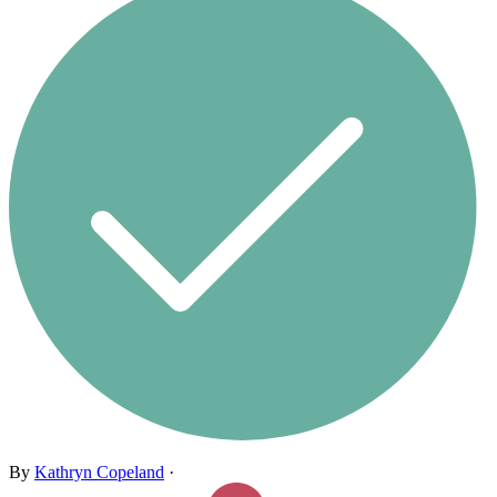
By
Kathryn Copeland
·