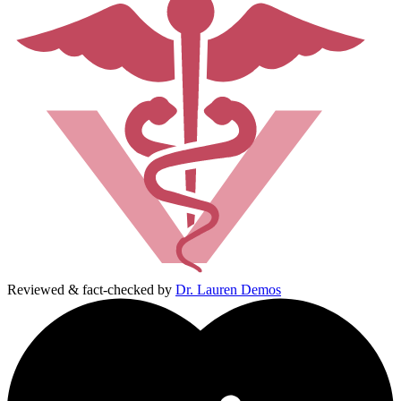
Reviewed & fact-checked by
Dr. Lauren Demos