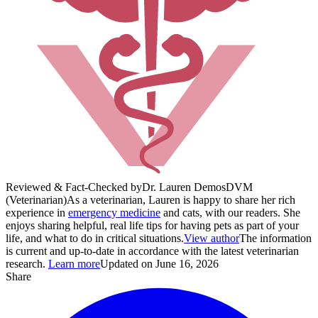
Reviewed & Fact-Checked by
Dr. Lauren Demos
DVM
(Veterinarian)
As a veterinarian, Lauren is happy to share her rich
experience in
emergency medicine
and cats, with our readers. She
enjoys sharing helpful, real life tips for having pets as part of your
life, and what to do in critical situations.
View author
The information
is current and up-to-date in accordance with the latest veterinarian
research.
Learn more
Updated on June 16, 2026
Share