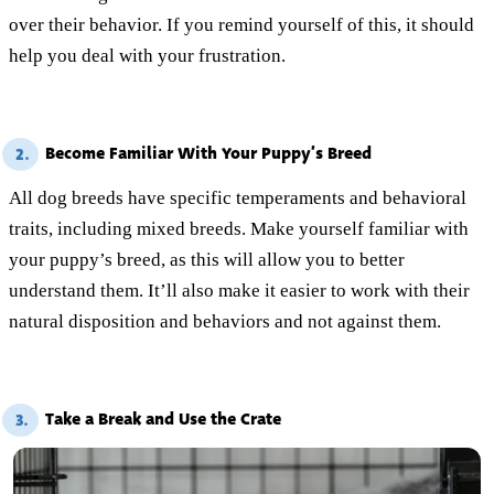
over their behavior. If you remind yourself of this, it should
help you deal with your frustration.
Become Familiar With Your Puppy’s Breed
2.
All dog breeds have specific temperaments and behavioral
traits, including mixed breeds. Make yourself familiar with
your puppy’s breed, as this will allow you to better
understand them. It’ll also make it easier to work with their
natural disposition and behaviors and not against them.
Take a Break and Use the Crate
3.