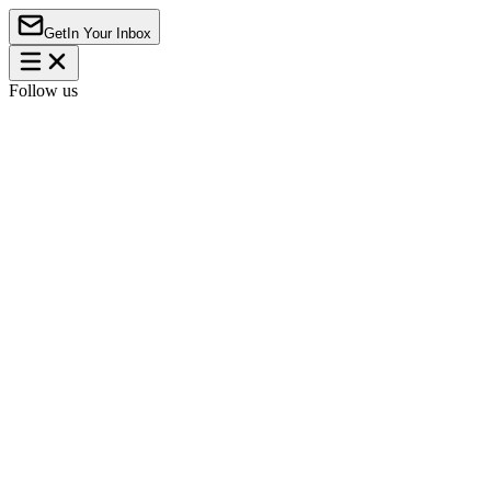
Get
In Your Inbox
Follow us