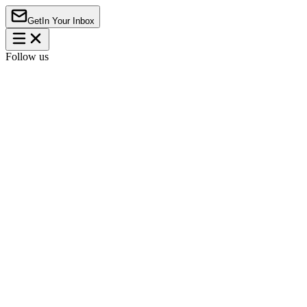
Get
In Your Inbox
Follow us