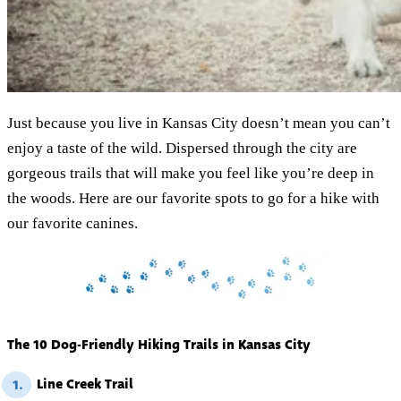
Just because you live in Kansas City doesn’t mean you can’t
enjoy a taste of the wild. Dispersed through the city are
gorgeous trails that will make you feel like you’re deep in
the woods. Here are our favorite spots to go for a hike with
our favorite canines.
The 10 Dog-Friendly Hiking Trails in Kansas City
Line Creek Trail
1.