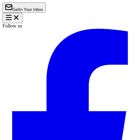
Get
In Your Inbox
Follow us