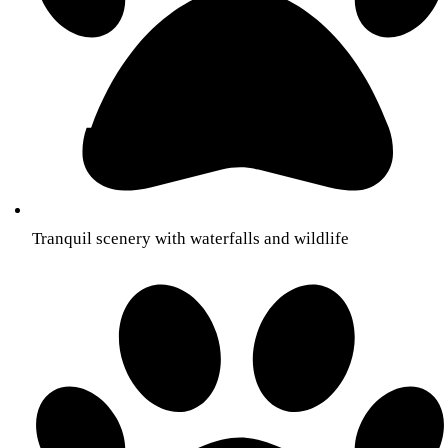
Tranquil scenery with waterfalls and wildlife