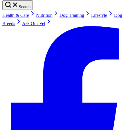
Search
Health & Care
Nutrition
Dog Training
Lifestyle
Dog
Breeds
Ask Our Vet