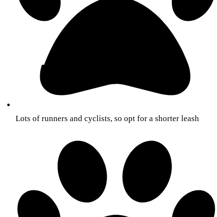
Lots of runners and cyclists, so opt for a shorter leash