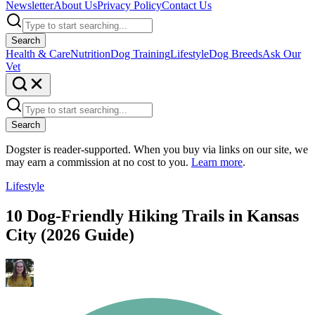
Newsletter
About Us
Privacy Policy
Contact Us
Search
Health & Care
Nutrition
Dog Training
Lifestyle
Dog Breeds
Ask Our
Vet
Search
Dogster is reader-supported. When you buy via links on our site, we
may earn a commission at no cost to you.
Learn more
.
Lifestyle
10 Dog-Friendly Hiking Trails in Kansas
City (2026 Guide)