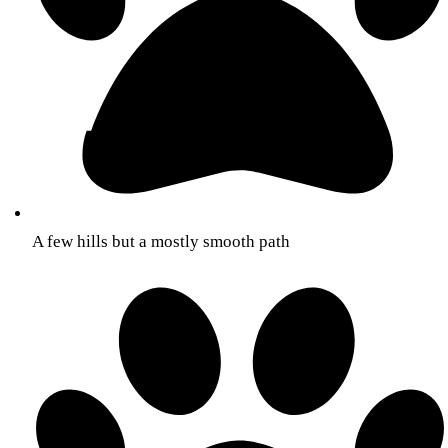
A few hills but a mostly smooth path