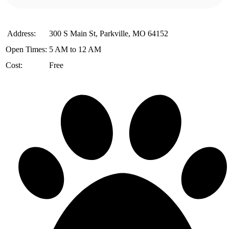
️ Address:
300 S Main St, Parkville, MO 64152
Open Times:
5 AM to 12 AM
Cost:
Free