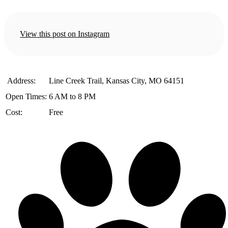
View this post on Instagram
️ Address:
Line Creek Trail, Kansas City, MO 64151
Open Times:
6 AM to 8 PM
Cost:
Free