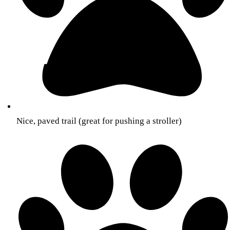
Nice, paved trail (great for pushing a stroller)