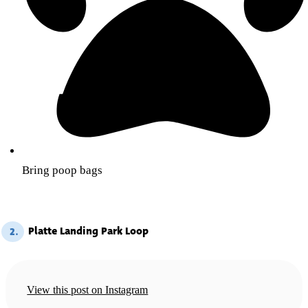
Bring poop bags
Platte Landing Park Loop
2.
View this post on Instagram