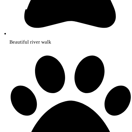
Beautiful river walk