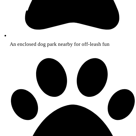
An enclosed dog park nearby for off-leash fun