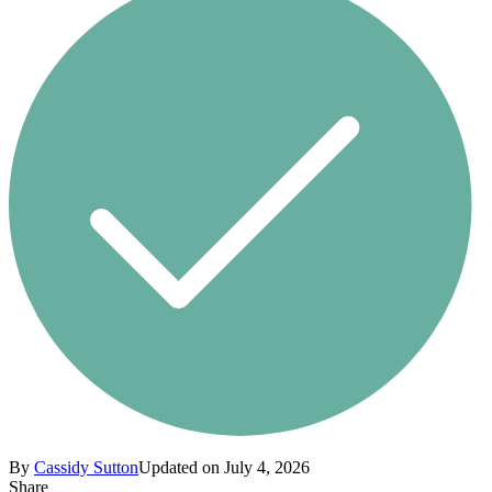
By
Cassidy Sutton
Updated on July 4, 2026
Share