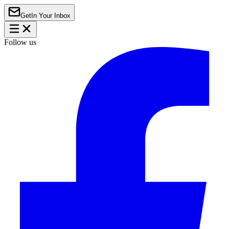
Get
In Your Inbox
Follow us