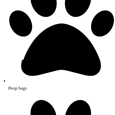
Poop bags