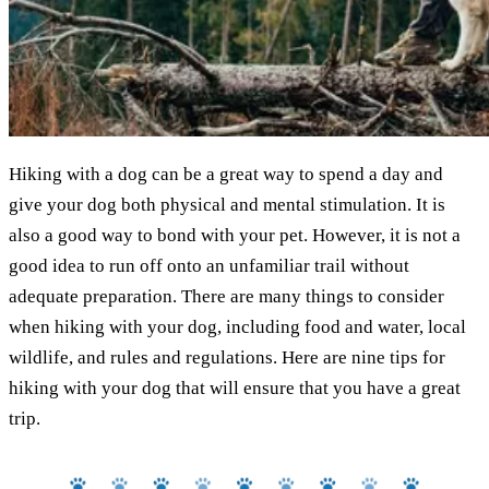
Hiking with a dog can be a great way to spend a day and
give your dog both physical and mental stimulation. It is
also a good way to bond with your pet. However, it is not a
good idea to run off onto an unfamiliar trail without
adequate preparation. There are many things to consider
when hiking with your dog, including food and water, local
wildlife, and rules and regulations. Here are nine tips for
hiking with your dog that will ensure that you have a great
trip.