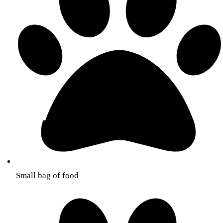
Small bag of food