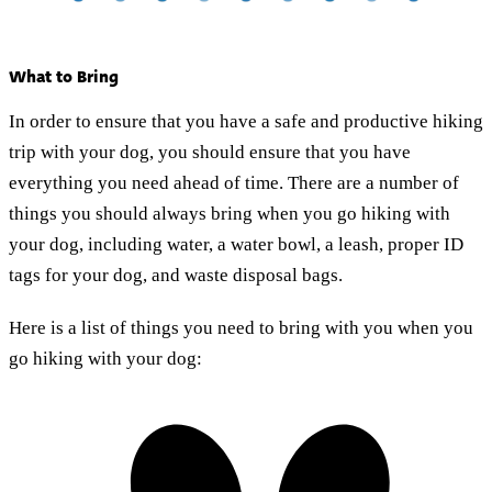
What to Bring
In order to ensure that you have a safe and productive hiking
trip with your dog, you should ensure that you have
everything you need ahead of time. There are a number of
things you should always bring when you go hiking with
your dog, including water, a water bowl, a leash, proper ID
tags for your dog, and waste disposal bags.
Here is a list of things you need to bring with you when you
go hiking with your dog: