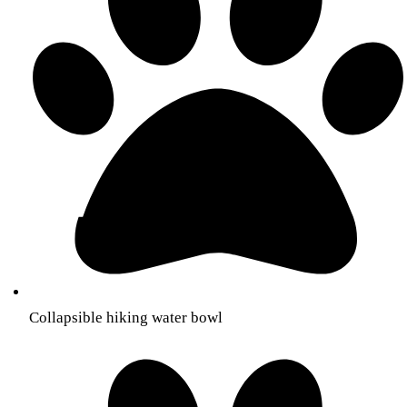
Collapsible hiking water bowl