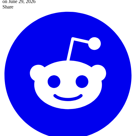
on June 29, 2026
Share