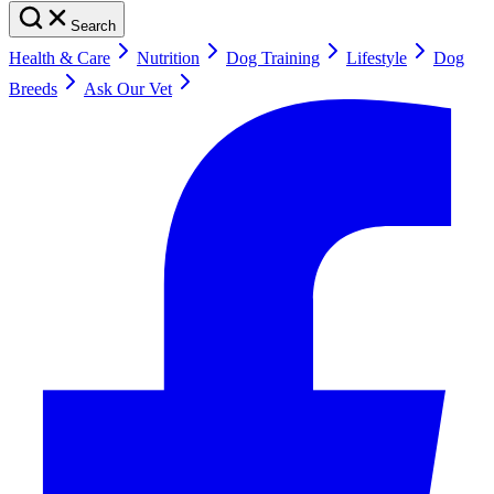
Search
Health & Care
Nutrition
Dog Training
Lifestyle
Dog
Breeds
Ask Our Vet