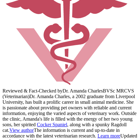
Reviewed & Fact-Checked by
Dr. Amanda Charles
BVSc MRCVS
(Veterinarian)
Dr. Amanda Charles, a 2002 graduate from Liverpool
University, has built a prolific career in small animal medicine. She
is passionate about providing pet owners with reliable and current
information, enjoying the varied aspects of veterinary work. Outside
the clinic, Amanda's life is filled with the energy of her two young
sons, her spirited
Cocker Spaniel
, along with a spunky Ragdoll
cat.
View author
The information is current and up-to-date in
accordance with the latest veterinarian research.
Learn more
Updated