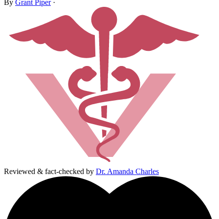
By
Grant Piper
·
Reviewed & fact-checked by
Dr. Amanda Charles