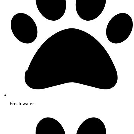
Fresh water