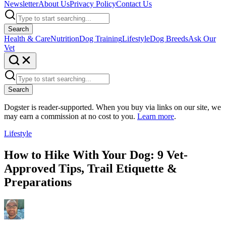
Newsletter
About Us
Privacy Policy
Contact Us
Search
Health & Care
Nutrition
Dog Training
Lifestyle
Dog Breeds
Ask Our
Vet
Search
Dogster is reader-supported. When you buy via links on our site, we
may earn a commission at no cost to you.
Learn more
.
Lifestyle
How to Hike With Your Dog: 9 Vet-
Approved Tips, Trail Etiquette &
Preparations