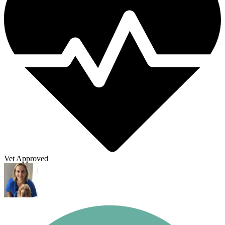
Vet Approved