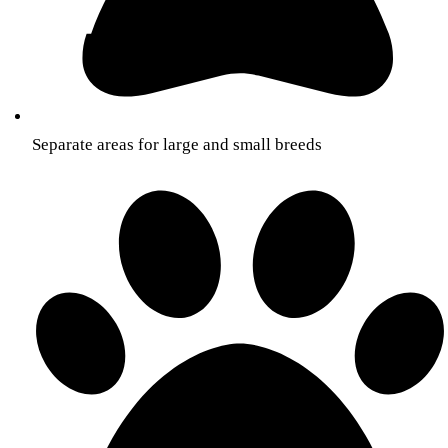
Separate areas for large and small breeds