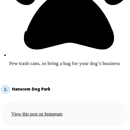
Few trash cans, so bring a bag for your dog’s business
Hanscom Dog Park
2.
View this post on Instagram