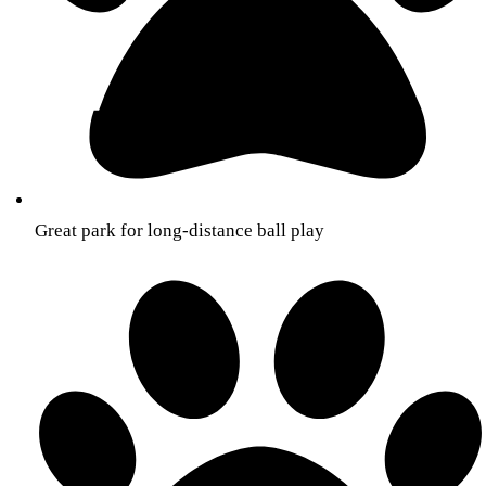
Great park for long-distance ball play