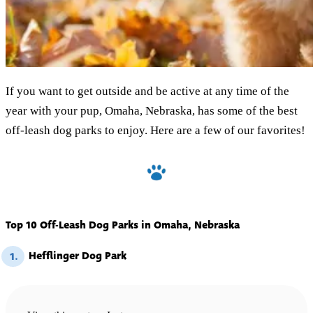
If you want to get outside and be active at any time of the
year with your pup, Omaha, Nebraska, has some of the best
off-leash dog parks to enjoy. Here are a few of our favorites!
Top 10 Off-Leash Dog Parks in Omaha, Nebraska
Hefflinger Dog Park
1.