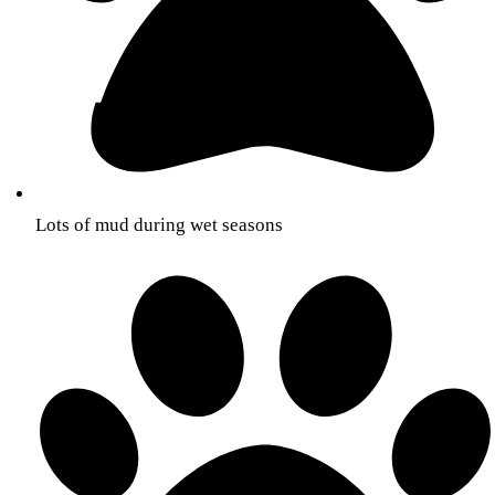
Lots of mud during wet seasons