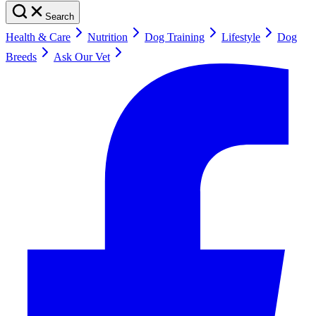
Search
Health & Care
Nutrition
Dog Training
Lifestyle
Dog
Breeds
Ask Our Vet