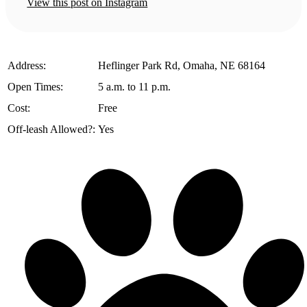
View this post on Instagram
️Address:
Heflinger Park Rd, Omaha, NE 68164
Open Times:
5 a.m. to 11 p.m.
Cost:
Free
Off-leash Allowed?:
Yes