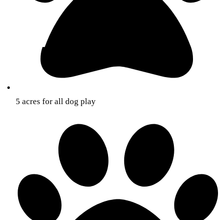
5 acres for all dog play