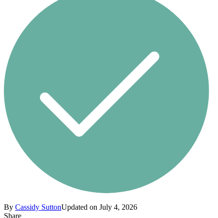
By
Cassidy Sutton
Updated on July 4, 2026
Share