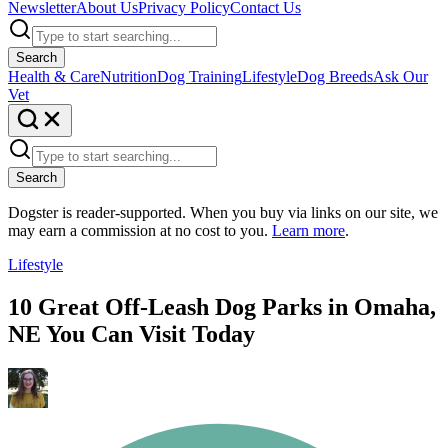
Newsletter
About Us
Privacy Policy
Contact Us
Search
Health & Care
Nutrition
Dog Training
Lifestyle
Dog Breeds
Ask Our
Vet
Search
Dogster is reader-supported. When you buy via links on our site, we
may earn a commission at no cost to you.
Learn more
.
Lifestyle
10 Great Off-Leash Dog Parks in Omaha,
NE You Can Visit Today