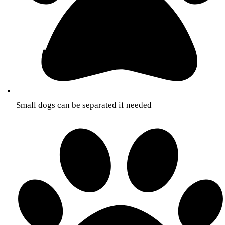
Small dogs can be separated if needed