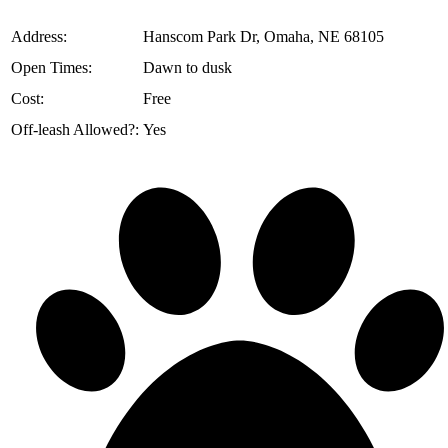
️Address:
Hanscom Park Dr, Omaha, NE 68105
Open Times:
Dawn to dusk
Cost:
Free
Off-leash Allowed?:
Yes