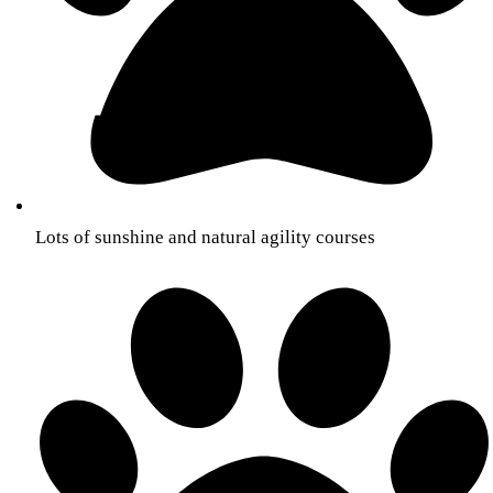
Lots of sunshine and natural agility courses