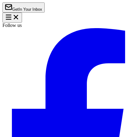
Get
In Your Inbox
Follow us