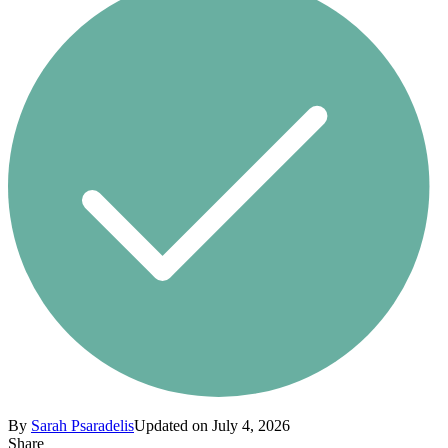
By
Sarah Psaradelis
Updated on July 4, 2026
Share