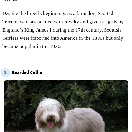
Despite the breed's beginnings as a farm dog, Scottish
Terriers were associated with royalty and given as gifts by
England’s King James I during the 17th century. Scottish
Terriers were imported into America in the 1880s but only
became popular in the 1930s.
Bearded Collie
3.