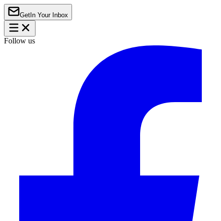
Get
In Your Inbox
Follow us