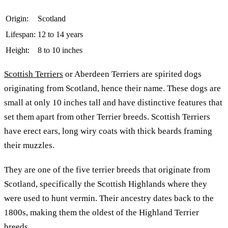
Origin:
Scotland
Lifespan:
12 to 14 years
Height:
8 to 10 inches
Scottish Terriers
or Aberdeen Terriers are spirited dogs
originating from Scotland, hence their name. These dogs are
small at only 10 inches tall and have distinctive features that
set them apart from other Terrier breeds. Scottish Terriers
have erect ears, long wiry coats with thick beards framing
their muzzles.
They are one of the five terrier breeds that originate from
Scotland, specifically the Scottish Highlands where they
were used to hunt vermin. Their ancestry dates back to the
1800s, making them the oldest of the Highland Terrier
breeds.