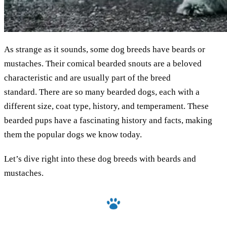
As strange as it sounds, some dog breeds have beards or
mustaches. Their comical bearded snouts are a beloved
characteristic and are usually part of the breed
standard. There are so many bearded dogs, each with a
different size, coat type, history, and temperament. These
bearded pups have a fascinating history and facts, making
them the popular dogs we know today.
Let’s dive right into these dog breeds with beards and
mustaches.