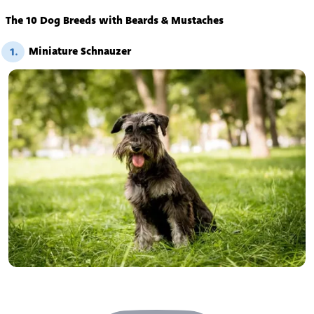
The 10 Dog Breeds with Beards & Mustaches
Miniature Schnauzer
1.