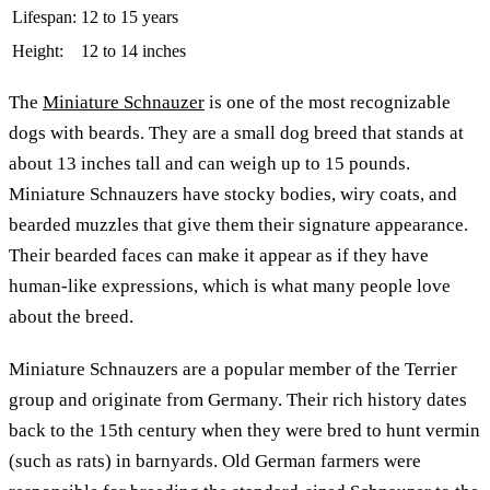
Lifespan:
12 to 15 years
Height:
12 to 14 inches
The
Miniature Schnauzer
is one of the most recognizable
dogs with beards. They are a small dog breed that stands at
about 13 inches tall and can weigh up to 15 pounds.
Miniature Schnauzers have stocky bodies, wiry coats, and
bearded muzzles that give them their signature appearance.
Their bearded faces can make it appear as if they have
human-like expressions, which is what many people love
about the breed.
Miniature Schnauzers are a popular member of the Terrier
group and originate from Germany. Their rich history dates
back to the 15th century when they were bred to hunt vermin
(such as rats) in barnyards. Old German farmers were