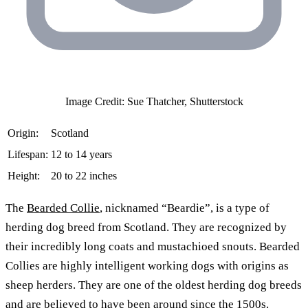
Image Credit: Sue Thatcher, Shutterstock
Origin:
Scotland
Lifespan:
12 to 14 years
Height:
20 to 22 inches
The
Bearded Collie
, nicknamed “Beardie”, is a type of
herding dog breed from Scotland. They are recognized by
their incredibly long coats and mustachioed snouts. Bearded
Collies are highly intelligent working dogs with origins as
sheep herders. They are one of the oldest herding dog breeds
and are believed to have been around since the 1500s.