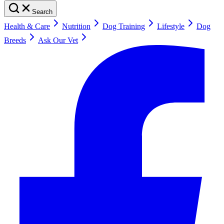
Search
Health & Care
Nutrition
Dog Training
Lifestyle
Dog
Breeds
Ask Our Vet