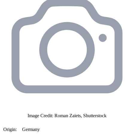
Image Credit: Roman Zaiets, Shutterstock
Origin:
Germany