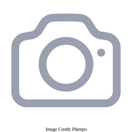
Image Credit: Pikrepo