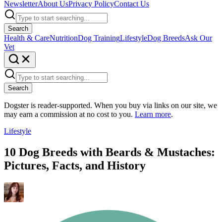
Newsletter
About Us
Privacy Policy
Contact Us
Search
Health & Care
Nutrition
Dog Training
Lifestyle
Dog Breeds
Ask Our
Vet
Search
Dogster is reader-supported. When you buy via links on our site, we
may earn a commission at no cost to you.
Learn more
.
Lifestyle
10 Dog Breeds with Beards & Mustaches:
Pictures, Facts, and History