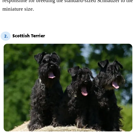
responsible for breeding the standard-sized Schnauzer to the
miniature size.
Scottish Terrier
2.