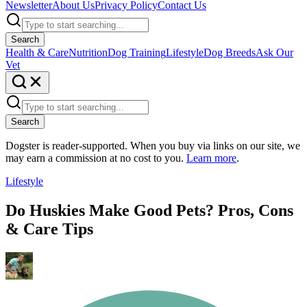
Newsletter
About Us
Privacy Policy
Contact Us
Search
Health & Care
Nutrition
Dog Training
Lifestyle
Dog Breeds
Ask Our
Vet
Search
Dogster is reader-supported. When you buy via links on our site, we
may earn a commission at no cost to you.
Learn more
.
Lifestyle
Do Huskies Make Good Pets? Pros, Cons
& Care Tips