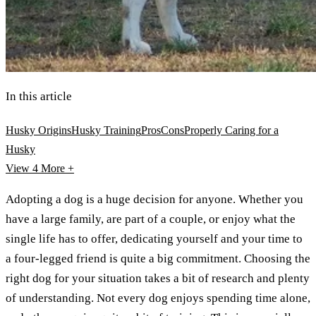
In this article
Husky Origins
Husky Training
Pros
Cons
Properly Caring for a
Husky
View 4
More +
Adopting a dog is a huge decision for anyone. Whether you
have a large family, are part of a couple, or enjoy what the
single life has to offer, dedicating yourself and your time to
a four-legged friend is quite a big commitment. Choosing the
right dog for your situation takes a bit of research and plenty
of understanding. Not every dog enjoys spending time alone,