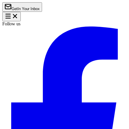
Get
In Your Inbox
Follow us