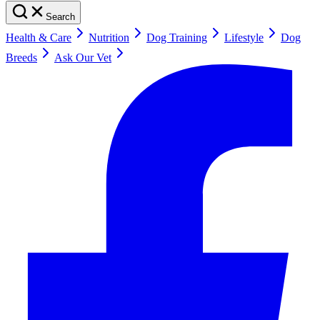
Search
Health & Care
Nutrition
Dog Training
Lifestyle
Dog
Breeds
Ask Our Vet