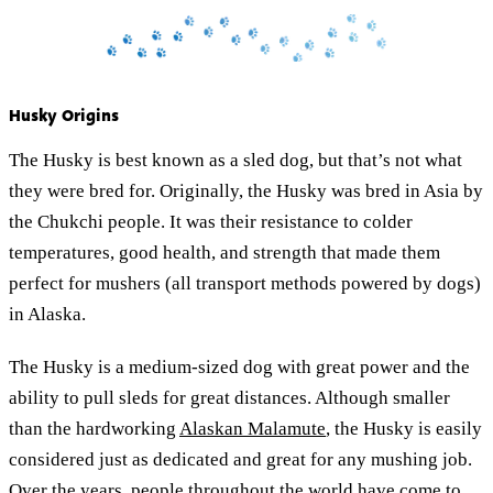
Husky Origins
The Husky is best known as a sled dog, but that’s not what
they were bred for. Originally, the Husky was bred in Asia by
the Chukchi people. It was their resistance to colder
temperatures, good health, and strength that made them
perfect for mushers (all transport methods powered by dogs)
in Alaska.
The Husky is a medium-sized dog with great power and the
ability to pull sleds for great distances. Although smaller
than the hardworking
Alaskan Malamute
, the Husky is easily
considered just as dedicated and great for any mushing job.
Over the years, people throughout the world have come to