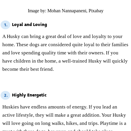
Image by: Mohan Nannapaneni, Pixabay
Loyal and Loving
1.
A Husky can bring a great deal of love and loyalty to your
home. These dogs are considered quite loyal to their families
and love spending quality time with their owners. If you
have children in the home, a well-trained Husky will quickly
become their best friend.
Highly Energetic
2.
Huskies have endless amounts of energy. If you lead an
active lifestyle, they will make a great addition. Your Husky
will love going on long walks, hikes, and trips. Playtime is a