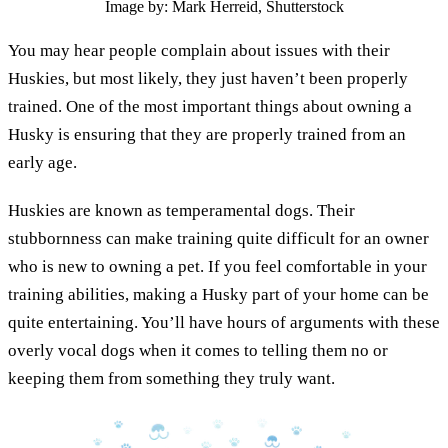
Image by: Mark Herreid, Shutterstock
You may hear people complain about issues with their
Huskies, but most likely, they just haven’t been properly
trained. One of the most important things about owning a
Husky is ensuring that they are properly trained from an
early age.
Huskies are known as temperamental dogs. Their
stubbornness can make training quite difficult for an owner
who is new to owning a pet. If you feel comfortable in your
training abilities, making a Husky part of your home can be
quite entertaining. You’ll have hours of arguments with these
overly vocal dogs when it comes to telling them no or
keeping them from something they truly want.