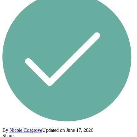
By
Nicole Cosgrove
Updated on June 17, 2026
Share