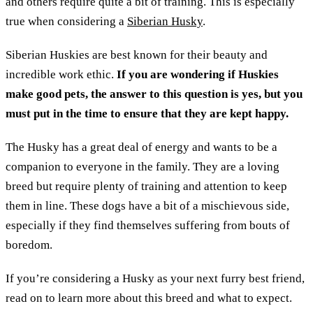
and others require quite a bit of training. This is especially
true when considering a
Siberian Husky
.
Siberian Huskies are best known for their beauty and
incredible work ethic.
If you are wondering if Huskies
make good pets, the answer to this question is yes, but you
must put in the time to ensure that they are kept happy.
The Husky has a great deal of energy and wants to be a
companion to everyone in the family. They are a loving
breed but require plenty of training and attention to keep
them in line. These dogs have a bit of a mischievous side,
especially if they find themselves suffering from bouts of
boredom.
If you’re considering a Husky as your next furry best friend,
read on to learn more about this breed and what to expect.