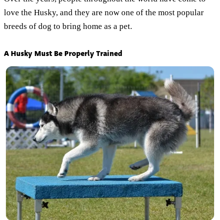
love the Husky, and they are now one of the most popular
breeds of dog to bring home as a pet.
A Husky Must Be Properly Trained