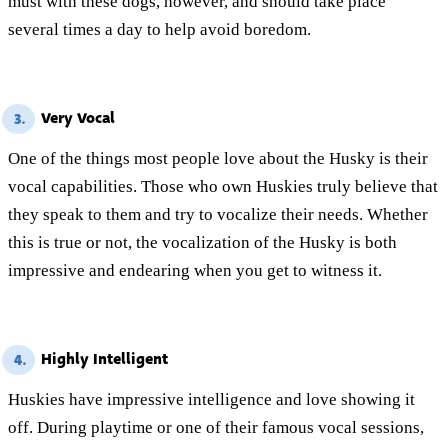
must with these dogs, however, and should take place
several times a day to help avoid boredom.
Very Vocal
3.
One of the things most people love about the Husky is their
vocal capabilities. Those who own Huskies truly believe that
they speak to them and try to vocalize their needs. Whether
this is true or not, the vocalization of the Husky is both
impressive and endearing when you get to witness it.
Highly Intelligent
4.
Huskies have impressive intelligence and love showing it
off. During playtime or one of their famous vocal sessions,