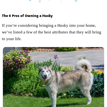
The 6 Pros of Owning a Husky
If you’re considering bringing a Husky into your home,
we’ve listed a few of the best attributes that they will bring
to your life.