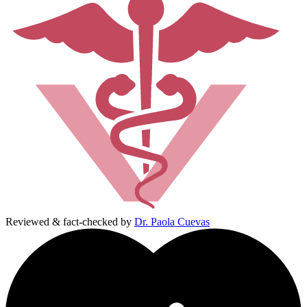
Reviewed & fact-checked by
Dr. Paola Cuevas