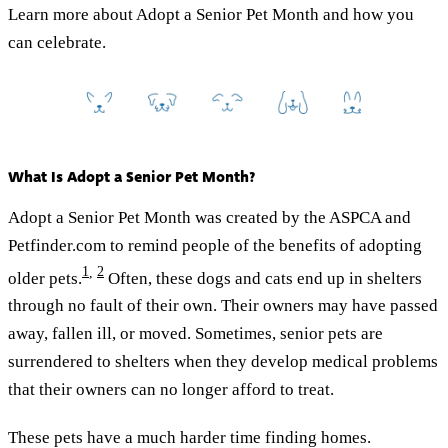
Learn more about Adopt a Senior Pet Month and how you
can celebrate.
What Is Adopt a Senior Pet Month?
Adopt a Senior Pet Month was created by the ASPCA and
Petfinder.com to remind people of the benefits of adopting
1
,
2
older pets.
Often, these dogs and cats end up in shelters
through no fault of their own. Their owners may have passed
away, fallen ill, or moved. Sometimes, senior pets are
surrendered to shelters when they develop medical problems
that their owners can no longer afford to treat.
These pets have a much harder time finding homes.