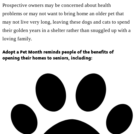
Prospective owners may be concerned about health
problems or may not want to bring home an older pet that
may not live very long, leaving these dogs and cats to spend
their golden years in a shelter rather than snuggled up with a
loving family.
Adopt a Pet Month reminds people of the benefits of
opening their homes to seniors, including: