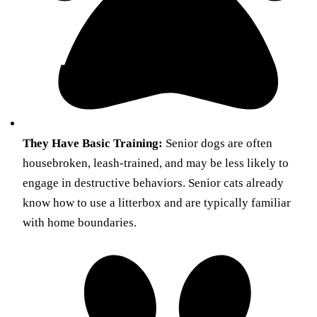
They Have Basic Training:
Senior dogs are often
housebroken, leash-trained, and may be less likely to
engage in destructive behaviors. Senior cats already
know how to use a litterbox and are typically familiar
with home boundaries.