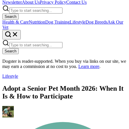
Newsletter
About Us
Privacy Policy
Contact Us
Search
Health & Care
Nutrition
Dog Training
Lifestyle
Dog Breeds
Ask Our
Vet
Search
Dogster is reader-supported. When you buy via links on our site, we
may earn a commission at no cost to you.
Learn more
.
Lifestyle
Adopt a Senior Pet Month 2026: When It
Is & How to Participate