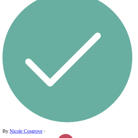
By
Nicole Cosgrove
·