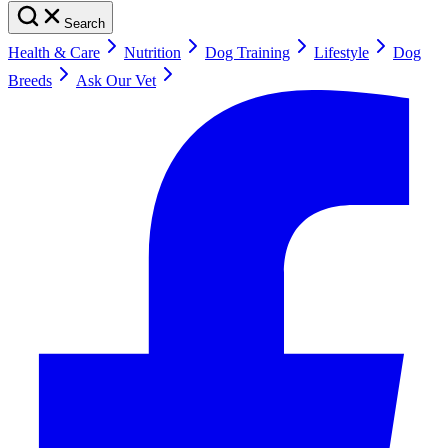
Search
Health & Care
Nutrition
Dog Training
Lifestyle
Dog
Breeds
Ask Our Vet