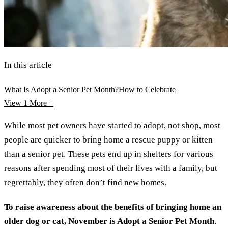
In this article
What Is Adopt a Senior Pet Month?
How to Celebrate
View 1
More +
While most pet owners have started to adopt, not shop, most
people are quicker to bring home a rescue puppy or kitten
than a senior pet. These pets end up in shelters for various
reasons after spending most of their lives with a family, but
regrettably, they often don’t find new homes.
To raise awareness about the benefits of bringing home an
older dog or cat, November is Adopt a Senior Pet Month
.