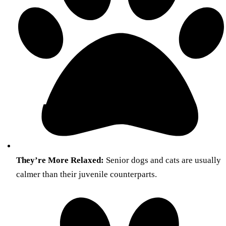
They’re More Relaxed:
Senior dogs and cats are usually
calmer than their juvenile counterparts.