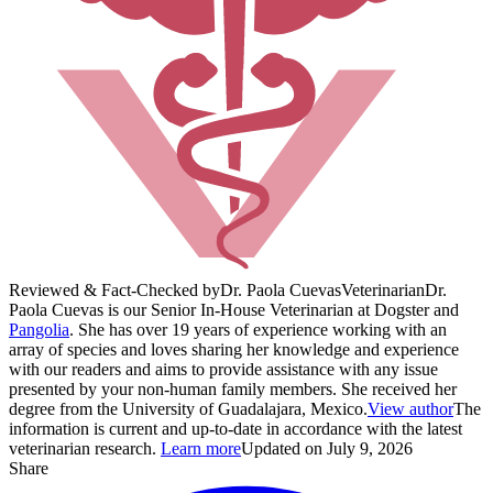
Reviewed & Fact-Checked by
Dr. Paola Cuevas
Veterinarian
Dr.
Paola Cuevas is our Senior In-House Veterinarian at Dogster and
Pangolia
. She has over 19 years of experience working with an
array of species and loves sharing her knowledge and experience
with our readers and aims to provide assistance with any issue
presented by your non-human family members. She received her
degree from the University of Guadalajara, Mexico.
View author
The
information is current and up-to-date in accordance with the latest
veterinarian research.
Learn more
Updated on July 9, 2026
Share