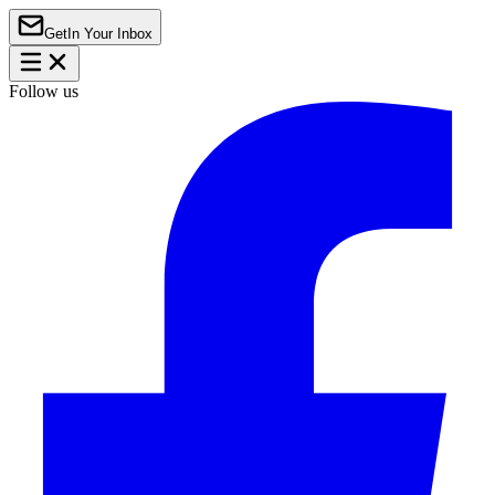
Get
In Your Inbox
Follow us