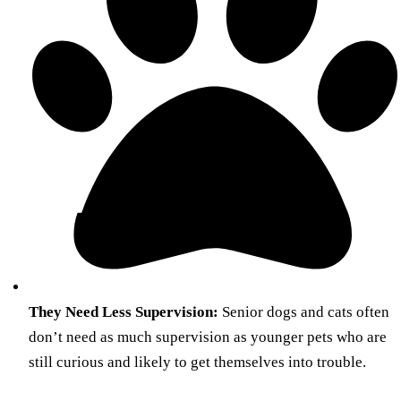
They Need Less Supervision:
Senior dogs and cats often
don’t need as much supervision as younger pets who are
still curious and likely to get themselves into trouble.