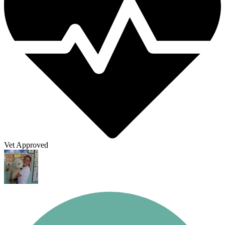
Vet Approved