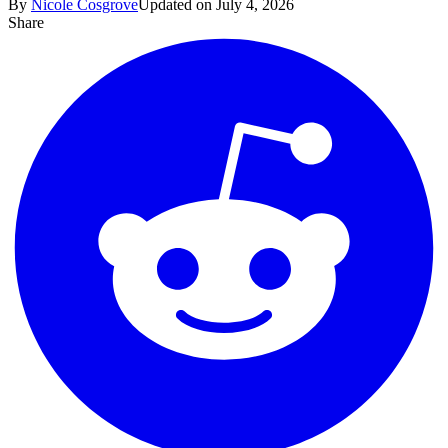
By
Nicole Cosgrove
Updated on July 4, 2026
Share