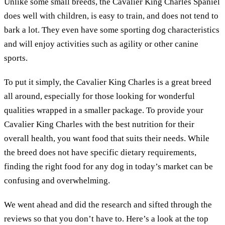
Unlike some small breeds, the Cavalier King Charles Spaniel
does well with children, is easy to train, and does not tend to
bark a lot. They even have some sporting dog characteristics
and will enjoy activities such as agility or other canine
sports.
To put it simply, the Cavalier King Charles is a great breed
all around, especially for those looking for wonderful
qualities wrapped in a smaller package. To provide your
Cavalier King Charles with the best nutrition for their
overall health, you want food that suits their needs. While
the breed does not have specific dietary requirements,
finding the right food for any dog in today’s market can be
confusing and overwhelming.
We went ahead and did the research and sifted through the
reviews so that you don’t have to. Here’s a look at the top