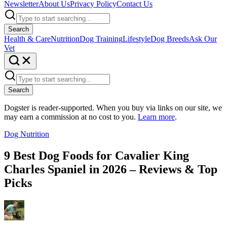
Newsletter
About Us
Privacy Policy
Contact Us
Search
Health & Care
Nutrition
Dog Training
Lifestyle
Dog Breeds
Ask Our
Vet
Search
Dogster is reader-supported. When you buy via links on our site, we
may earn a commission at no cost to you.
Learn more
.
Dog Nutrition
9 Best Dog Foods for Cavalier King
Charles Spaniel in 2026 – Reviews & Top
Picks