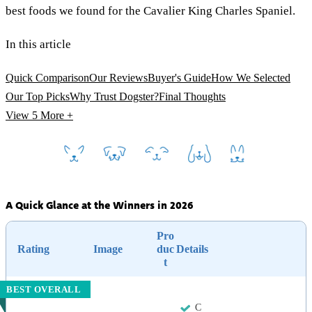
best foods we found for the Cavalier King Charles Spaniel.
In this article
Quick Comparison
Our Reviews
Buyer's Guide
How We Selected
Our Top Picks
Why Trust Dogster?
Final Thoughts
View 5
More +
A Quick Glance at the Winners in 2026
Pro
Rating
Image
duc
Details
t
BEST OVERALL
C