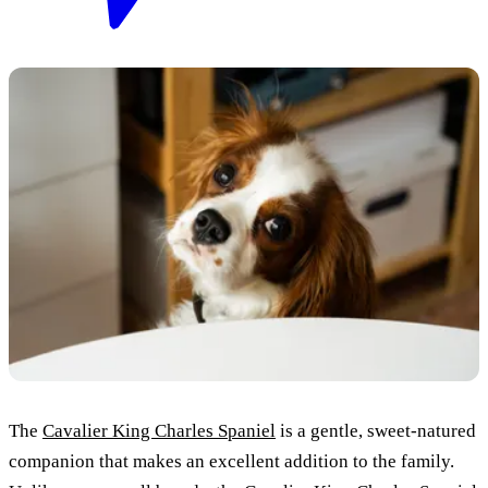
The
Cavalier King Charles Spaniel
is a gentle, sweet-natured
companion that makes an excellent addition to the family.