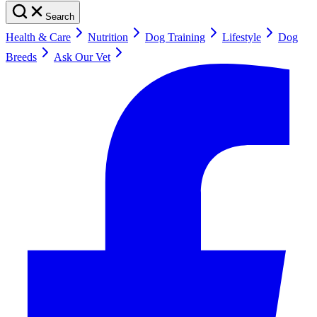
Search
Health & Care
Nutrition
Dog Training
Lifestyle
Dog
Breeds
Ask Our Vet