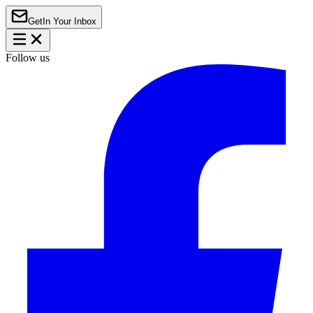
Get
In Your Inbox
Follow us