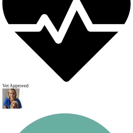
Vet Approved