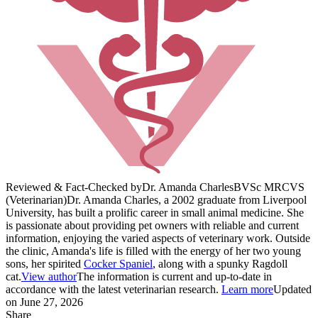
Reviewed & Fact-Checked by
Dr. Amanda Charles
BVSc MRCVS
(Veterinarian)
Dr. Amanda Charles, a 2002 graduate from Liverpool
University, has built a prolific career in small animal medicine. She
is passionate about providing pet owners with reliable and current
information, enjoying the varied aspects of veterinary work. Outside
the clinic, Amanda's life is filled with the energy of her two young
sons, her spirited
Cocker Spaniel
, along with a spunky Ragdoll
cat.
View author
The information is current and up-to-date in
accordance with the latest veterinarian research.
Learn more
Updated
on June 27, 2026
Share