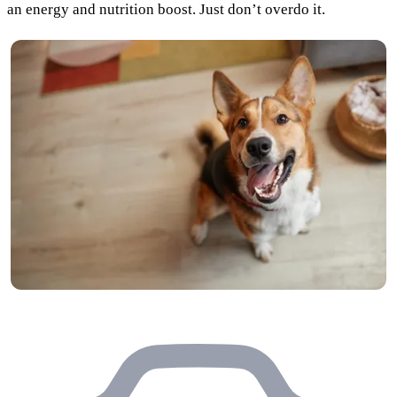
an energy and nutrition boost. Just don’t overdo it.