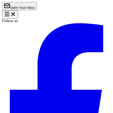
Get
In Your Inbox
Follow us