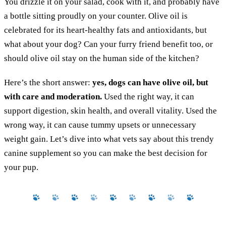
You drizzle it on your salad, cook with it, and probably have
a bottle sitting proudly on your counter. Olive oil is
celebrated for its heart-healthy fats and antioxidants, but
what about your dog? Can your furry friend benefit too, or
should olive oil stay on the human side of the kitchen?
Here’s the short answer:
yes, dogs can have olive oil, but
with care and moderation.
Used the right way, it can
support digestion, skin health, and overall vitality. Used the
wrong way, it can cause tummy upsets or unnecessary
weight gain. Let’s dive into what vets say about this trendy
canine supplement so you can make the best decision for
your pup.