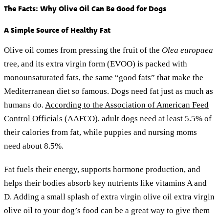
The Facts: Why Olive Oil Can Be Good for Dogs
A Simple Source of Healthy Fat
Olive oil comes from pressing the fruit of the
Olea europaea
tree, and its extra virgin form (EVOO) is packed with
monounsaturated fats, the same “good fats” that make the
Mediterranean diet so famous. Dogs need fat just as much as
humans do.
According to the Association of American Feed
Control Officials
(AAFCO), adult dogs need at least 5.5% of
their calories from fat, while puppies and nursing moms
need about 8.5%.
Fat fuels their energy, supports hormone production, and
helps their bodies absorb key nutrients like vitamins A and
D. Adding a small splash of extra virgin olive oil extra virgin
olive oil to your dog’s food can be a great way to give them