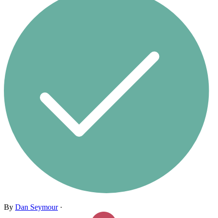
By
Dan Seymour
·