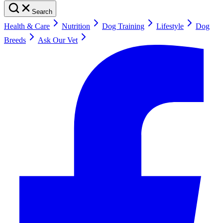
Search
Health & Care
Nutrition
Dog Training
Lifestyle
Dog
Breeds
Ask Our Vet