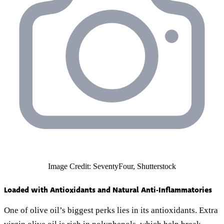
Image Credit: SeventyFour, Shutterstock
Loaded with Antioxidants and Natural Anti-Inflammatories
One of olive oil’s biggest perks lies in its antioxidants. Extra