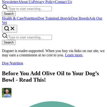
Newsletter
About Us
Privacy Policy
Contact Us
Search
Health & Care
Nutrition
Dog Training
Lifestyle
Dog Breeds
Ask Our
Vet
Search
Dogster is reader-supported. When you buy via links on our site, we
may earn a commission at no cost to you.
Learn more
.
Dog Nutrition
Before You Add Olive Oil to Your Dog’s
Bowl - Read This!