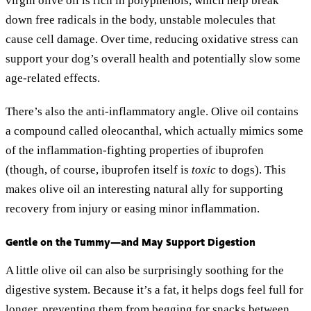
virgin olive oil is rich in polyphenols, which help break
down free radicals in the body, unstable molecules that
cause cell damage. Over time, reducing oxidative stress can
support your dog’s overall health and potentially slow some
age-related effects.
There’s also the anti-inflammatory angle. Olive oil contains
a compound called oleocanthal, which actually mimics some
of the inflammation-fighting properties of ibuprofen
(though, of course, ibuprofen itself is
toxic
to dogs). This
makes olive oil an interesting natural ally for supporting
recovery from injury or easing minor inflammation.
Gentle on the Tummy—and May Support Digestion
A little olive oil can also be surprisingly soothing for the
digestive system. Because it’s a fat, it helps dogs feel full for
longer, preventing them from begging for snacks between