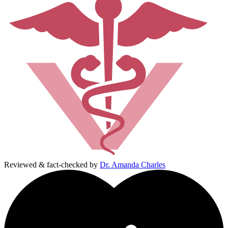
Reviewed & fact-checked by
Dr. Amanda Charles