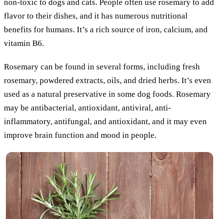
non-toxic to dogs and cats. People often use rosemary to add
flavor to their dishes, and it has numerous nutritional
benefits for humans. It’s a rich source of iron, calcium, and
vitamin B6.
Rosemary can be found in several forms, including fresh
rosemary, powdered extracts, oils, and dried herbs. It’s even
used as a natural preservative in some dog foods. Rosemary
may be antibacterial, antioxidant, antiviral, anti-
inflammatory, antifungal, and antioxidant, and it may even
improve brain function and mood in people.