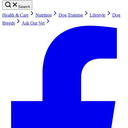
Search
Health & Care
Nutrition
Dog Training
Lifestyle
Dog
Breeds
Ask Our Vet