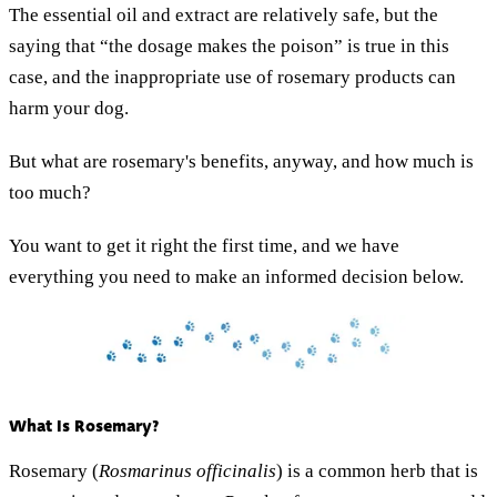
The essential oil and extract are relatively safe, but the
saying that “the dosage makes the poison” is true in this
case, and the inappropriate use of rosemary products can
harm your dog.
But what are rosemary's benefits, anyway, and how much is
too much?
You want to get it right the first time, and we have
everything you need to make an informed decision below.
What Is Rosemary?
Rosemary (
Rosmarinus officinalis
) is a common herb that is