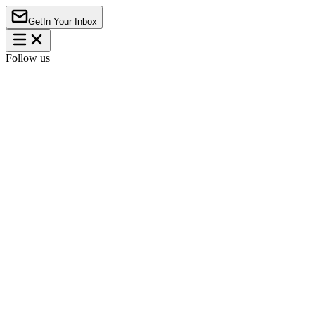
Get
In Your Inbox
Follow us