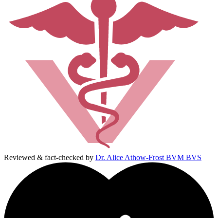
Reviewed & fact-checked by
Dr. Alice Athow-Frost BVM BVS