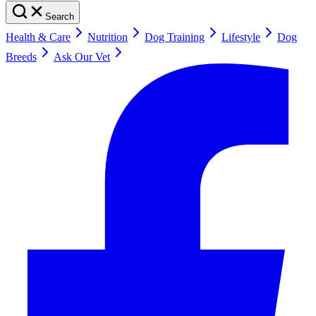
Search
Health & Care
Nutrition
Dog Training
Lifestyle
Dog
Breeds
Ask Our Vet