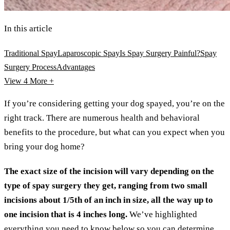
In this article
Traditional Spay
Laparoscopic Spay
Is Spay Surgery Painful?
Spay
Surgery Process
Advantages
View 4
More +
If you’re considering getting your dog spayed, you’re on the
right track. There are numerous health and behavioral
benefits to the procedure, but what can you expect when you
bring your dog home?
The exact size of the incision will vary depending on the
type of spay surgery they get, ranging from two small
incisions about 1/5th of an inch in size, all the way up to
one incision that is 4 inches long.
We’ve highlighted
everything you need to know below so you can determine