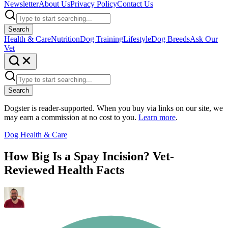
Newsletter
About Us
Privacy Policy
Contact Us
Search
Health & Care
Nutrition
Dog Training
Lifestyle
Dog Breeds
Ask Our
Vet
Search
Dogster is reader-supported. When you buy via links on our site, we
may earn a commission at no cost to you.
Learn more
.
Dog Health & Care
How Big Is a Spay Incision? Vet-
Reviewed Health Facts