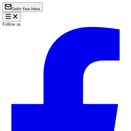
Get
In Your Inbox
Follow us