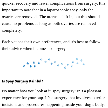
quicker recovery and fewer complications from surgery. It is
important to note that in a laparoscopic spay, only the
ovaries are removed. The uterus is left in, but this should
cause no problems as long as both ovaries are removed
completely.
Each vet has their own preferences, and it’s best to follow
their advice when it comes to surgery.
Is Spay Surgery Painful?
No matter how you look at it, spay surgery isn’t a pleasant
experience for your pup. It’s a surgery that involves exterior
incisions and procedures happening inside your dog’s body,