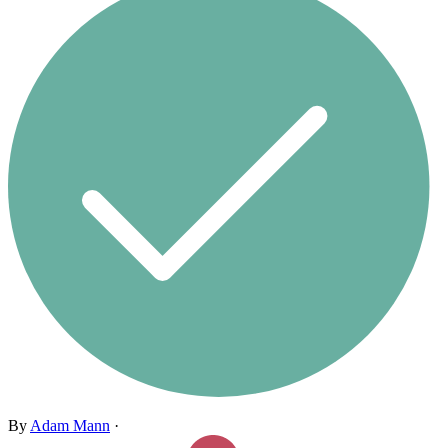
By
Adam Mann
·