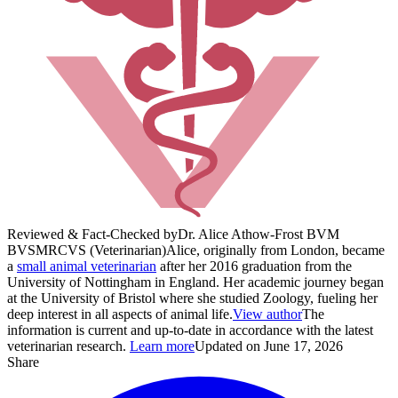
Reviewed & Fact-Checked by
Dr. Alice Athow-Frost BVM
BVS
MRCVS (Veterinarian)
Alice, originally from London, became
a
small animal veterinarian
after her 2016 graduation from the
University of Nottingham in England. Her academic journey began
at the University of Bristol where she studied Zoology, fueling her
deep interest in all aspects of animal life.
View author
The
information is current and up-to-date in accordance with the latest
veterinarian research.
Learn more
Updated on June 17, 2026
Share