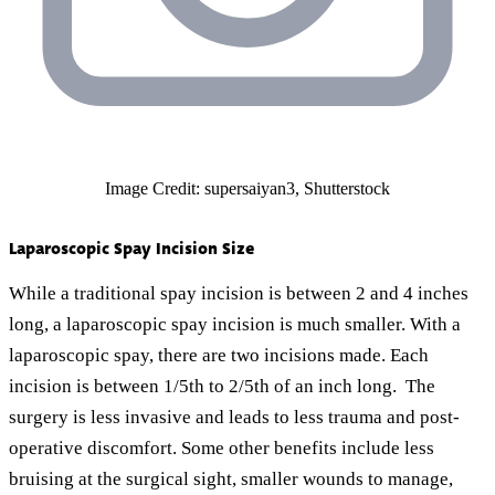
Image Credit: supersaiyan3, Shutterstock
Laparoscopic Spay Incision Size
While a traditional spay incision is between 2 and 4 inches
long, a laparoscopic spay incision is much smaller. With a
laparoscopic spay, there are two incisions made. Each
incision is between 1/5th to 2/5th of an inch long. The
surgery is less invasive and leads to less trauma and post-
operative discomfort. Some other benefits include less
bruising at the surgical sight, smaller wounds to manage,