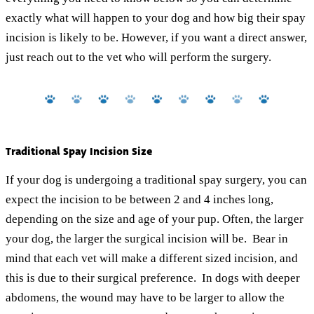
exactly what will happen to your dog and how big their spay
incision is likely to be. However, if you want a direct answer,
just reach out to the vet who will perform the surgery.
Traditional Spay Incision Size
If your dog is undergoing a traditional spay surgery, you can
expect the incision to be between 2 and 4 inches long,
depending on the size and age of your pup. Often, the larger
your dog, the larger the surgical incision will be. Bear in
mind that each vet will make a different sized incision, and
this is due to their surgical preference. In dogs with deeper
abdomens, the wound may have to be larger to allow the