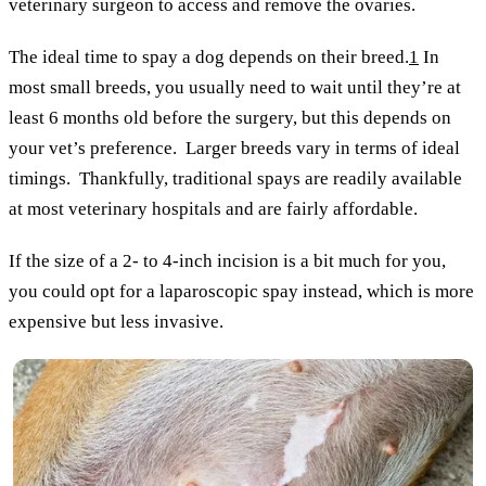
veterinary surgeon to access and remove the ovaries.
The ideal time to spay a dog depends on their breed.
1
In
most small breeds, you usually need to wait until they’re at
least 6 months old before the surgery, but this depends on
your vet’s preference. Larger breeds vary in terms of ideal
timings. Thankfully, traditional spays are readily available
at most veterinary hospitals and are fairly affordable.
If the size of a 2- to 4-inch incision is a bit much for you,
you could opt for a laparoscopic spay instead, which is more
expensive but less invasive.