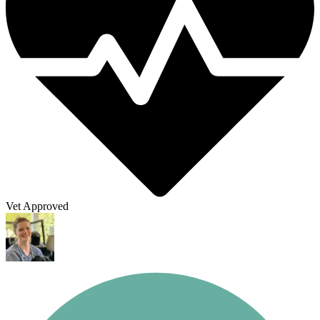
Vet Approved