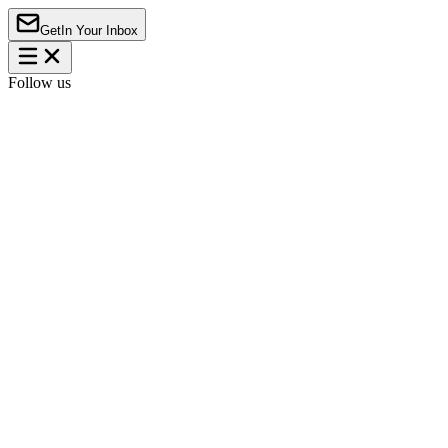
Get
In Your Inbox
Follow us