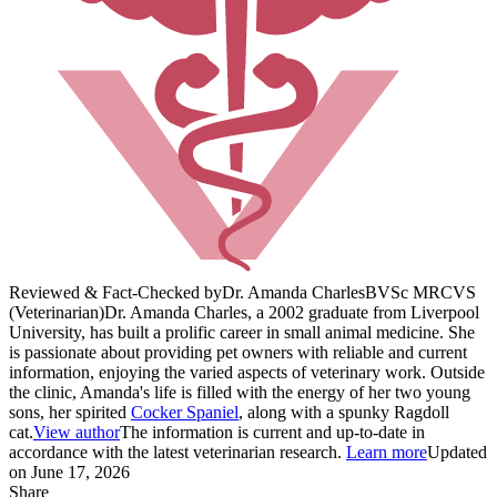
Reviewed & Fact-Checked by
Dr. Amanda Charles
BVSc MRCVS
(Veterinarian)
Dr. Amanda Charles, a 2002 graduate from Liverpool
University, has built a prolific career in small animal medicine. She
is passionate about providing pet owners with reliable and current
information, enjoying the varied aspects of veterinary work. Outside
the clinic, Amanda's life is filled with the energy of her two young
sons, her spirited
Cocker Spaniel
, along with a spunky Ragdoll
cat.
View author
The information is current and up-to-date in
accordance with the latest veterinarian research.
Learn more
Updated
on June 17, 2026
Share