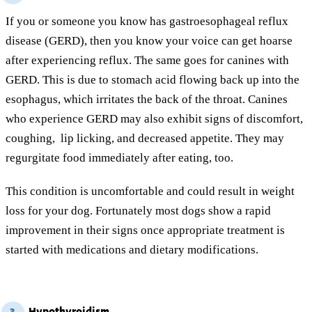
If you or someone you know has gastroesophageal reflux
disease (GERD), then you know your voice can get hoarse
after experiencing reflux. The same goes for canines with
GERD. This is due to stomach acid flowing back up into the
esophagus, which irritates the back of the throat. Canines
who experience GERD may also exhibit signs of discomfort,
coughing, lip licking, and decreased appetite. They may
regurgitate food immediately after eating, too.
This condition is uncomfortable and could result in weight
loss for your dog. Fortunately most dogs show a rapid
improvement in their signs once appropriate treatment is
started with medications and dietary modifications.
Hypothyroidism