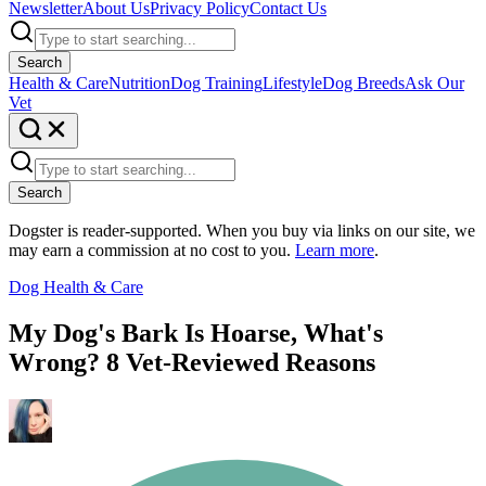
Newsletter
About Us
Privacy Policy
Contact Us
Search
Health & Care
Nutrition
Dog Training
Lifestyle
Dog Breeds
Ask Our
Vet
Search
Dogster is reader-supported. When you buy via links on our site, we
may earn a commission at no cost to you.
Learn more
.
Dog Health & Care
My Dog's Bark Is Hoarse, What's
Wrong? 8 Vet-Reviewed Reasons