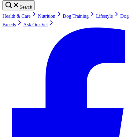
Search
Health & Care
Nutrition
Dog Training
Lifestyle
Dog
Breeds
Ask Our Vet