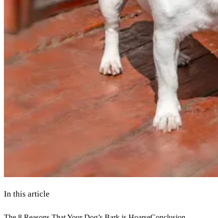
In this article
The 8 Reasons That Your Dog’s Bark is Hoarse
Conclusion