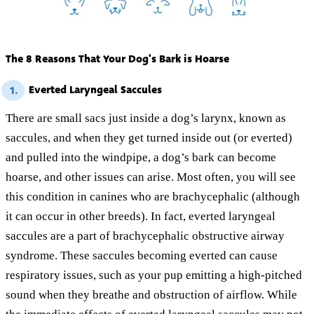
The 8 Reasons That Your Dog's Bark is Hoarse
Everted Laryngeal Saccules
1.
There are small sacs just inside a dog’s larynx, known as
saccules, and when they get turned inside out (or everted)
and pulled into the windpipe, a dog’s bark can become
hoarse, and other issues can arise. Most often, you will see
this condition in canines who are brachycephalic (although
it can occur in other breeds). In fact, everted laryngeal
saccules are a part of brachycephalic obstructive airway
syndrome. These saccules becoming everted can cause
respiratory issues, such as your pup emitting a high-pitched
sound when they breathe and obstruction of airflow. While