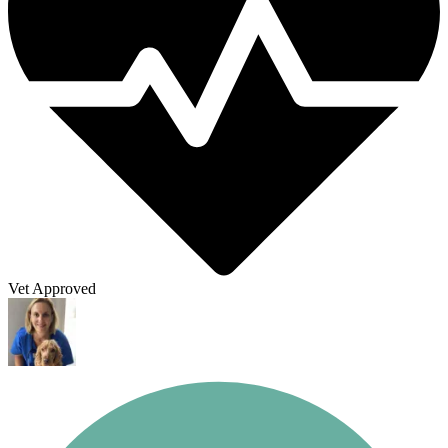
Vet Approved