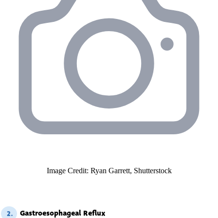
Image Credit: Ryan Garrett, Shutterstock
Gastroesophageal Reflux
2.