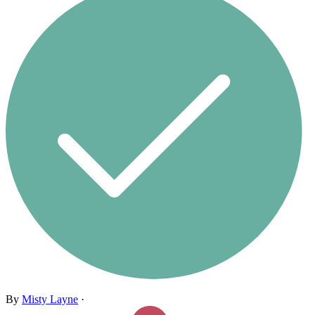
By
Misty Layne
·