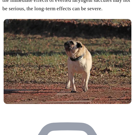
the immediate effects of everted laryngeal saccules may not
be serious, the long-term effects can be severe.