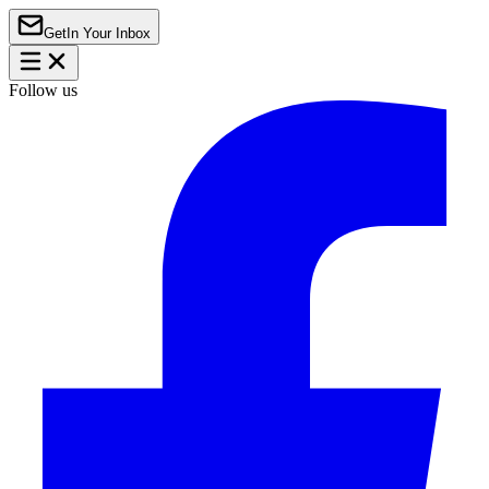
Get
In Your Inbox
Follow us