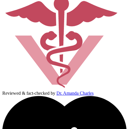
Reviewed & fact-checked by
Dr. Amanda Charles