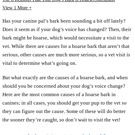
View 1
More +
Has your canine pal’s bark been sounding a bit off lately?
Does it seem as if your dog’s voice has changed? Then, their
bark might be hoarse, which would necessitate a visit to the
vet. While there are causes for a hoarse bark that aren’t that
serious, other causes are much more serious, so a vet visit is
vital to determine what’s going on.
But what exactly are the causes of a hoarse bark, and when
should you be concerned about your dog’s voice change?
Here are the most common causes of a hoarse bark in
canines; in all cases, you should get your pup to the vet so
they can figure out the cause. Some of these will do better
the sooner they’re caught, so don’t wait to visit the vet!