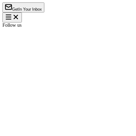
Get
In Your Inbox
Follow us