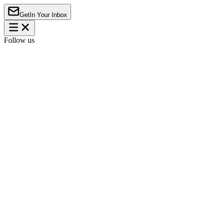
Get
In Your Inbox
Follow us