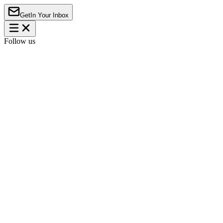
Get
In Your Inbox
Follow us