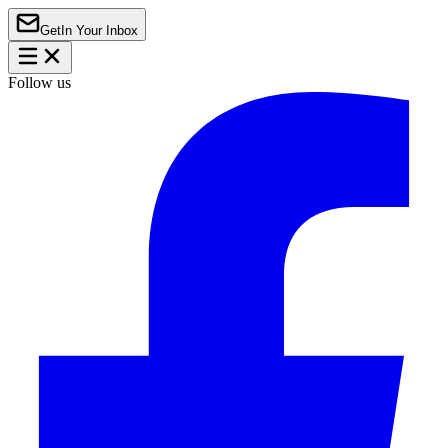
Get
In Your Inbox
Follow us