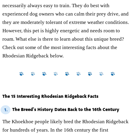
necessarily always easy to train. They do best with
experienced dog owners who can calm their prey drive, and
they are moderately tolerant of extreme weather conditions.
However, this pet is highly energetic and needs room to
roam. What else is there to learn about this unique breed?
Check out some of the most interesting facts about the
Rhodesian Ridgeback below.
The 15 Interesting Rhodesian Ridgeback Facts
The Breed’s History Dates Back to the 16th Century
1.
The Khoekhoe people likely bred the Rhodesian Ridgeback
for hundreds of years. In the 16th century the first