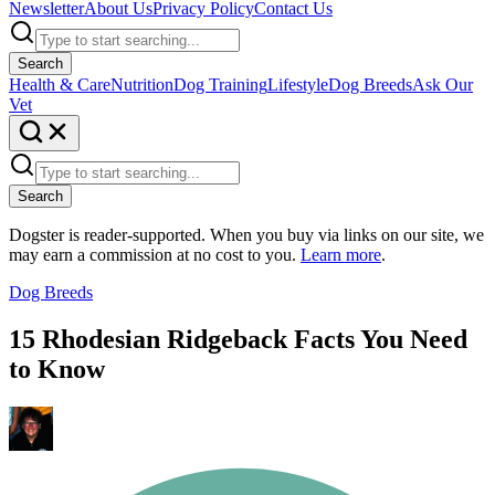
Newsletter
About Us
Privacy Policy
Contact Us
Search
Health & Care
Nutrition
Dog Training
Lifestyle
Dog Breeds
Ask Our
Vet
Search
Dogster is reader-supported. When you buy via links on our site, we
may earn a commission at no cost to you.
Learn more
.
Dog Breeds
15 Rhodesian Ridgeback Facts You Need
to Know