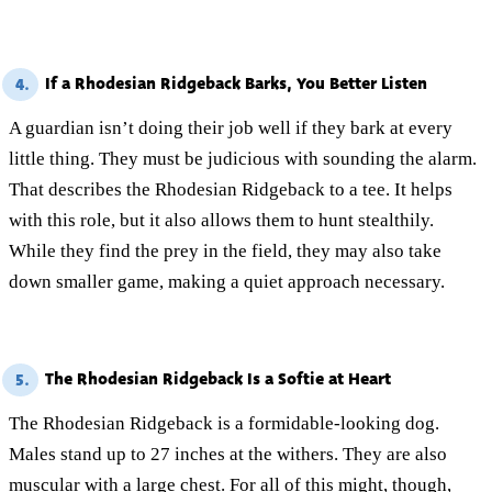
If a Rhodesian Ridgeback Barks, You Better Listen
4.
A guardian isn’t doing their job well if they bark at every
little thing. They must be judicious with sounding the alarm.
That describes the Rhodesian Ridgeback to a tee. It helps
with this role, but it also allows them to hunt stealthily.
While they find the prey in the field, they may also take
down smaller game, making a quiet approach necessary.
The Rhodesian Ridgeback Is a Softie at Heart
5.
The Rhodesian Ridgeback is a formidable-looking dog.
Males stand up to 27 inches at the withers. They are also
muscular with a large chest. For all of this might, though,