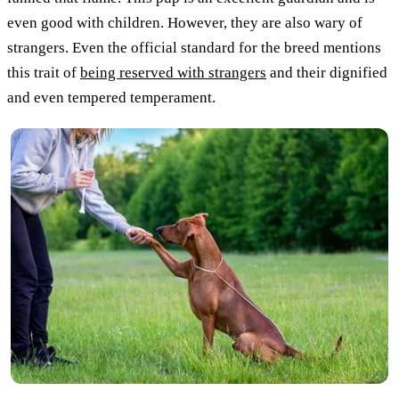
even good with children. However, they are also wary of
strangers. Even the official standard for the breed mentions
this trait of
being reserved with strangers
and their dignified
and even tempered temperament.