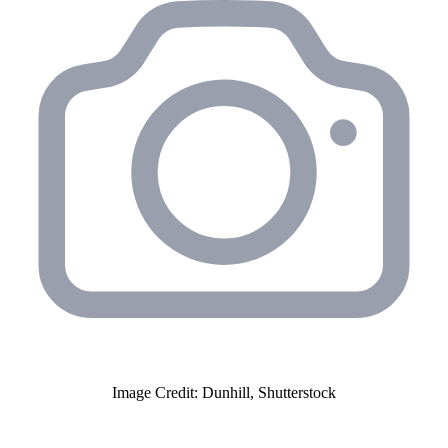
Image Credit: Dunhill, Shutterstock