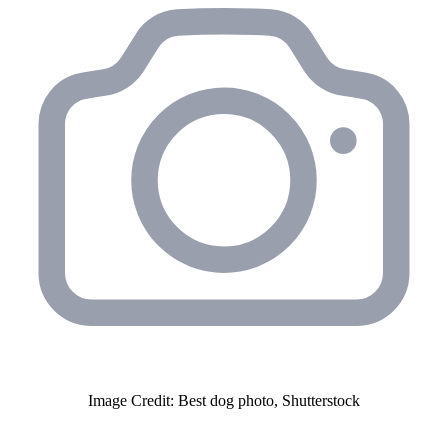
Image Credit: Best dog photo, Shutterstock