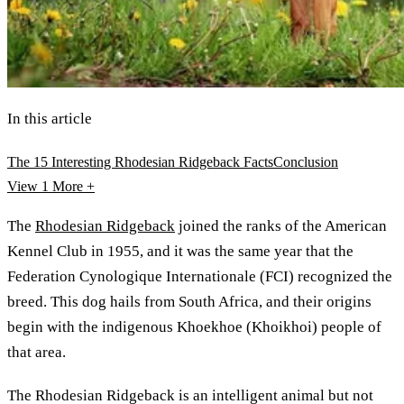
In this article
The 15 Interesting Rhodesian Ridgeback Facts
Conclusion
View 1
More +
The
Rhodesian Ridgeback
joined the ranks of the American
Kennel Club in 1955, and it was the same year that the
Federation Cynologique Internationale (FCI) recognized the
breed. This dog hails from South Africa, and their origins
begin with the indigenous Khoekhoe (Khoikhoi) people of
that area.
The Rhodesian Ridgeback is an intelligent animal but not