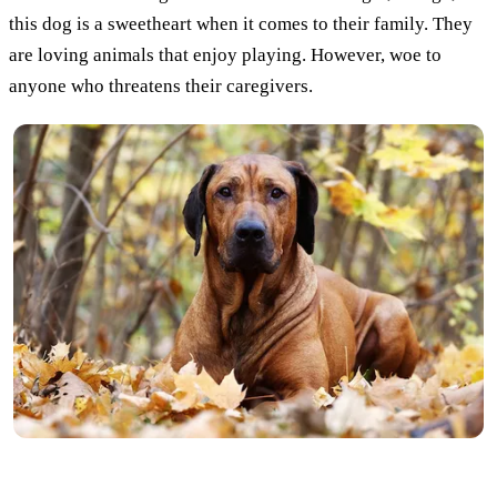
this dog is a sweetheart when it comes to their family. They
are loving animals that enjoy playing. However, woe to
anyone who threatens their caregivers.