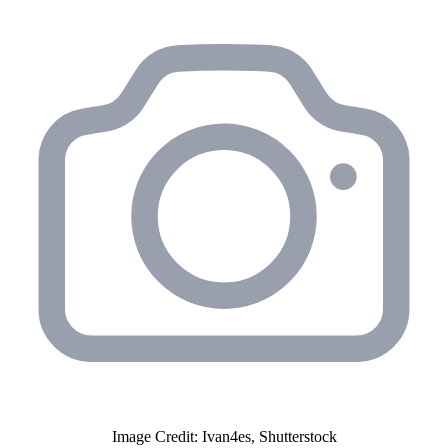
Image Credit: Ivan4es, Shutterstock