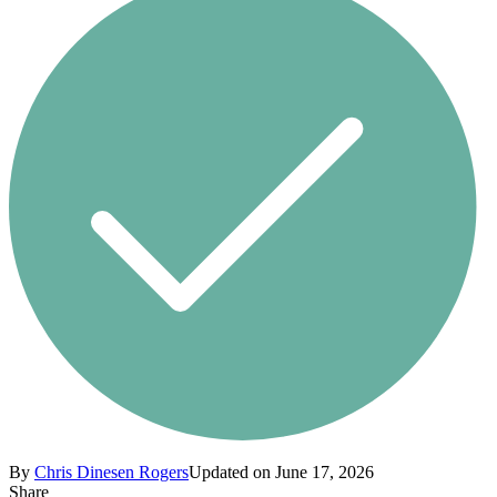
By
Chris Dinesen Rogers
Updated on June 17, 2026
Share