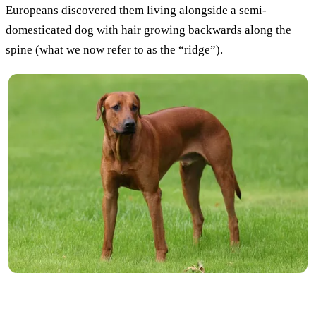
Europeans discovered them living alongside a semi-
domesticated dog with hair growing backwards along the
spine (what we now refer to as the “ridge”).