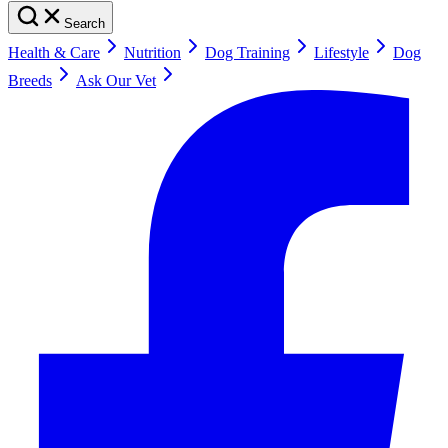
Search
Health & Care
Nutrition
Dog Training
Lifestyle
Dog
Breeds
Ask Our Vet