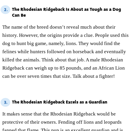
The Rhodesian Ridgeback Is About as Tough as a Dog
2.
Can Be
The name of the breed doesn’t reveal much about their
history. However, the origins provide a clue. People used this
dog to hunt big game, namely, lions. They would find the
felines while hunters followed on horseback and eventually
killed the animals. Think about that job. A male Rhodesian
Ridgeback can weigh up to 85 pounds, and an African Lion
can be over seven times that size. Talk about a fighter!
The Rhodesian Ridgeback Excels as a Guardian
3.
It makes sense that the Rhodesian Ridgeback would be
protective of their owners. Fending off lions and leopards
fanned that flame. This pup is an excellent guardian and is