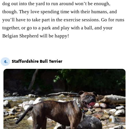
dog out into the yard to run around won’t be enough,
though. They love spending time with their humans, and
you’ll have to take part in the exercise sessions. Go for runs
together, or go to a park and play with a ball, and your
Belgian Shepherd will be happy!
Staffordshire Bull Terrier
4.