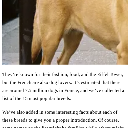
They’re known for their fashion, food, and the Eiffel Tower,
but the French are also dog lovers. It’s estimated that there
are around 7.5 million dogs in France, and we’ve collected a
list of the 15 most popular breeds.
We’ve also added in some interesting facts about each of
these breeds to give you a proper introduction. Of course,