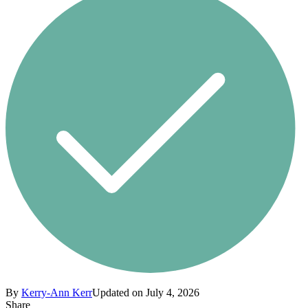
By
Kerry-Ann Kerr
Updated on July 4, 2026
Share