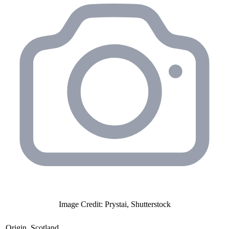
Image Credit: Prystai, Shutterstock
Origin
Scotland