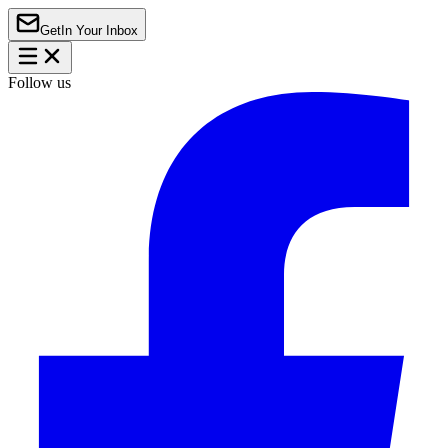
Get
In Your Inbox
Follow us