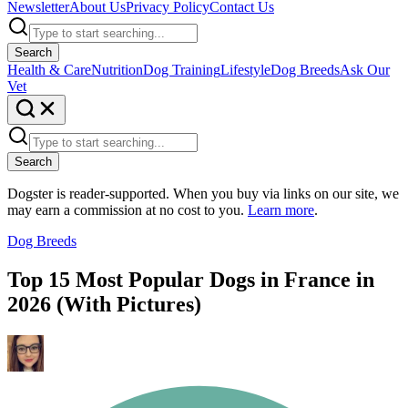
Newsletter
About Us
Privacy Policy
Contact Us
Search
Health & Care
Nutrition
Dog Training
Lifestyle
Dog Breeds
Ask Our
Vet
Search
Dogster is reader-supported. When you buy via links on our site, we
may earn a commission at no cost to you.
Learn more
.
Dog Breeds
Top 15 Most Popular Dogs in France in
2026 (With Pictures)