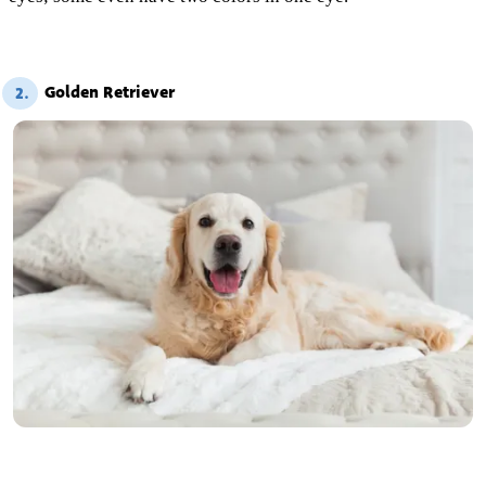
Golden Retriever
2.