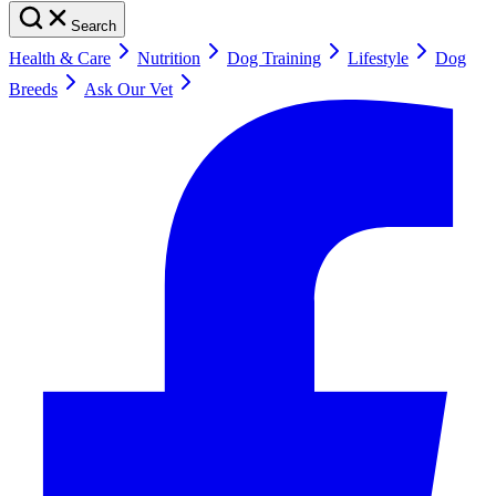
Search
Health & Care
Nutrition
Dog Training
Lifestyle
Dog
Breeds
Ask Our Vet