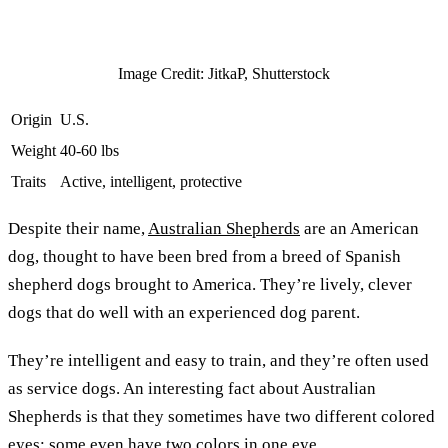
Image Credit: JitkaP, Shutterstock
Origin
U.S.
Weight
40-60 lbs
Traits
Active, intelligent, protective
Despite their name,
Australian Shepherds
are an American
dog, thought to have been bred from a breed of Spanish
shepherd dogs brought to America. They’re lively, clever
dogs that do well with an experienced dog parent.
They’re intelligent and easy to train, and they’re often used
as service dogs. An interesting fact about Australian
Shepherds is that they sometimes have two different colored
eyes; some even have two colors in one eye.