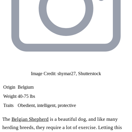
Image Credit: shymar27, Shutterstock
Origin
Belgium
Weight
40-75 lbs
Traits
Obedient, intelligent, protective
The
Belgian Shepherd
is a beautiful dog, and like many
herding breeds, they require a lot of exercise. Letting this