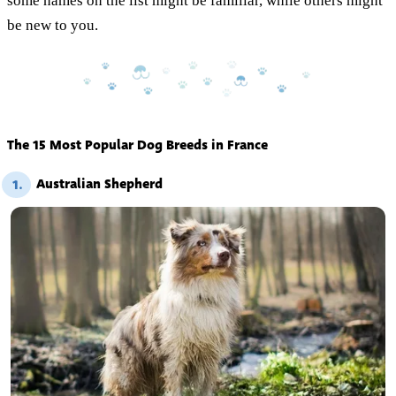
some names on the list might be familiar, while others might
be new to you.
The 15 Most Popular Dog Breeds in France
Australian Shepherd
1.