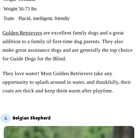
Weight
50-75 lbs
Traits
Placid, intelligent, friendly
Golden Retrievers
are excellent family dogs and a great
addition to a family of first-time dog parents. They also
make great assistance dogs and are generally the top choice
for Guide Dogs for the Blind.
They love water! Most Golden Retrievers take any
opportunity to splash around in water, and thankfully, their
coats are thick and keep them warm after playtime.
Belgian Shepherd
3.