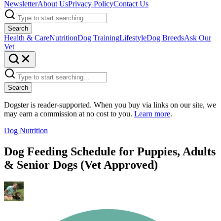
Newsletter
About Us
Privacy Policy
Contact Us
Search
Health & Care
Nutrition
Dog Training
Lifestyle
Dog Breeds
Ask Our
Vet
Search
Dogster is reader-supported. When you buy via links on our site, we
may earn a commission at no cost to you.
Learn more
.
Dog Nutrition
Dog Feeding Schedule for Puppies, Adults
& Senior Dogs (Vet Approved)