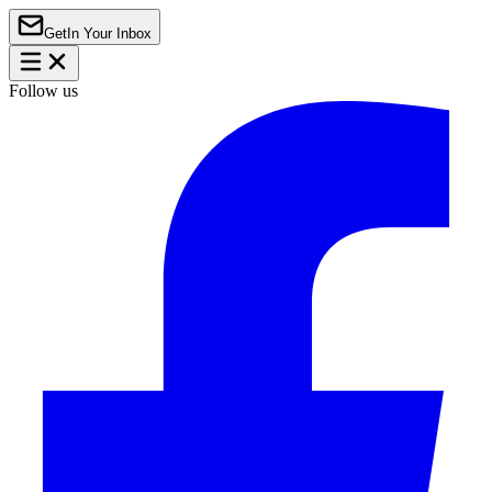
Get
In Your Inbox
Follow us