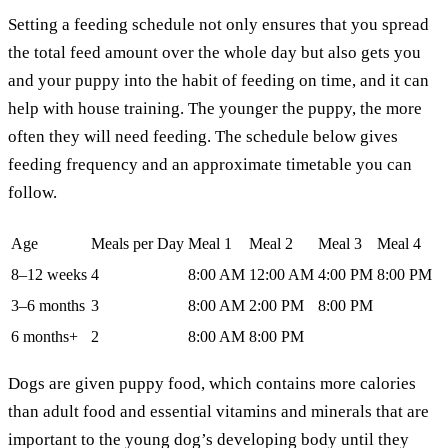
Setting a feeding schedule not only ensures that you spread
the total feed amount over the whole day but also gets you
and your puppy into the habit of feeding on time, and it can
help with house training. The younger the puppy, the more
often they will need feeding. The schedule below gives
feeding frequency and an approximate timetable you can
follow.
Age
Meals per Day
Meal 1
Meal 2
Meal 3
Meal 4
8–12 weeks
4
8:00 AM
12:00 AM
4:00 PM
8:00 PM
3–6 months
3
8:00 AM
2:00 PM
8:00 PM
6 months+
2
8:00 AM
8:00 PM
Dogs are given puppy food, which contains more calories
than adult food and essential vitamins and minerals that are
important to the young dog’s developing body until they