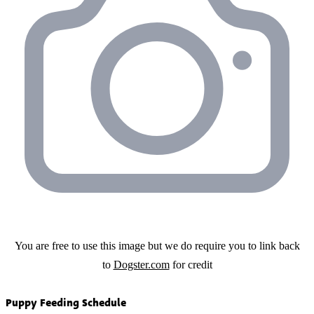
You are free to use this image but we do require you to link back
to
Dogster.com
for credit
Puppy Feeding Schedule