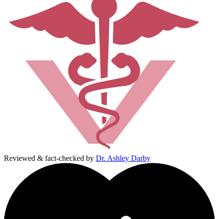
Reviewed & fact-checked by
Dr. Ashley Darby