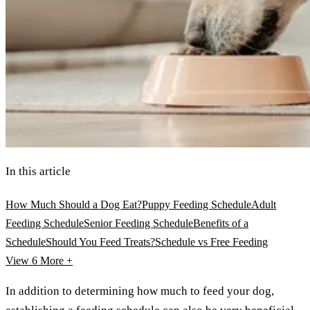
In this article
How Much Should a Dog Eat?
Puppy Feeding Schedule
Adult
Feeding Schedule
Senior Feeding Schedule
Benefits of a
Schedule
Should You Feed Treats?
Schedule vs Free Feeding
View 6
More +
In addition to determining how much to feed your dog,