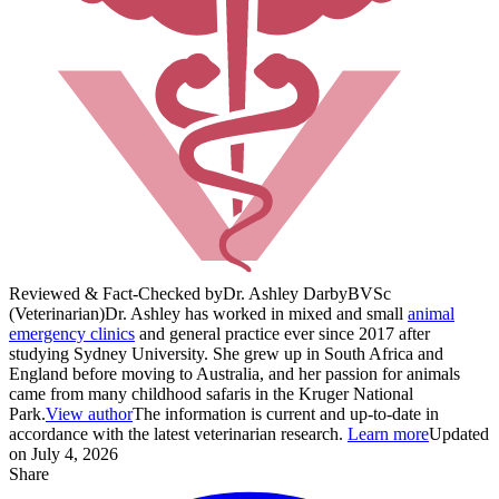
Reviewed & Fact-Checked by
Dr. Ashley Darby
BVSc
(Veterinarian)
Dr. Ashley has worked in mixed and small
animal
emergency clinics
and general practice ever since 2017 after
studying Sydney University. She grew up in South Africa and
England before moving to Australia, and her passion for animals
came from many childhood safaris in the Kruger National
Park.
View author
The information is current and up-to-date in
accordance with the latest veterinarian research.
Learn more
Updated
on July 4, 2026
Share