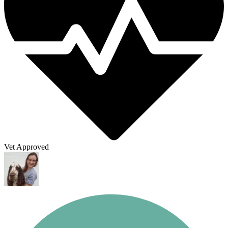
Vet Approved