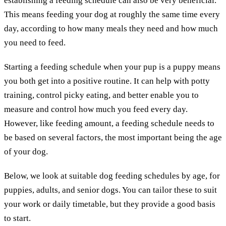
establishing a feeding schedule can also be very beneficial.
This means feeding your dog at roughly the same time every
day, according to how many meals they need and how much
you need to feed.
Starting a feeding schedule when your pup is a puppy means
you both get into a positive routine. It can help with potty
training, control picky eating, and better enable you to
measure and control how much you feed every day.
However, like feeding amount, a feeding schedule needs to
be based on several factors, the most important being the age
of your dog.
Below, we look at suitable dog feeding schedules by age, for
puppies, adults, and senior dogs. You can tailor these to suit
your work or daily timetable, but they provide a good basis
to start.