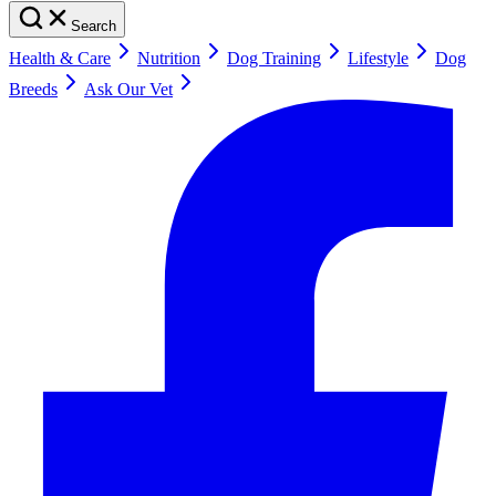
Search
Health & Care
Nutrition
Dog Training
Lifestyle
Dog
Breeds
Ask Our Vet