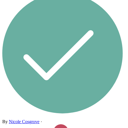
By
Nicole Cosgrove
·