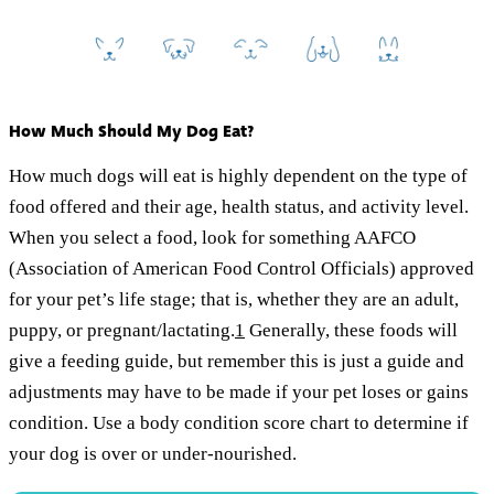
How Much Should My Dog Eat?
How much dogs will eat is highly dependent on the type of
food offered and their age, health status, and activity level.
When you select a food, look for something AAFCO
(Association of American Food Control Officials) approved
for your pet’s life stage; that is, whether they are an adult,
puppy, or pregnant/lactating.
1
Generally, these foods will
give a feeding guide, but remember this is just a guide and
adjustments may have to be made if your pet loses or gains
condition. Use a body condition score chart to determine if
your dog is over or under-nourished.