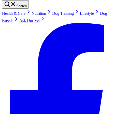
Search
Health & Care
Nutrition
Dog Training
Lifestyle
Dog
Breeds
Ask Our Vet