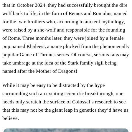
that in October 2024, they had successfully brought the dire
wolf back to life, in the form of Remus and Romulus, named
for the twin brothers who, according to ancient mythology,
were raised by a she-wolf and responsible for the founding
of Rome. Three months later, they were joined by a female
pup named Khaleesi, a name plucked from the phenomenally
popular Game of Thrones series. Of course, serious fans may
take umbrage at the idea of the Stark family sigil being
named after the Mother of Dragons!
While it may be easy to be distracted by the hype
surrounding such an exciting scientific breakthrough, one
needs only scratch the surface of Colossal’s research to see
that this may not be the giant leap in genetics they’d have us
believe.