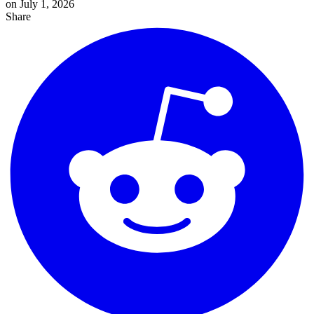
on July 1, 2026
Share