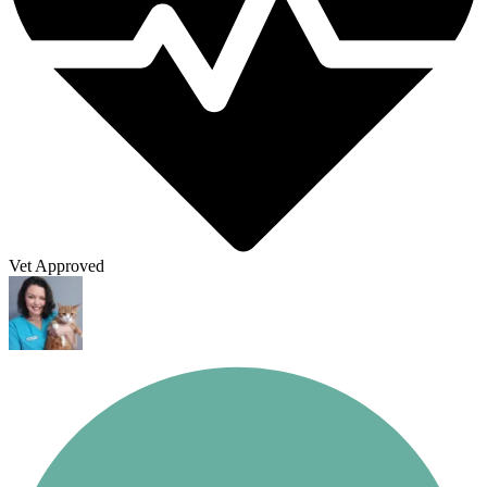
Vet Approved