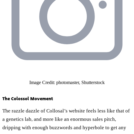
Image Credit: photomaster, Shutterstock
The Colossol Movement
The razzle dazzle of Collosal’s website feels less like that of
a genetics lab, and more like an enormous sales pitch,
dripping with enough buzzwords and hyperbole to get any