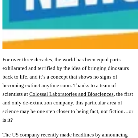
For over three decades, the world has been equal parts
exhilarated and terrified by the idea of bringing dinosaurs
back to life, and it’s a concept that shows no signs of
becoming extinct anytime soon. Thanks to a team of
scientists at
Colossal Laboratories and Biosciences
, the first
and only de-extinction company, this particular area of
science may be one step closer to being fact, not fiction…or
is it?
The US company recently made headlines by announcing