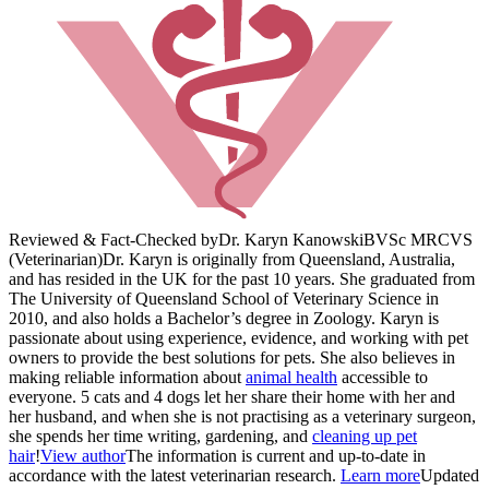
Reviewed & Fact-Checked by
Dr. Karyn Kanowski
BVSc MRCVS
(Veterinarian)
Dr. Karyn is originally from Queensland, Australia,
and has resided in the UK for the past 10 years. She graduated from
The University of Queensland School of Veterinary Science in
2010, and also holds a Bachelor’s degree in Zoology. Karyn is
passionate about using experience, evidence, and working with pet
owners to provide the best solutions for pets. She also believes in
making reliable information about
animal health
accessible to
everyone. 5 cats and 4 dogs let her share their home with her and
her husband, and when she is not practising as a veterinary surgeon,
she spends her time writing, gardening, and
cleaning up pet
hair
!
View author
The information is current and up-to-date in
accordance with the latest veterinarian research.
Learn more
Updated