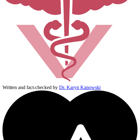
Written and fact-checked by
Dr. Karyn Kanowski