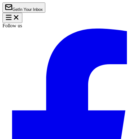
Get
In Your Inbox
Follow us