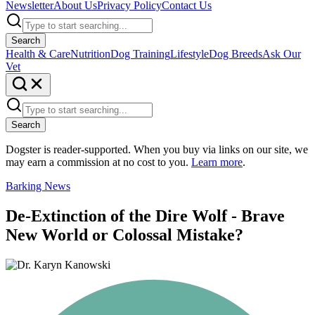
Newsletter
About Us
Privacy Policy
Contact Us
Search
Health & Care
Nutrition
Dog Training
Lifestyle
Dog Breeds
Ask Our
Vet
Search
Dogster is reader-supported. When you buy via links on our site, we
may earn a commission at no cost to you.
Learn more
.
Barking News
De-Extinction of the Dire Wolf - Brave
New World or Colossal Mistake?