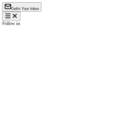
Get
In Your Inbox
Follow us