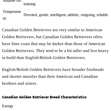
Suitable for:
training
Temperame
Devoted, gentle, intelligent, athletic, outgoing, reliable
nt:
Canadian Golden Retrievers are very similar to American
Golden Retrievers, but Canadian Golden Retrievers often
have finer coats that may be darker than those of American
Golden Retrievers. They tend to be a bit taller and less heavy
in build than English/British Golden Retrievers.
English/British Golden Retrievers have broader foreheads
and shorter muzzles than their American and Canadian
brothers and sisters.
Canadian Golden Retriever Breed Characteristics
Energy