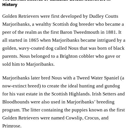
History
Golden Retrievers were first developed by Dudley Coutts
Marjoribanks, a wealthy Scottish dog breeder who became a
peer of the realm as the first Baron Tweedmouth in 1881. It
all started in 1865 when Marjoribanks became intrigued by a
golden, wavy-coated dog called Nous that was born of black
parents. Nous belonged to a Brighton cobbler who gave or
sold him to Marjoribanks.
Marjoribanks later bred Nous with a Tweed Water Spaniel (a
now-extinct breed) to create the ideal hunting and gundog
for his vast estate in the Scottish Highlands. Irish Setters and
Bloodhounds were also used in Marjoribanks’ breeding
program. The litter containing the puppies known as the first
Golden Retrievers were named Cowslip, Crocus, and
Primrose.