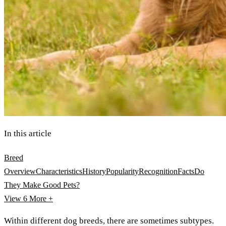
In this article
Breed
Overview
Characteristics
History
Popularity
Recognition
Facts
Do
They Make Good Pets?
View 6
More +
Within different dog breeds, there are sometimes subtypes.