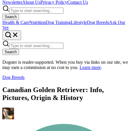
Newsletter
About Us
Privacy Policy
Contact Us
Search
Health & Care
Nutrition
Dog Training
Lifestyle
Dog Breeds
Ask Our
Vet
Search
Dogster is reader-supported. When you buy via links on our site, we
may earn a commission at no cost to you.
Learn more
.
Dog Breeds
Canadian Golden Retriever: Info,
Pictures, Origin & History