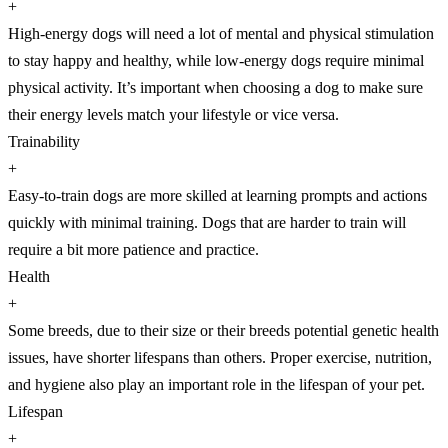
+
High-energy dogs will need a lot of mental and physical stimulation
to stay happy and healthy, while low-energy dogs require minimal
physical activity. It’s important when choosing a dog to make sure
their energy levels match your lifestyle or vice versa.
Trainability
+
Easy-to-train dogs are more skilled at learning prompts and actions
quickly with minimal training. Dogs that are harder to train will
require a bit more patience and practice.
Health
+
Some breeds, due to their size or their breeds potential genetic health
issues, have shorter lifespans than others. Proper exercise, nutrition,
and hygiene also play an important role in the lifespan of your pet.
Lifespan
+