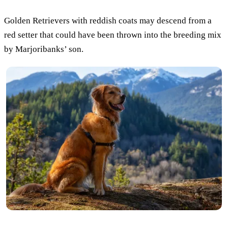
Golden Retrievers with reddish coats may descend from a
red setter that could have been thrown into the breeding mix
by Marjoribanks’ son.