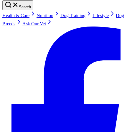
Search
Health & Care
Nutrition
Dog Training
Lifestyle
Dog
Breeds
Ask Our Vet