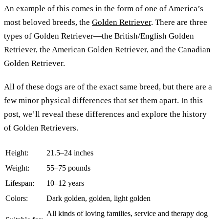
An example of this comes in the form of one of America’s
most beloved breeds, the
Golden Retriever
. There are three
types of Golden Retriever—the British/English Golden
Retriever, the American Golden Retriever, and the Canadian
Golden Retriever.
All of these dogs are of the exact same breed, but there are a
few minor physical differences that set them apart. In this
post, we’ll reveal these differences and explore the history
of Golden Retrievers.
Height:
21.5–24 inches
Weight:
55–75 pounds
Lifespan:
10–12 years
Colors:
Dark golden, golden, light golden
All kinds of loving families, service and therapy dog