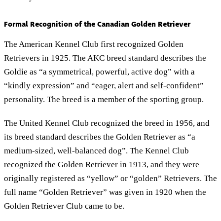
Formal Recognition of the Canadian Golden Retriever
The American Kennel Club first recognized Golden
Retrievers in 1925. The AKC breed standard describes the
Goldie as “a symmetrical, powerful, active dog” with a
“kindly expression” and “eager, alert and self-confident”
personality. The breed is a member of the sporting group.
The United Kennel Club recognized the breed in 1956, and
its breed standard describes the Golden Retriever as “a
medium-sized, well-balanced dog”. The Kennel Club
recognized the Golden Retriever in 1913, and they were
originally registered as “yellow” or “golden” Retrievers. The
full name “Golden Retriever” was given in 1920 when the
Golden Retriever Club came to be.