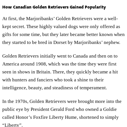
How Canadian Golden Retrievers Gained Popularity
At first, the Marjoribanks’ Golden Retrievers were a well-
kept secret. These highly valued dogs were only offered as
gifts for some time, but they later became better known when
they started to be bred in Dorset by Marjoribanks’ nephew.
Golden Retrievers initially went to Canada and then on to
America around 1908, which was the time they were first
seen in shows in Britain. There, they quickly became a hit
with hunters and fanciers who took a shine to their
intelligence, beauty, and steadiness of temperament.
In the 1970s, Golden Retrievers were brought more into the
public eye by President Gerald Ford who owned a Goldie
called Honor’s Foxfire Liberty Hume, shortened to simply
“Liberty”.