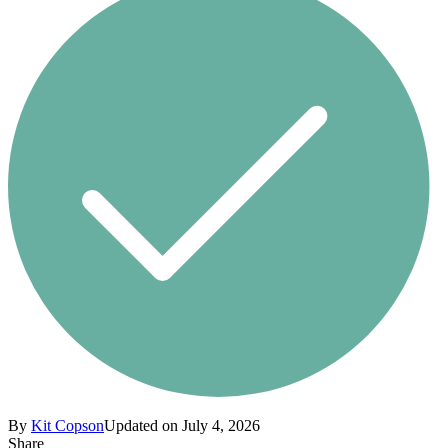
By
Kit Copson
Updated on July 4, 2026
Share