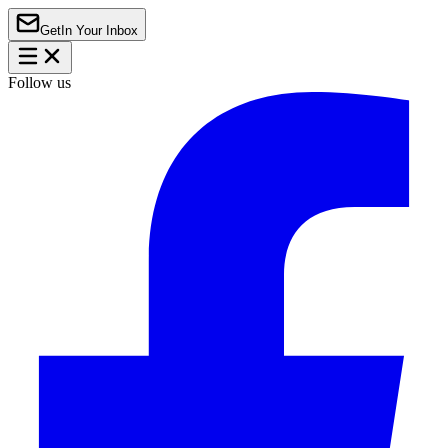
Get
In Your Inbox
Follow us