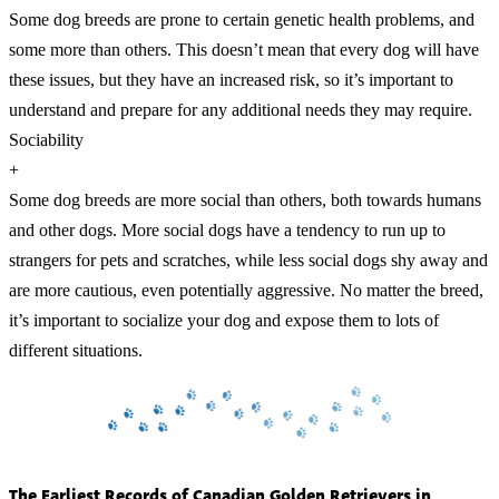
Some dog breeds are prone to certain genetic health problems, and
some more than others. This doesn’t mean that every dog will have
these issues, but they have an increased risk, so it’s important to
understand and prepare for any additional needs they may require.
Sociability
+
Some dog breeds are more social than others, both towards humans
and other dogs. More social dogs have a tendency to run up to
strangers for pets and scratches, while less social dogs shy away and
are more cautious, even potentially aggressive. No matter the breed,
it’s important to socialize your dog and expose them to lots of
different situations.
The Earliest Records of Canadian Golden Retrievers in