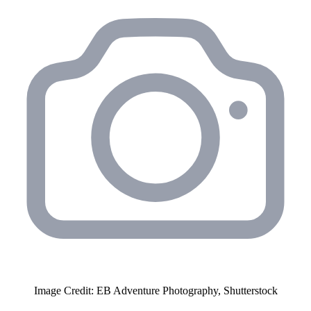
Image Credit: EB Adventure Photography, Shutterstock