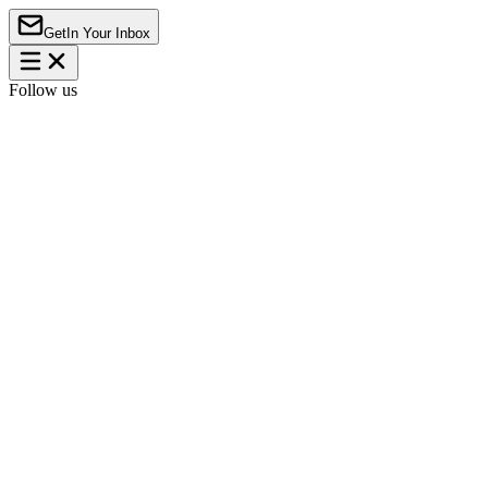
Get
In Your Inbox
Follow us