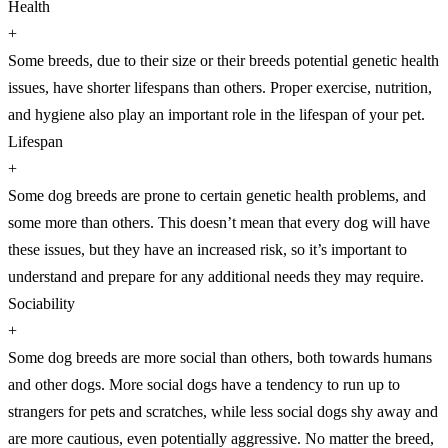
Health
+
Some breeds, due to their size or their breeds potential genetic health
issues, have shorter lifespans than others. Proper exercise, nutrition,
and hygiene also play an important role in the lifespan of your pet.
Lifespan
+
Some dog breeds are prone to certain genetic health problems, and
some more than others. This doesn’t mean that every dog will have
these issues, but they have an increased risk, so it’s important to
understand and prepare for any additional needs they may require.
Sociability
+
Some dog breeds are more social than others, both towards humans
and other dogs. More social dogs have a tendency to run up to
strangers for pets and scratches, while less social dogs shy away and
are more cautious, even potentially aggressive. No matter the breed,