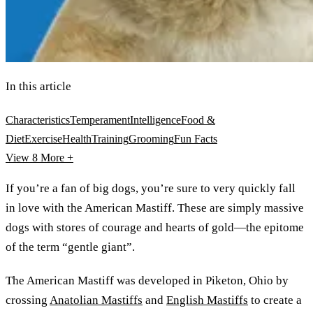
In this article
Characteristics
Temperament
Intelligence
Food &
Diet
Exercise
Health
Training
Grooming
Fun Facts
View 8
More +
If you’re a fan of big dogs, you’re sure to very quickly fall
in love with the American Mastiff. These are simply massive
dogs with stores of courage and hearts of gold—the epitome
of the term “gentle giant”.
The American Mastiff was developed in Piketon, Ohio by
crossing
Anatolian Mastiffs
and
English Mastiffs
to create a