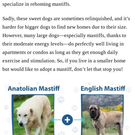
specialize in rehoming mastiffs.
Sadly, these sweet dogs are sometimes relinquished, and it’s
harder for bigger dogs to find new homes due to their size.
However, many large dogs—especially mastiffs, thanks to
their moderate energy levels—do perfectly well living in
apartments or condos as long as they get enough daily
exercise and stimulation. So, if you live in a smaller home
but would like to adopt a mastiff, don’t let that stop you!