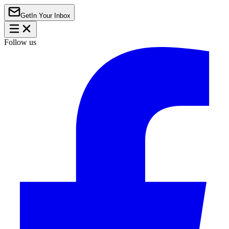
Get
In Your Inbox
Follow us