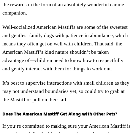
the rewards in the form of an absolutely wonderful canine
companion.
Well-socialized American Mastiffs are some of the sweetest
and gentlest family dogs with patience in abundance, which
means they often get on well with children. That said, the
American Mastiff’s kind nature shouldn’t be taken
advantage of—children need to know how to respectfully
and gently interact with them for things to work out.
It’s best to supervise interactions with small children as they
may not understand boundaries yet, so could try to grab at
the Mastiff or pull on their tail.
Does The American Mastiff Get Along with Other Pets?
If you’re committed to making sure your American Mastiff is