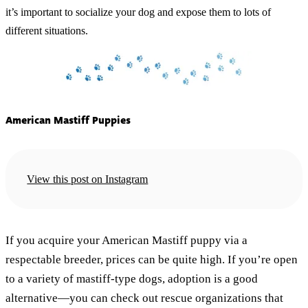
it’s important to socialize your dog and expose them to lots of
different situations.
American Mastiff Puppies
View this post on Instagram
If you acquire your American Mastiff puppy via a
respectable breeder, prices can be quite high. If you’re open
to a variety of mastiff-type dogs, adoption is a good
alternative—you can check out rescue organizations that