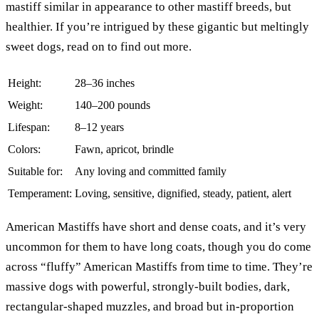
mastiff similar in appearance to other mastiff breeds, but
healthier. If you’re intrigued by these gigantic but meltingly
sweet dogs, read on to find out more.
Height:
28–36 inches
Weight:
140–200 pounds
Lifespan:
8–12 years
Colors:
Fawn, apricot, brindle
Suitable for:
Any loving and committed family
Temperament:
Loving, sensitive, dignified, steady, patient, alert
American Mastiffs have short and dense coats, and it’s very
uncommon for them to have long coats, though you do come
across “fluffy” American Mastiffs from time to time. They’re
massive dogs with powerful, strongly-built bodies, dark,
rectangular-shaped muzzles, and broad but in-proportion