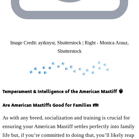
Image Credit: aytknysr, Shutterstock | Right - Monica Arauz,
Shutterstock
Temperament & Intelligence of the American Mastiff 🧠
Are American Mastiffs Good for Families 👪
As with any breed, socialization and training is crucial for
ensuring your American Mastiff settles perfectly into family
life but, if you’re committed to doing that, you’ll likely reap