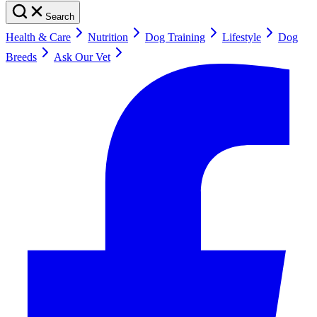
Search
Health & Care
Nutrition
Dog Training
Lifestyle
Dog
Breeds
Ask Our Vet