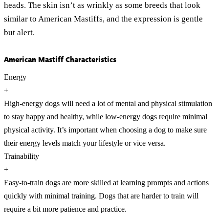
heads. The skin isn’t as wrinkly as some breeds that look
similar to American Mastiffs, and the expression is gentle
but alert.
American Mastiff Characteristics
Energy
+
High-energy dogs will need a lot of mental and physical stimulation
to stay happy and healthy, while low-energy dogs require minimal
physical activity. It’s important when choosing a dog to make sure
their energy levels match your lifestyle or vice versa.
Trainability
+
Easy-to-train dogs are more skilled at learning prompts and actions
quickly with minimal training. Dogs that are harder to train will
require a bit more patience and practice.