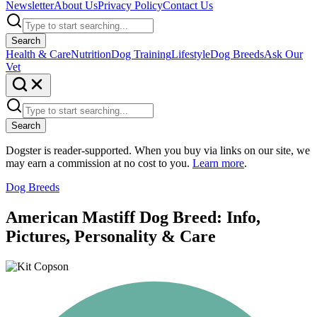
Newsletter
About Us
Privacy Policy
Contact Us
Search
Health & Care
Nutrition
Dog Training
Lifestyle
Dog Breeds
Ask Our
Vet
Search
Dogster is reader-supported. When you buy via links on our site, we
may earn a commission at no cost to you.
Learn more
.
Dog Breeds
American Mastiff Dog Breed: Info,
Pictures, Personality & Care