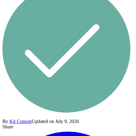
By
Kit Copson
Updated on July 9, 2026
Share