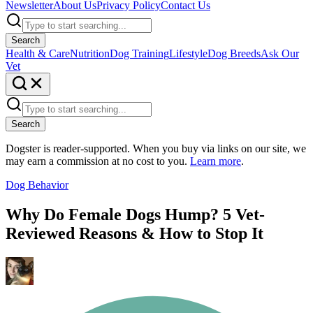
Newsletter
About Us
Privacy Policy
Contact Us
Search
Health & Care
Nutrition
Dog Training
Lifestyle
Dog Breeds
Ask Our
Vet
Search
Dogster is reader-supported. When you buy via links on our site, we
may earn a commission at no cost to you.
Learn more
.
Dog Behavior
Why Do Female Dogs Hump? 5 Vet-
Reviewed Reasons & How to Stop It