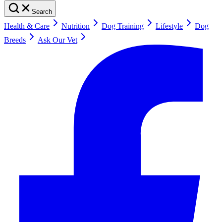
Search
Health & Care
Nutrition
Dog Training
Lifestyle
Dog
Breeds
Ask Our Vet