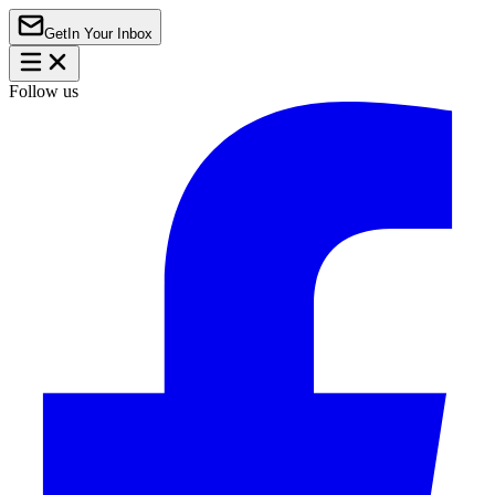
Get
In Your Inbox
Follow us