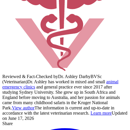
Reviewed & Fact-Checked by
Dr. Ashley Darby
BVSc
(Veterinarian)
Dr. Ashley has worked in mixed and small
animal
emergency clinics
and general practice ever since 2017 after
studying Sydney University. She grew up in South Africa and
England before moving to Australia, and her passion for animals
came from many childhood safaris in the Kruger National
Park.
View author
The information is current and up-to-date in
accordance with the latest veterinarian research.
Learn more
Updated
on June 17, 2026
Share