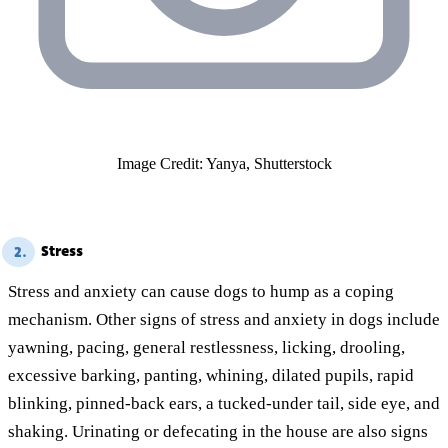
Image Credit: Yanya, Shutterstock
Stress
2.
Stress and anxiety can cause dogs to hump as a coping
mechanism. Other signs of stress and anxiety in dogs include
yawning, pacing, general restlessness, licking, drooling,
excessive barking, panting, whining, dilated pupils, rapid
blinking, pinned-back ears, a tucked-under tail, side eye, and
shaking. Urinating or defecating in the house are also signs