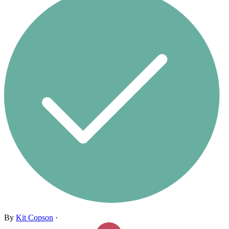
By
Kit Copson
·