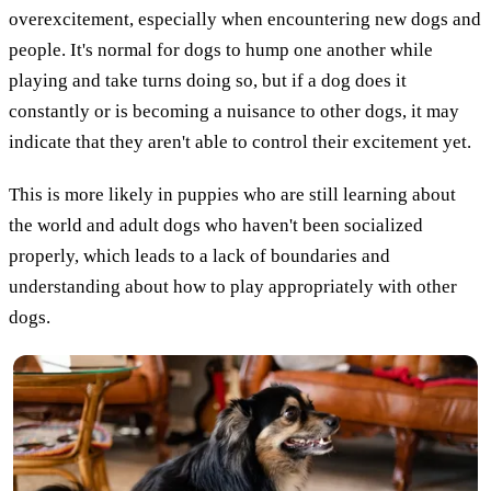
overexcitement, especially when encountering new dogs and
people. It's normal for dogs to hump one another while
playing and take turns doing so, but if a dog does it
constantly or is becoming a nuisance to other dogs, it may
indicate that they aren't able to control their excitement yet.
This is more likely in puppies who are still learning about
the world and adult dogs who haven't been socialized
properly, which leads to a lack of boundaries and
understanding about how to play appropriately with other
dogs.