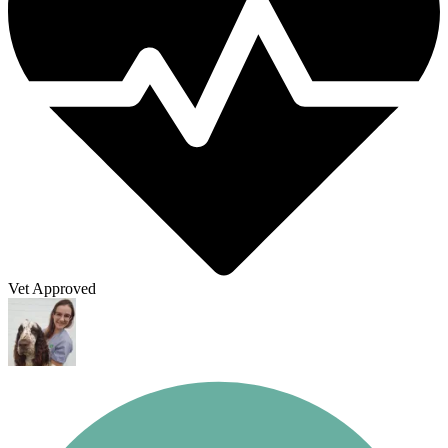
Vet Approved