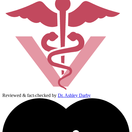
Reviewed & fact-checked by
Dr. Ashley Darby