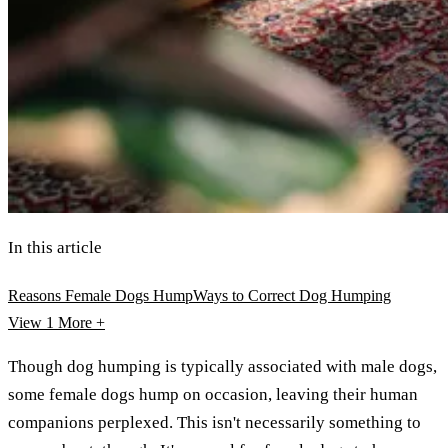
In this article
Reasons Female Dogs Hump
Ways to Correct Dog Humping
View 1
More +
Though dog humping is typically associated with male dogs,
some female dogs hump on occasion, leaving their human
companions perplexed. This isn't necessarily something to