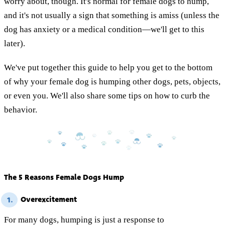
worry about, though. It's normal for female dogs to hump,
and it's not usually a sign that something is amiss (unless the
dog has anxiety or a medical condition—we'll get to this
later).
We've put together this guide to help you get to the bottom
of why your female dog is humping other dogs, pets, objects,
or even you. We'll also share some tips on how to curb the
behavior.
The 5 Reasons Female Dogs Hump
Overexcitement
1.
For many dogs, humping is just a response to