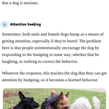
that a dog is anxious.
Attention Seeking
3.
Sometimes, both male and female dogs hump as a means of
getting attention, especially if they're bored. The problem
here is that people unintentionally encourage the dog by
responding to the humping in some way, whether that be
laughing, or rushing to correct the behavior.
Whatever the response, this teaches the dog that they can get
attention by humping, so it becomes a learned behavior.