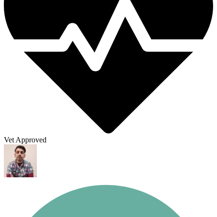
Vet Approved