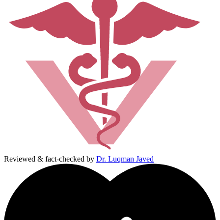
Reviewed & fact-checked by
Dr. Luqman Javed