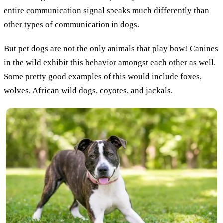
entire communication signal speaks much differently than
other types of communication in dogs.
But pet dogs are not the only animals that play bow! Canines
in the wild exhibit this behavior amongst each other as well.
Some pretty good examples of this would include foxes,
wolves, African wild dogs, coyotes, and jackals.