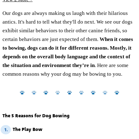
Our dogs are always making us laugh with their hilarious
antics. It's hard to tell what they'll do next. We see our dogs
exhibit similar behaviors to their other canine friends, so
certain behaviors are just expected of them.
When it comes
to bowing, dogs can do it for different reasons. Mostly, it
depends on the overall body language and the context of
the situation and environment they’re in
. Here are some
common reasons why your dog may be bowing to you.
The 5 Reasons for Dog Bowing
The Play Bow
1.