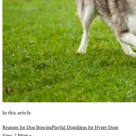
In this article
Reasons for Dog Bowing
Playful Dogs
Ideas for Hyper Dogs
View 2
More +