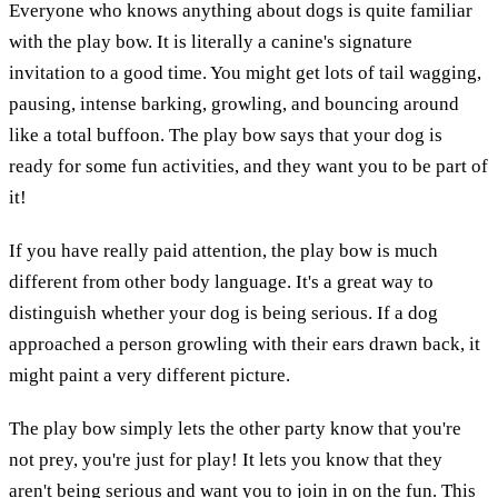
Everyone who knows anything about dogs is quite familiar
with the play bow. It is literally a canine's signature
invitation to a good time. You might get lots of tail wagging,
pausing, intense barking, growling, and bouncing around
like a total buffoon. The play bow says that your dog is
ready for some fun activities, and they want you to be part of
it!
If you have really paid attention, the play bow is much
different from other body language. It's a great way to
distinguish whether your dog is being serious. If a dog
approached a person growling with their ears drawn back, it
might paint a very different picture.
The play bow simply lets the other party know that you're
not prey, you're just for play! It lets you know that they
aren't being serious and want you to join in on the fun. This