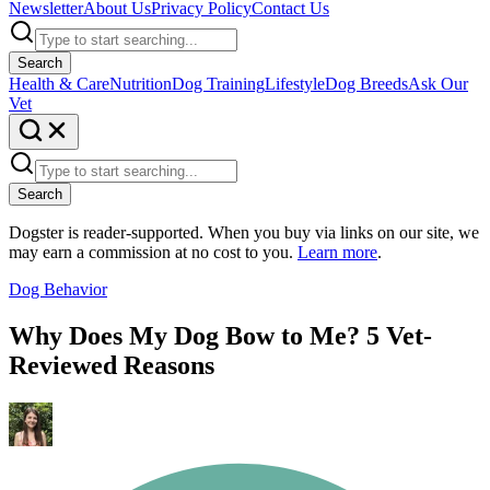
Newsletter
About Us
Privacy Policy
Contact Us
Search
Health & Care
Nutrition
Dog Training
Lifestyle
Dog Breeds
Ask Our
Vet
Search
Dogster is reader-supported. When you buy via links on our site, we
may earn a commission at no cost to you.
Learn more
.
Dog Behavior
Why Does My Dog Bow to Me? 5 Vet-
Reviewed Reasons