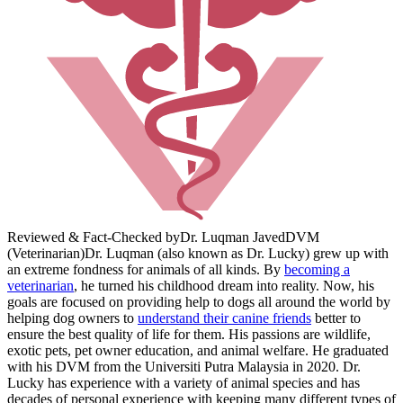
Reviewed & Fact-Checked by
Dr. Luqman Javed
DVM
(Veterinarian)
Dr. Luqman (also known as Dr. Lucky) grew up with
an extreme fondness for animals of all kinds. By
becoming a
veterinarian
, he turned his childhood dream into reality. Now, his
goals are focused on providing help to dogs all around the world by
helping dog owners to
understand their canine friends
better to
ensure the best quality of life for them. His passions are wildlife,
exotic pets, pet owner education, and animal welfare. He graduated
with his DVM from the Universiti Putra Malaysia in 2020. Dr.
Lucky has experience with a variety of animal species and has
decades of personal experience with keeping many different types of