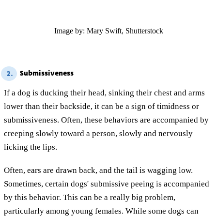
Image by: Mary Swift, Shutterstock
Submissiveness
2.
If a dog is ducking their head, sinking their chest and arms
lower than their backside, it can be a sign of timidness or
submissiveness. Often, these behaviors are accompanied by
creeping slowly toward a person, slowly and nervously
licking the lips.
Often, ears are drawn back, and the tail is wagging low.
Sometimes, certain dogs' submissive peeing is accompanied
by this behavior. This can be a really big problem,
particularly among young females. While some dogs can