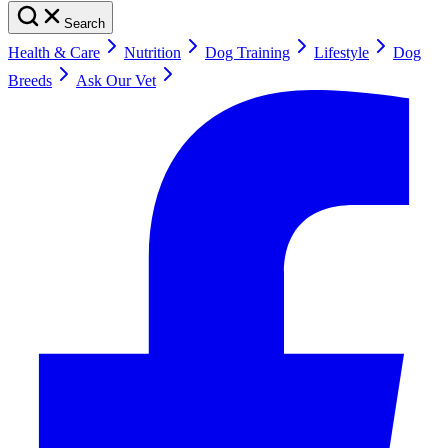
Search
Health & Care
Nutrition
Dog Training
Lifestyle
Dog
Breeds
Ask Our Vet