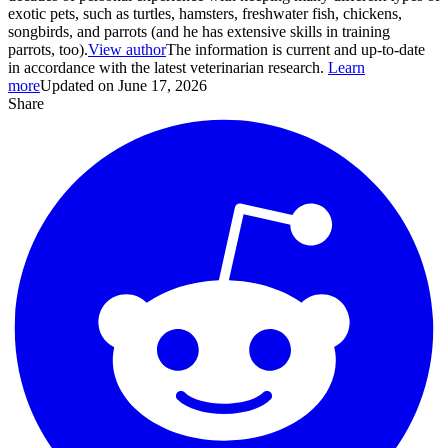
exotic pets, such as turtles, hamsters, freshwater fish, chickens,
songbirds, and parrots (and he has extensive skills in training
parrots, too).
View author
The information is current and up-to-date
in accordance with the latest veterinarian research.
Learn
more
Updated on June 17, 2026
Share