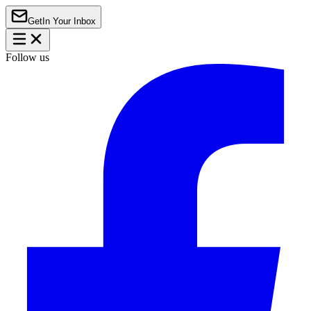
Get
In Your Inbox
Follow us