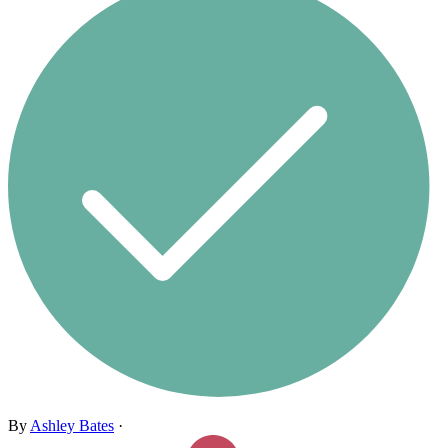
By
Ashley Bates
·