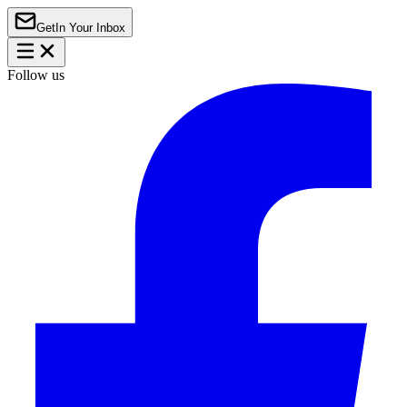
Get
In Your Inbox
Follow us