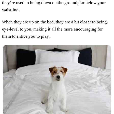
they’re used to being down on the ground, far below your
waistline.
When they are up on the bed, they are a bit closer to being
eye-level to you, making it all the more encouraging for
them to entice you to play.