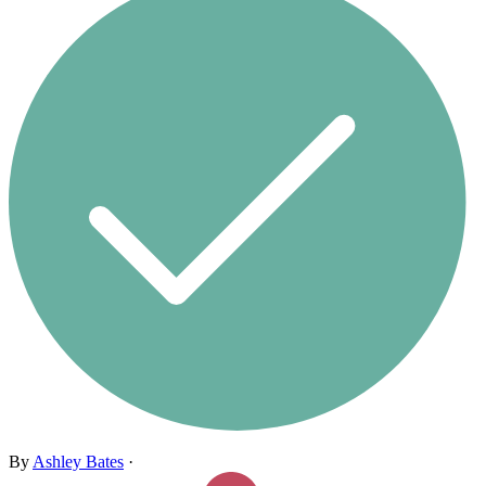
By
Ashley Bates
·