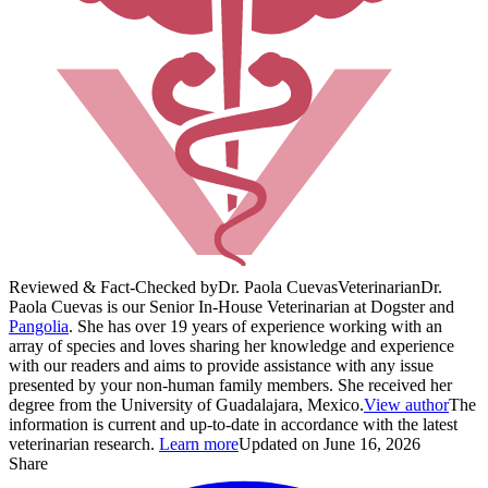
Reviewed & Fact-Checked by
Dr. Paola Cuevas
Veterinarian
Dr.
Paola Cuevas is our Senior In-House Veterinarian at Dogster and
Pangolia
. She has over 19 years of experience working with an
array of species and loves sharing her knowledge and experience
with our readers and aims to provide assistance with any issue
presented by your non-human family members. She received her
degree from the University of Guadalajara, Mexico.
View author
The
information is current and up-to-date in accordance with the latest
veterinarian research.
Learn more
Updated on June 16, 2026
Share