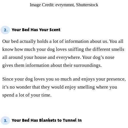
Image Credit: evrymmnt, Shutterstock
Your Bed Has Your Scent
2.
Our bed actually holds a lot of information about us. You all
know how much your dog loves sniffing the different smells
all around your house and everywhere. Your dog’s nose
gives them information about their surroundings.
Since your dog loves you so much and enjoys your presence,
it’s no wonder that they would enjoy smelling where you
spend a lot of your time.
Your Bed Has Blankets to Tunnel In
3.