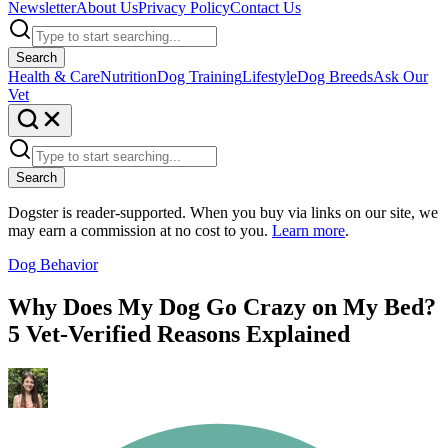
Newsletter
About Us
Privacy Policy
Contact Us
Search
Health & Care
Nutrition
Dog Training
Lifestyle
Dog Breeds
Ask Our
Vet
Search
Dogster is reader-supported. When you buy via links on our site, we
may earn a commission at no cost to you.
Learn more
.
Dog Behavior
Why Does My Dog Go Crazy on My Bed?
5 Vet-Verified Reasons Explained