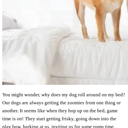
You might wonder, why does my dog roll around on my bed?
Our dogs are always getting the zoomies from one thing or
another. It seems like when they hop up on the bed, game
time is on! They start getting frisky, going down into the
play bow, barking at us, inviting us for some romp time.