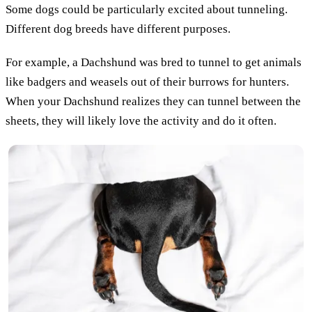
Some dogs could be particularly excited about tunneling.
Different dog breeds have different purposes.
For example, a Dachshund was bred to tunnel to get animals
like badgers and weasels out of their burrows for hunters.
When your Dachshund realizes they can tunnel between the
sheets, they will likely love the activity and do it often.