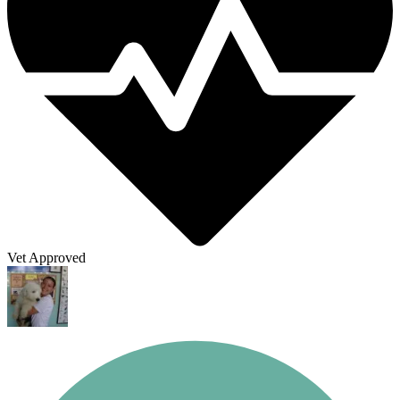
Vet Approved