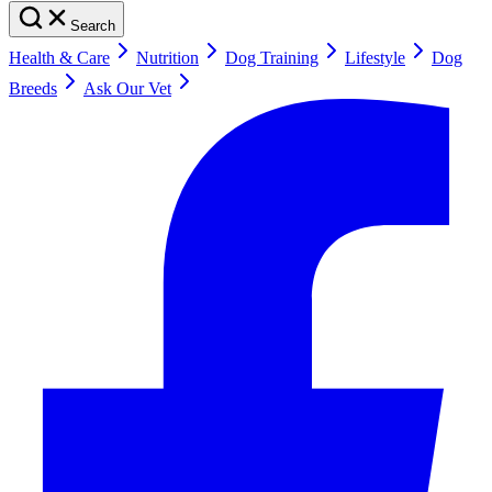
Search
Health & Care
Nutrition
Dog Training
Lifestyle
Dog
Breeds
Ask Our Vet