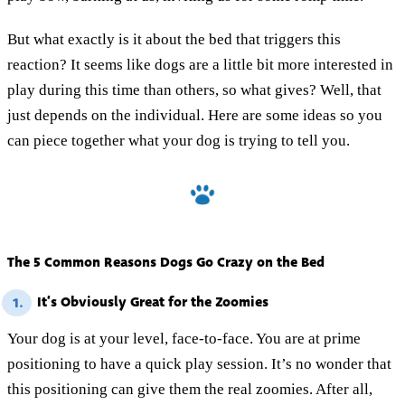
But what exactly is it about the bed that triggers this
reaction? It seems like dogs are a little bit more interested in
play during this time than others, so what gives? Well, that
just depends on the individual. Here are some ideas so you
can piece together what your dog is trying to tell you.
The 5 Common Reasons Dogs Go Crazy on the Bed
It’s Obviously Great for the Zoomies
1.
Your dog is at your level, face-to-face. You are at prime
positioning to have a quick play session. It’s no wonder that
this positioning can give them the real zoomies. After all,