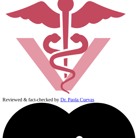
Reviewed & fact-checked by
Dr. Paola Cuevas