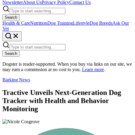
Newsletter
About Us
Privacy Policy
Contact Us
Search
Health & Care
Nutrition
Dog Training
Lifestyle
Dog Breeds
Ask Our
Vet
Search
Dogster is reader-supported. When you buy via links on our site, we
may earn a commission at no cost to you.
Learn more
.
Barking News
Tractive Unveils Next-Generation Dog
Tracker with Health and Behavior
Monitoring