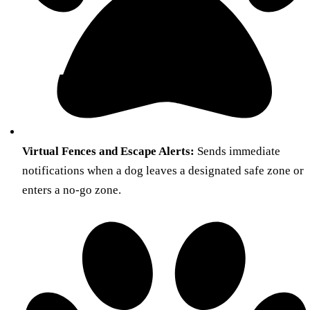
Virtual Fences and Escape Alerts:
Sends immediate
notifications when a dog leaves a designated safe zone or
enters a no-go zone.