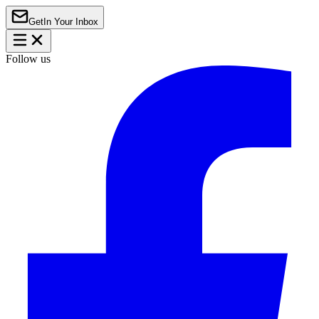
Get
In Your Inbox
Follow us