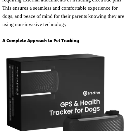
This ensures a seamless and comfortable experience for
dogs, and peace of mind for their parents knowing they are
using non-invasive technology
A Complete Approach to Pet Tracking