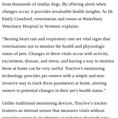
from thousands of similar dogs. By offering alerts when
changes occur, it provides invaluable health insights. As Dr.
Emily Crawford, veterinarian and owner at Waterbury
Veterinary Hospital in Vermont, explains:
“Resting heart rate and respiratory rate are vital signs that
veterinarians use to monitor the health and physiologic
status of pets. Changes in these vitals occur with activity,
excitement, disease, and stress, and having a way to monitor
these at home can be very useful. Tractive's monitoring
technology provides pet owners with a simple and non-
invasive way to track these parameters at home, alerting
owners to potential changes in their pet's health status.”
Unlike traditional monitoring devices, Tractive’s tracker
features an internal sensor that measures vitals without
requiring external attachments or irritating electrode pins.