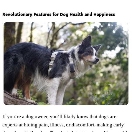
Revolutionary Features for Dog Health and Happiness
If you’re a dog owner, you’ll likely know that dogs are
experts at hiding pain, illness, or discomfort, making early