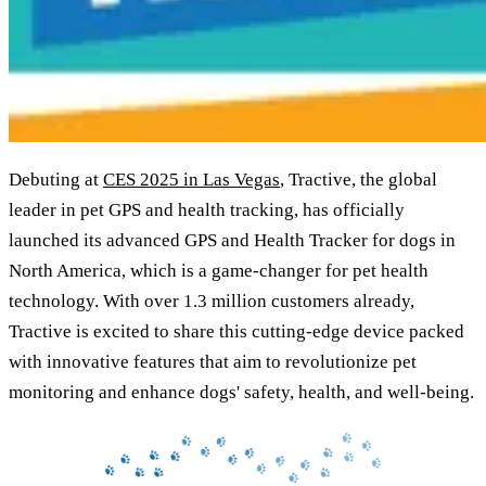
Debuting at
CES 2025 in Las Vegas
, Tractive, the global
leader in pet GPS and health tracking, has officially
launched its advanced GPS and Health Tracker for dogs in
North America, which is a game-changer for pet health
technology. With over 1.3 million customers already,
Tractive is excited to share this cutting-edge device packed
with innovative features that aim to revolutionize pet
monitoring and enhance dogs' safety, health, and well-being.