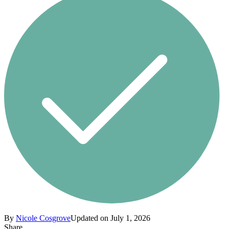
By
Nicole Cosgrove
Updated on July 1, 2026
Share