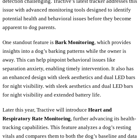
detection challenging. Tractive’s latest tracker addresses this
issue with advanced monitoring tools designed to identify
potential health and behavioral issues before they become
apparent to dog parents.
One standout feature is
Bark Monitoring
, which provides
insights into a dog’s barking patterns while the owner is
away. This can help pinpoint behavioral issues like
separation anxiety, enabling timely intervention. It also has
an enhanced design with sleek aesthetics and dual LED bars
for night visibility. with sleek aesthetics and dual LED bars
for night visibility and extended battery life.
Later this year, Tractive will introduce
Heart and
Respiratory Rate Monitoring
, further advancing its health-
tracking capabilities. This feature analyzes a dog’s resting
vitals and compares them to both the dog’s baseline and data