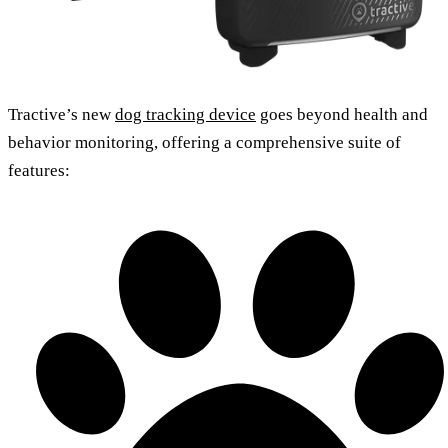
Tractive’s new
dog tracking device
goes beyond health and
behavior monitoring, offering a comprehensive suite of
features: