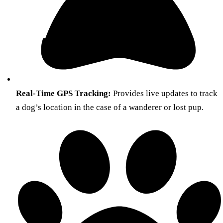
Real-Time GPS Tracking:
Provides live updates to track
a dog’s location in the case of a wanderer or lost pup.