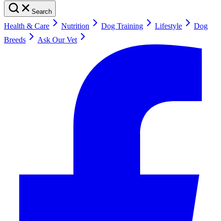
Search
Health & Care
Nutrition
Dog Training
Lifestyle
Dog
Breeds
Ask Our Vet