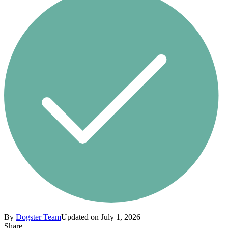
By
Dogster Team
Updated on July 1, 2026
Share