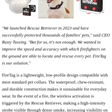
"We launched Rescue Retriever in 2023 and have
successfully protected thousands of families' pets," said CEO
Rusty Tussing. "But for us, it's not enough. We wanted to
improve the speed and accuracy with which firefighters on
the ground are able to locate and rescue every pet. FireTag
is our solution."
FireTag is a lightweight, low-profile design compatible with
most standard pet collars. The waterproof, chew-resistant,
and durable construction makes it sustainable for everyday
wear. In the event of a fire, the wireless activation is
triggered by the Rescue Retriever, making a high-intensity
strobe visible through dense smoke, increasing visibility on