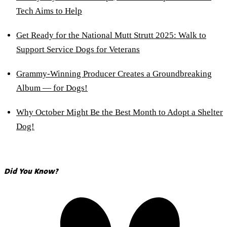
Tech Aims to Help
Get Ready for the National Mutt Strutt 2025: Walk to
Support Service Dogs for Veterans
Grammy-Winning Producer Creates a Groundbreaking
Album — for Dogs!
Why October Might Be the Best Month to Adopt a Shelter
Dog!
Did You Know?