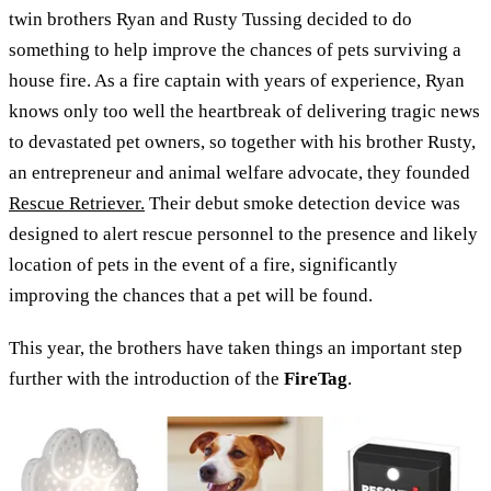
twin brothers Ryan and Rusty Tussing decided to do
something to help improve the chances of pets surviving a
house fire. As a fire captain with years of experience, Ryan
knows only too well the heartbreak of delivering tragic news
to devastated pet owners, so together with his brother Rusty,
an entrepreneur and animal welfare advocate, they founded
Rescue Retriever.
Their debut smoke detection device was
designed to alert rescue personnel to the presence and likely
location of pets in the event of a fire, significantly
improving the chances that a pet will be found.
This year, the brothers have taken things an important step
further with the introduction of the
FireTag
.