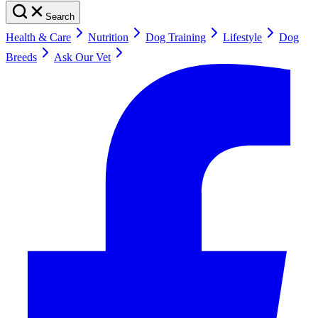
Search
Health & Care
Nutrition
Dog Training
Lifestyle
Dog
Breeds
Ask Our Vet