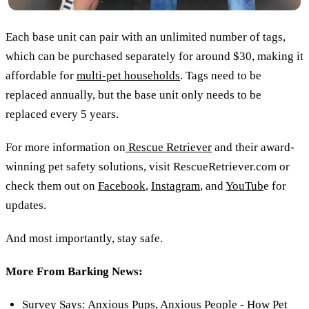
Each base unit can pair with an unlimited number of tags,
which can be purchased separately for around $30, making it
affordable for
multi-pet households
. Tags need to be
replaced annually, but the base unit only needs to be
replaced every 5 years.
For more information on
Rescue Retriever
and their award-
winning pet safety solutions, visit RescueRetriever.com or
check them out on
Facebook
,
Instagram
, and
YouTub
e for
updates.
And most importantly, stay safe.
More From Barking News:
Survey Says: Anxious Pups, Anxious People - How Pet