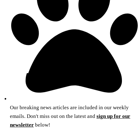
Our breaking news articles are included in our weekly
emails. Don't miss out on the latest and
sign up for our
newsletter
below!