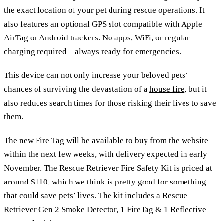
the exact location of your pet during rescue operations. It
also features an optional GPS slot compatible with Apple
AirTag or Android trackers. No apps, WiFi, or regular
charging required – always
ready for emergencies
.
This device can not only increase your beloved pets’
chances of surviving the devastation of a
house fire
, but it
also reduces search times for those risking their lives to save
them.
The new Fire Tag will be available to buy from the website
within the next few weeks, with delivery expected in early
November. The Rescue Retriever Fire Safety Kit is priced at
around $110, which we think is pretty good for something
that could save pets’ lives. The kit includes a Rescue
Retriever Gen 2 Smoke Detector, 1 FireTag & 1 Reflective