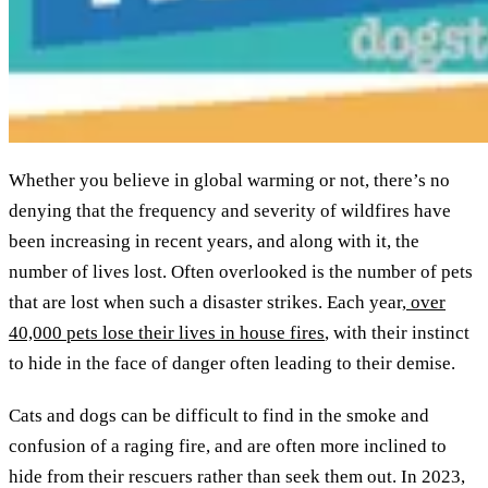
Whether you believe in global warming or not, there’s no
denying that the frequency and severity of wildfires have
been increasing in recent years, and along with it, the
number of lives lost. Often overlooked is the number of pets
that are lost when such a disaster strikes. Each year,
over
40,000 pets lose their lives in house fires
, with their instinct
to hide in the face of danger often leading to their demise.
Cats and dogs can be difficult to find in the smoke and
confusion of a raging fire, and are often more inclined to
hide from their rescuers rather than seek them out. In 2023,