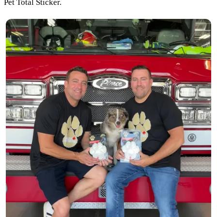
Pet Total Sticker.