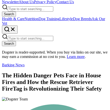
Newsletter
About Us
Privacy Policy
Contact Us
Search
Health & Care
Nutrition
Dog Training
Lifestyle
Dog Breeds
Ask Our
Vet
Search
Dogster is reader-supported. When you buy via links on our site, we
may earn a commission at no cost to you.
Learn more
.
Barking News
The Hidden Danger Pets Face in House
Fires and How the Rescue Retriever
FireTag is Revolutionizing Their Safety