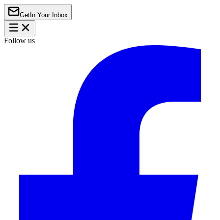
Get
In Your Inbox
Follow us