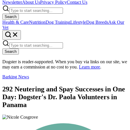
Newsletter
About Us
Privacy Policy
Contact Us
Search
Health & Care
Nutrition
Dog Training
Lifestyle
Dog Breeds
Ask Our
Vet
Search
Dogster is reader-supported. When you buy via links on our site, we
may earn a commission at no cost to you.
Learn more
.
Barking News
292 Neutering and Spay Successes in One
Day: Dogster's Dr. Paola Volunteers in
Panama