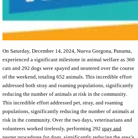
On Saturday, December 14, 2024, Nueva Gorgona, Panama,
experienced a significant milestone in animal welfare as 360
cats and 292 dogs were spayed and neutered over the course
of the weekend, totaling 652 animals. This incredible effort
addressed both stray and roaming populations, significantly
reducing the number of animals at risk in the community.
This incredible effort addressed pet, stray, and roaming
populations, significantly reducing the number of animals at
risk in the community. Over the two days, veterinarians and
volunteers worked tirelessly, performing 292
spay and
neuter procedures for dogs
, significantly reducing the area’s