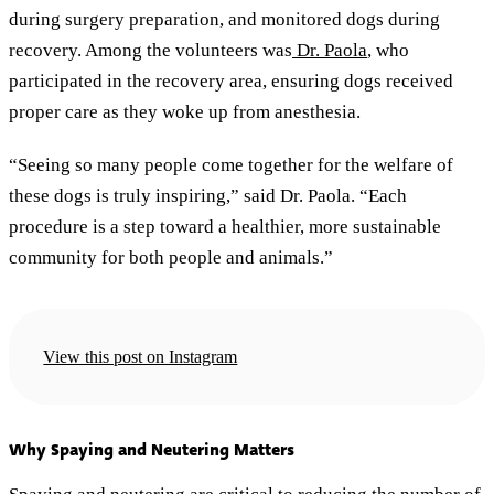
during surgery preparation, and monitored dogs during
recovery. Among the volunteers was
Dr. Paola
, who
participated in the recovery area, ensuring dogs received
proper care as they woke up from anesthesia.
“Seeing so many people come together for the welfare of
these dogs is truly inspiring,” said Dr. Paola. “Each
procedure is a step toward a healthier, more sustainable
community for both people and animals.”
View this post on Instagram
Why Spaying and Neutering Matters