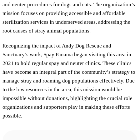
and neuter procedures for dogs and cats. The organization’s
mission focuses on providing accessible and affordable
sterilization services in underserved areas, addressing the
root causes of stray animal populations.
Recognizing the impact of Andy Dog Rescue and
Sanctuary’s work, Spay Panama began visiting this area in
2021 to hold regular spay and neuter clinics. These clinics
have become an integral part of the community’s strategy to
manage stray and roaming dog populations effectively. Due
to the low resources in the area, this mission would be
impossible without donations, highlighting the crucial role
organizations and supporters play in making these efforts
possible.