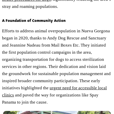
stray and roaming populations.
A Foundation of Community Action
Efforts to address animal overpopulation in Nueva Gorgona
began in 2020, thanks to Andy Dog Rescue and Sanctuary
and Jeannine Nadeau from Mail Boxes Etc. They initiated
the first population control campaigns in the area,
organizing transportation for dogs to access sterilization
services in other regions. Their dedication and vision laid
the groundwork for sustainable population management and
inspired broader community participation. These early
initiatives highlighted the
urgent need for accessible local
clinics
and paved the way for organizations like Spay
Panama to join the cause.