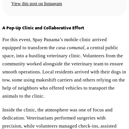
View this post on Instagram
A Pop-Up Clinic and Collaborative Effort
For this event, Spay Panama’s mobile clinic arrived
equipped to transform the
casa comunal
, a central public
space, into a bustling veterinary clinic. Volunteers from the
community worked alongside the veterinary team to ensure
smooth operations. Local residents arrived with their dogs in
tow, some using makeshift carriers and others relying on the
help of neighbors who offered vehicles to transport the
animals to the clinic.
Inside the clinic, the atmosphere was one of focus and
dedication. Veterinarians performed surgeries with
precision, while volunteers managed check-ins, assisted