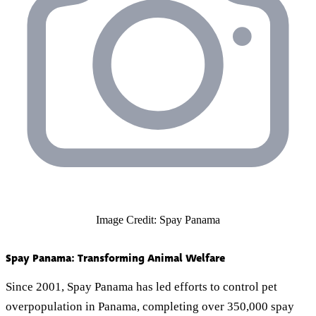
Image Credit: Spay Panama
Spay Panama: Transforming Animal Welfare
Since 2001, Spay Panama has led efforts to control pet
overpopulation in Panama, completing over 350,000 spay