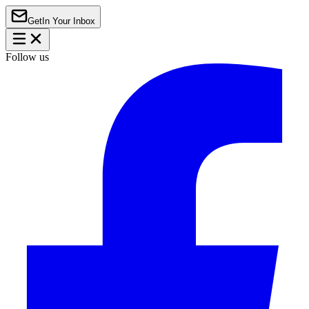
Get
In Your Inbox
Follow us