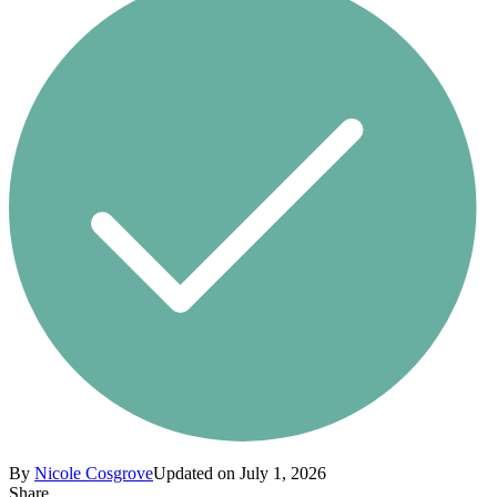
By
Nicole Cosgrove
Updated on July 1, 2026
Share