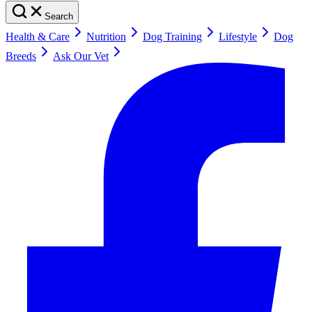
Search
Health & Care
Nutrition
Dog Training
Lifestyle
Dog
Breeds
Ask Our Vet