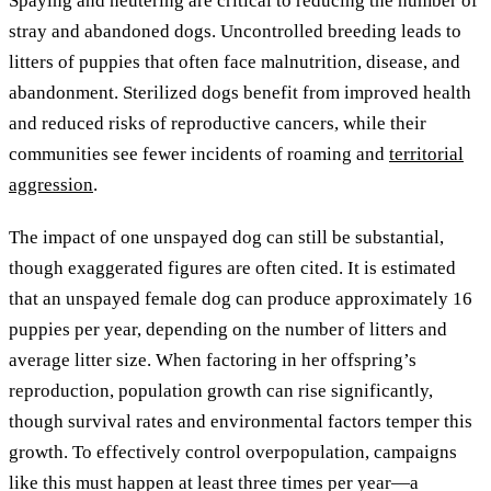
Spaying and neutering are critical to reducing the number of
stray and abandoned dogs. Uncontrolled breeding leads to
litters of puppies that often face malnutrition, disease, and
abandonment. Sterilized dogs benefit from improved health
and reduced risks of reproductive cancers, while their
communities see fewer incidents of roaming and
territorial
aggression
.
The impact of one unspayed dog can still be substantial,
though exaggerated figures are often cited. It is estimated
that an unspayed female dog can produce approximately 16
puppies per year, depending on the number of litters and
average litter size. When factoring in her offspring’s
reproduction, population growth can rise significantly,
though survival rates and environmental factors temper this
growth. To effectively control overpopulation, campaigns
like this must happen at least three times per year—a