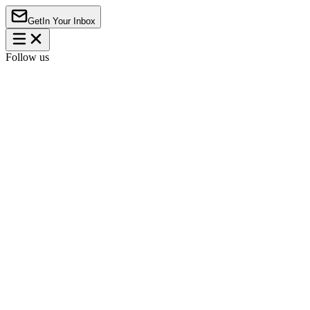
Get
In Your Inbox
Follow us