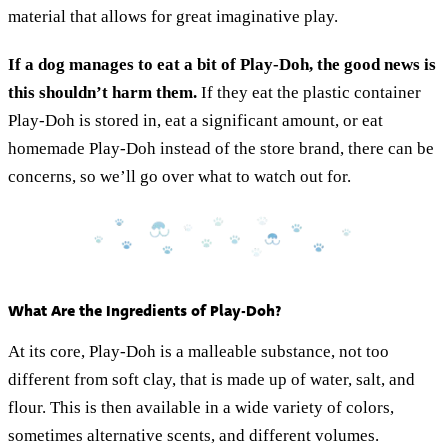
material that allows for great imaginative play.
If a dog manages to eat a bit of Play-Doh, the good news is
this shouldn’t harm them.
If they eat the plastic container
Play-Doh is stored in, eat a significant amount, or eat
homemade Play-Doh instead of the store brand, there can be
concerns, so we’ll go over what to watch out for.
What Are the Ingredients of Play-Doh?
At its core, Play-Doh is a malleable substance, not too
different from soft clay, that is made up of water, salt, and
flour. This is then available in a wide variety of colors,
sometimes alternative scents, and different volumes.