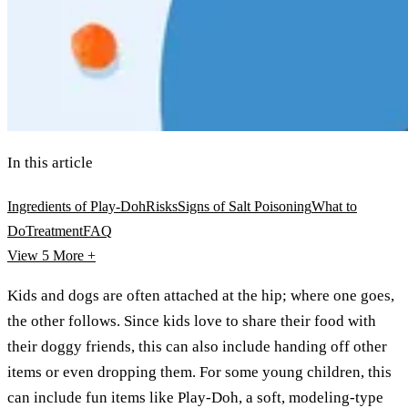
In this article
Ingredients of Play-Doh
Risks
Signs of Salt Poisoning
What to
Do
Treatment
FAQ
View 5
More +
Kids and dogs are often attached at the hip; where one goes,
the other follows. Since kids love to share their food with
their doggy friends, this can also include handing off other
items or even dropping them. For some young children, this
can include fun items like Play-Doh, a soft, modeling-type