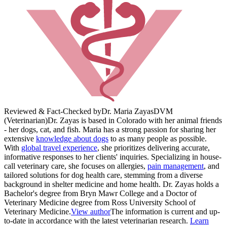
Reviewed & Fact-Checked by
Dr. Maria Zayas
DVM
(Veterinarian)
Dr. Zayas is based in Colorado with her animal friends
- her dogs, cat, and fish. Maria has a strong passion for sharing her
extensive
knowledge about dogs
to as many people as possible.
With
global travel experience
, she prioritizes delivering accurate,
informative responses to her clients' inquiries. Specializing in house-
call veterinary care, she focuses on allergies,
pain management
, and
tailored solutions for dog health care, stemming from a diverse
background in shelter medicine and home health. Dr. Zayas holds a
Bachelor's degree from Bryn Mawr College and a Doctor of
Veterinary Medicine degree from Ross University School of
Veterinary Medicine.
View author
The information is current and up-
to-date in accordance with the latest veterinarian research.
Learn