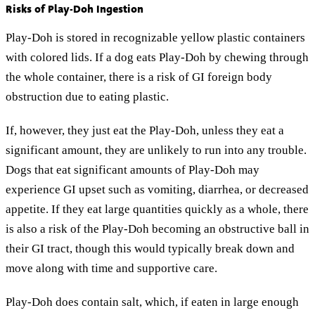
Risks of Play-Doh Ingestion
Play-Doh is stored in recognizable yellow plastic containers
with colored lids. If a dog eats Play-Doh by chewing through
the whole container, there is a risk of GI foreign body
obstruction due to eating plastic.
If, however, they just eat the Play-Doh, unless they eat a
significant amount, they are unlikely to run into any trouble.
Dogs that eat significant amounts of Play-Doh may
experience GI upset such as vomiting, diarrhea, or decreased
appetite. If they eat large quantities quickly as a whole, there
is also a risk of the Play-Doh becoming an obstructive ball in
their GI tract, though this would typically break down and
move along with time and supportive care.
Play-Doh does contain salt, which, if eaten in large enough