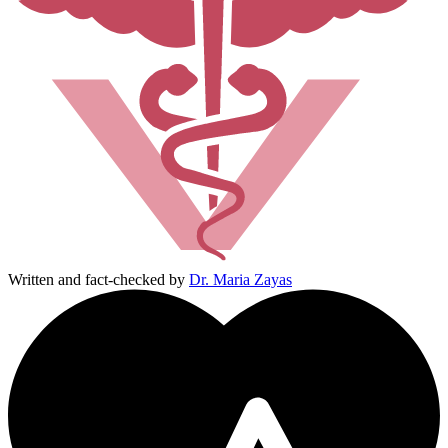
Written and fact-checked by
Dr. Maria Zayas