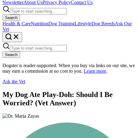
Newsletter
About Us
Privacy Policy
Contact Us
Search
Health & Care
Nutrition
Dog Training
Lifestyle
Dog Breeds
Ask Our
Vet
Search
Dogster is reader-supported. When you buy via links on our site, we
may earn a commission at no cost to you.
Learn more
.
Ask the Vet
My Dog Ate Play-Doh: Should I Be
Worried? (Vet Answer)