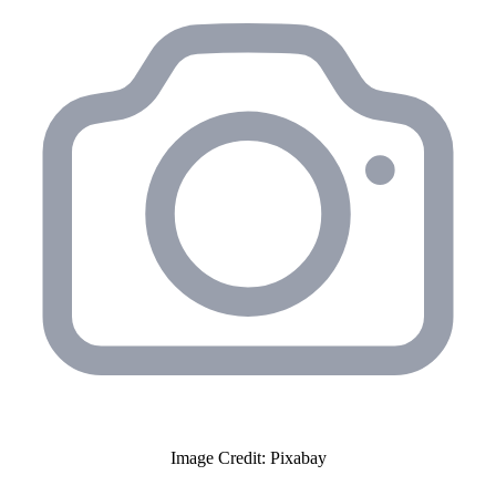
Image Credit: Pixabay