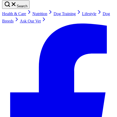
Search
Health & Care
Nutrition
Dog Training
Lifestyle
Dog
Breeds
Ask Our Vet