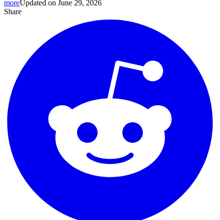
more
Updated on June 29, 2026
Share