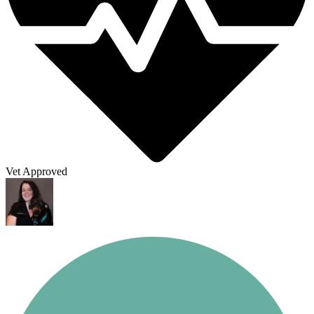
Vet Approved