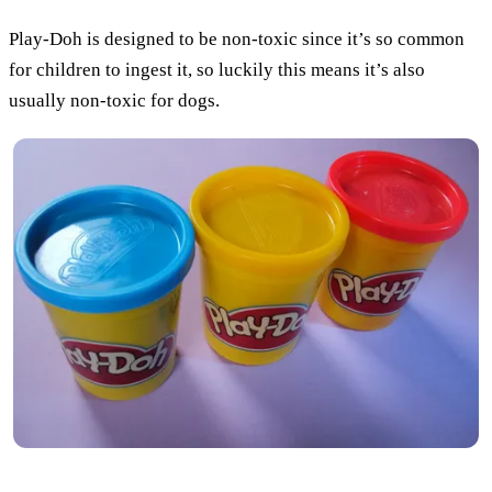
Play-Doh is designed to be non-toxic since it’s so common
for children to ingest it, so luckily this means it’s also
usually non-toxic for dogs.