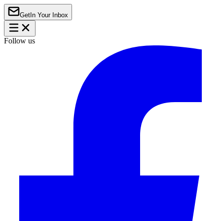
Get
In Your Inbox
Follow us