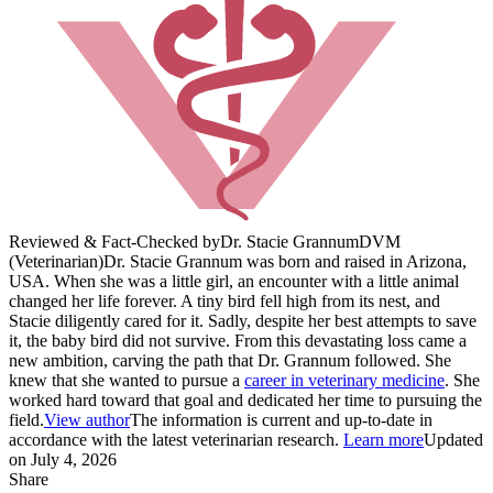
Reviewed & Fact-Checked by
Dr. Stacie Grannum
DVM
(Veterinarian)
Dr. Stacie Grannum was born and raised in Arizona,
USA. When she was a little girl, an encounter with a little animal
changed her life forever. A tiny bird fell high from its nest, and
Stacie diligently cared for it. Sadly, despite her best attempts to save
it, the baby bird did not survive. From this devastating loss came a
new ambition, carving the path that Dr. Grannum followed. She
knew that she wanted to pursue a
career in veterinary medicine
. She
worked hard toward that goal and dedicated her time to pursuing the
field.
View author
The information is current and up-to-date in
accordance with the latest veterinarian research.
Learn more
Updated
on July 4, 2026
Share