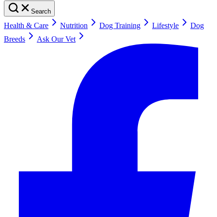
Search
Health & Care
Nutrition
Dog Training
Lifestyle
Dog
Breeds
Ask Our Vet