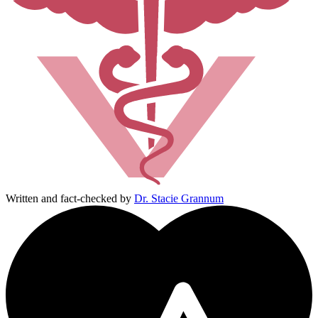
Written and fact-checked by
Dr. Stacie Grannum