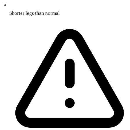
Shorter legs than normal