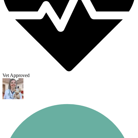
Vet Approved