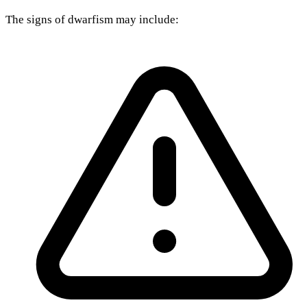
The signs of dwarfism may include: