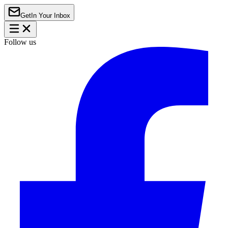
Get
In Your Inbox
Follow us