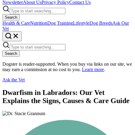
Newsletter
About Us
Privacy Policy
Contact Us
Search
Health & Care
Nutrition
Dog Training
Lifestyle
Dog Breeds
Ask Our
Vet
Search
Dogster is reader-supported. When you buy via links on our site, we
may earn a commission at no cost to you.
Learn more
.
Ask the Vet
Dwarfism in Labradors: Our Vet
Explains the Signs, Causes & Care Guide