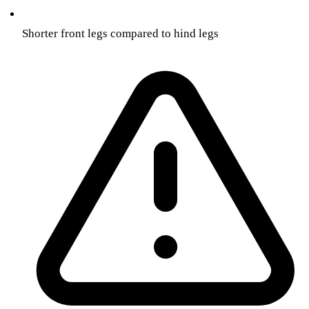
Shorter front legs compared to hind legs