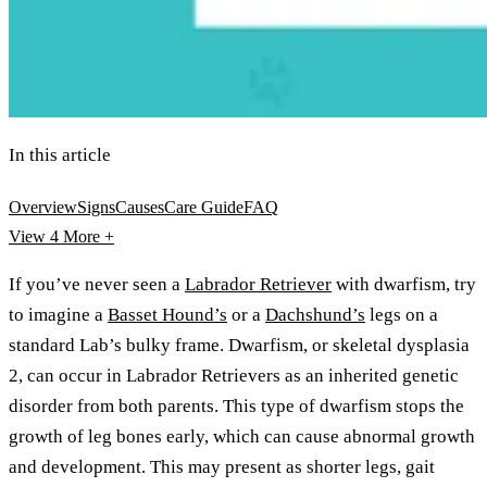
In this article
Overview
Signs
Causes
Care Guide
FAQ
View 4
More +
If you’ve never seen a
Labrador Retriever
with dwarfism, try
to imagine a
Basset Hound’s
or a
Dachshund’s
legs on a
standard Lab’s bulky frame. Dwarfism, or skeletal dysplasia
2, can occur in Labrador Retrievers as an inherited genetic
disorder from both parents. This type of dwarfism stops the
growth of leg bones early, which can cause abnormal growth
and development. This may present as shorter legs, gait