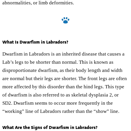
abnormalities, or limb deformities.
What Is Dwarfism in Labradors?
Dwarfism in Labradors is an inherited disease that causes a
Lab’s legs to be shorter than normal. This is known as
disproportionate dwarfism, as their body length and width
are normal but their legs are shorter. The front legs are often
more affected by this disorder than the hind legs. This type
of dwarfism is also referred to as skeletal dysplasia 2, or
SD2. Dwarfism seems to occur more frequently in the
“working” line of Labradors rather than the “show” line.
What Are the Signs of Dwarfism in Labradors?