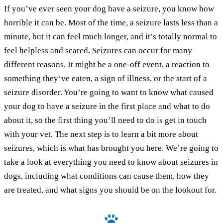
If you’ve ever seen your dog have a seizure, you know how
horrible it can be. Most of the time, a seizure lasts less than a
minute, but it can feel much longer, and it’s totally normal to
feel helpless and scared. Seizures can occur for many
different reasons. It might be a one-off event, a reaction to
something they’ve eaten, a sign of illness, or the start of a
seizure disorder. You’re going to want to know what caused
your dog to have a seizure in the first place and what to do
about it, so the first thing you’ll need to do is get in touch
with your vet. The next step is to learn a bit more about
seizures, which is what has brought you here. We’re going to
take a look at everything you need to know about seizures in
dogs, including what conditions can cause them, how they
are treated, and what signs you should be on the lookout for.