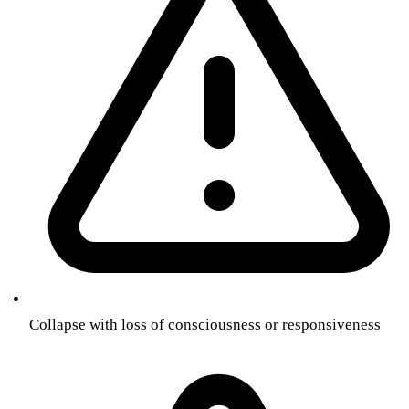
Collapse with loss of consciousness or responsiveness