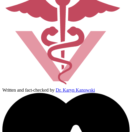
Written and fact-checked by
Dr. Karyn Kanowski