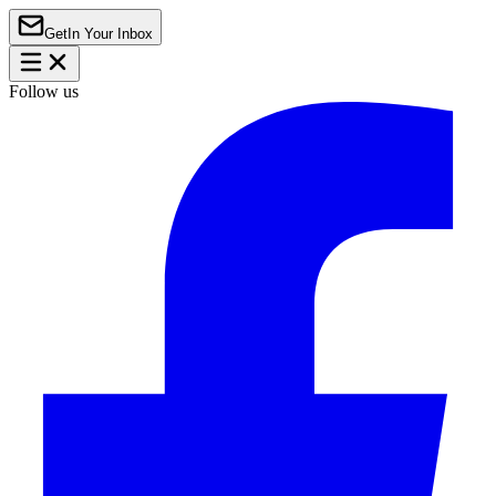
Get
In Your Inbox
Follow us