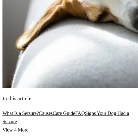
In this article
What Is a Seizure?
Causes
Care Guide
FAQ
Signs Your Dog Had a
Seizure
View 4
More +