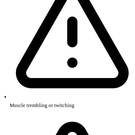
Muscle trembling or twitching