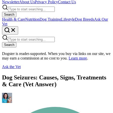
Newsletter
About Us
Privacy Policy
Contact Us
Search
Health & Care
Nutrition
Dog Training
Lifestyle
Dog Breeds
Ask Our
Vet
Search
Dogster is reader-supported. When you buy via links on our site, we
may earn a commission at no cost to you.
Learn more
.
Ask the Vet
Dog Seizures: Causes, Signs, Treatments
& Care (Vet Answer)