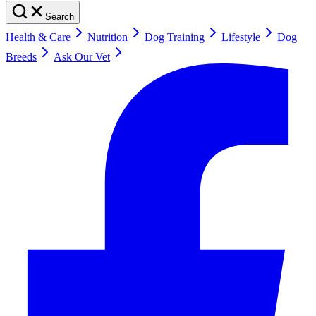
Search
Health & Care
Nutrition
Dog Training
Lifestyle
Dog
Breeds
Ask Our Vet