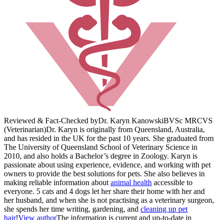
Reviewed & Fact-Checked by
Dr. Karyn Kanowski
BVSc MRCVS
(Veterinarian)
Dr. Karyn is originally from Queensland, Australia,
and has resided in the UK for the past 10 years. She graduated from
The University of Queensland School of Veterinary Science in
2010, and also holds a Bachelor’s degree in Zoology. Karyn is
passionate about using experience, evidence, and working with pet
owners to provide the best solutions for pets. She also believes in
making reliable information about
animal health
accessible to
everyone. 5 cats and 4 dogs let her share their home with her and
her husband, and when she is not practising as a veterinary surgeon,
she spends her time writing, gardening, and
cleaning up pet
hair
!
View author
The information is current and up-to-date in