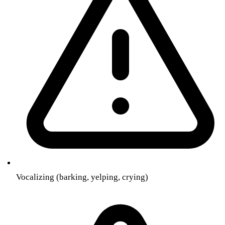
Vocalizing (barking, yelping, crying)