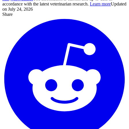
accordance with the latest veterinarian research.
Learn more
Updated
on July 24, 2026
Share