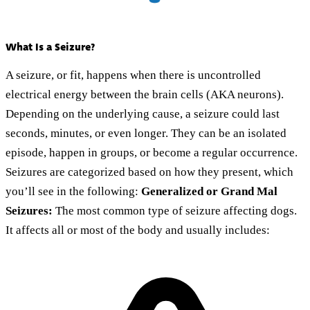
What Is a Seizure?
A seizure, or fit, happens when there is uncontrolled
electrical energy between the brain cells (AKA neurons).
Depending on the underlying cause, a seizure could last
seconds, minutes, or even longer. They can be an isolated
episode, happen in groups, or become a regular occurrence.
Seizures are categorized based on how they present, which
you’ll see in the following:
Generalized or Grand Mal
Seizures:
The most common type of seizure affecting dogs.
It affects all or most of the body and usually includes: