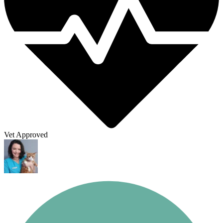
Vet Approved