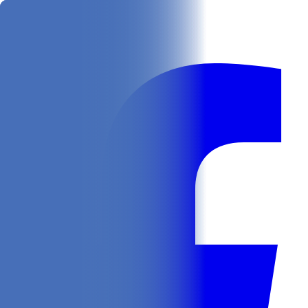
Get
In Your Inbox
Follow us