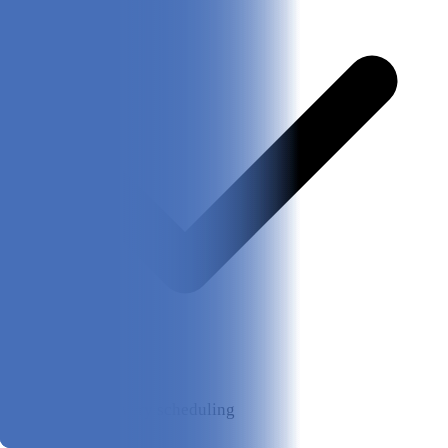
Flexible delivery scheduling