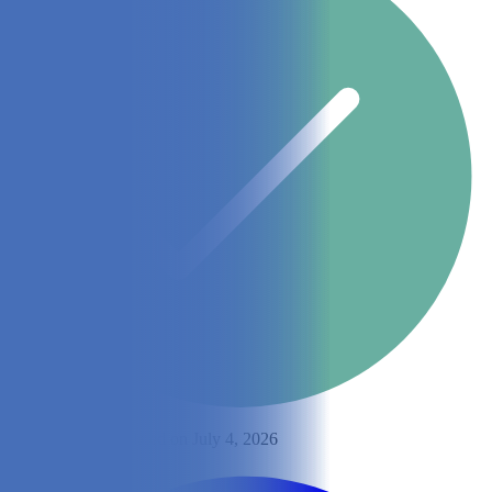
By
Ingrid Yeh
Updated on July 4, 2026
Share