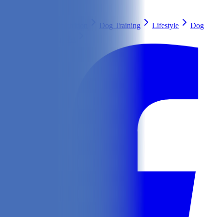
Search
Health & Care
Nutrition
Dog Training
Lifestyle
Dog
Breeds
Ask Our Vet