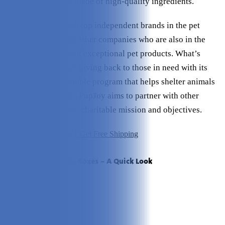
practices and treats made of high-quality ingredients.
PupJoy partners with top independent brands in the pet
industry, supporting other companies who are also in the
business of providing exceptional pet products. What’s
more, they prioritize giving back to those in need with its
Helping Paws charitable program that helps shelter animals
find homes. As such, PupJoy aims to partner with other
brands with the same charitable mission and objectives.
Click to Visit PupJoy + Get Free Shipping
PupJoy Subscription Boxes – A Quick Look
Pros