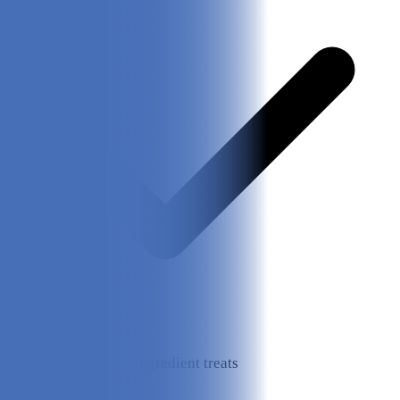
Healthy, limited-ingredient treats