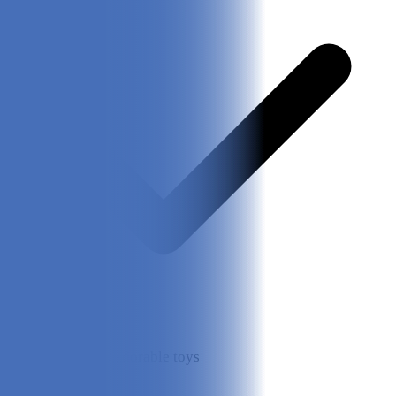
High-quality, adorable toys