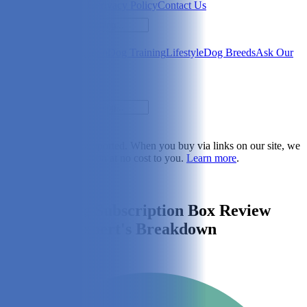
Newsletter
About Us
Privacy Policy
Contact Us
Search
Health & Care
Nutrition
Dog Training
Lifestyle
Dog Breeds
Ask Our
Vet
Search
Dogster is reader-supported. When you buy via links on our site, we
may earn a commission at no cost to you.
Learn more
.
Lifestyle
PupJoy Dog Subscription Box Review
2026: An Expert's Breakdown