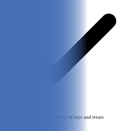
Choose from a large variety of toys and treats