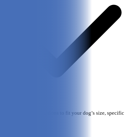
Customization options to fit your dog’s size, specific
needs/wants, etc.