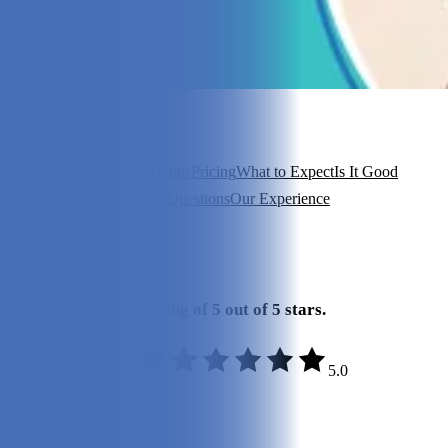
In this article
About PupJoy
Pros and Cons
Pricing
What to Expect
Is It Good
Value?
Frequently Asked Questions
Our Experience
View 6
More +
Our Final Verdict
We give PupJoy a rating of 5 out of 5 stars.
5.0
Quality:
5/5
Variety:
5/5