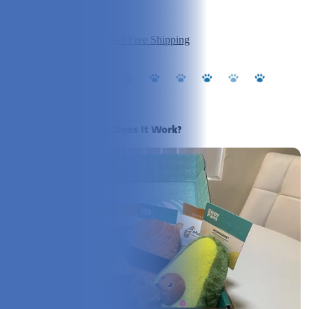
Ingredients:
5/5
Value:
5/5
Click to Visit PupJoy + Get Free Shipping
What Is PupJoy? How Does It Work?