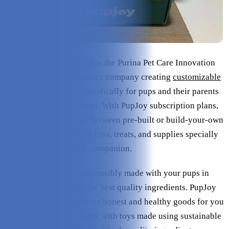
Based in Illinois,
PupJoy
is the Purina Pet Care Innovation
Prize-winning, e-commerce company creating
customizable
subscription boxes
—specifically for pups and their parents
(hence its adorable name). With PupJoy subscription plans,
dog owners can choose between pre-built or build-your-own
variety boxes filled with toys, treats, and supplies specially
chosen for your canine companion.
PupJoy products are responsibly made with your pups in
mind while using only the best quality ingredients. PupJoy
only sources and produces honest and healthy goods for you
and your furry best friend, with toys made using sustainable