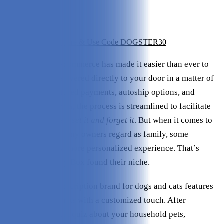
Variety:
4/5
Ingredients:
5/5
Value:
4/5
Save 30% - Click Here & Use Code DOGSTER30
Today’s era of e-commerce has made it easier than ever to
have products delivered directly to your door in a matter of
days. Through stored payments, autoship options, and
discount incentives, the process is streamlined to facilitate
repeat purchases –
set it and forget it
. But when it comes to
our pets, which many owners regard as family, some
customers want a more personalized experience. That’s
where PetFriendly Box found their niche.
This wellness subscription brand for dogs and cats features
vet-quality products with a customized touch. After
completing a short quiz about your household pets,