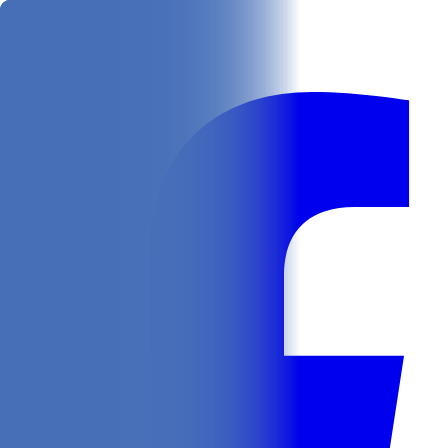
Get
In Your Inbox
Follow us