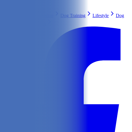
Search
Health & Care
Nutrition
Dog Training
Lifestyle
Dog
Breeds
Ask Our Vet