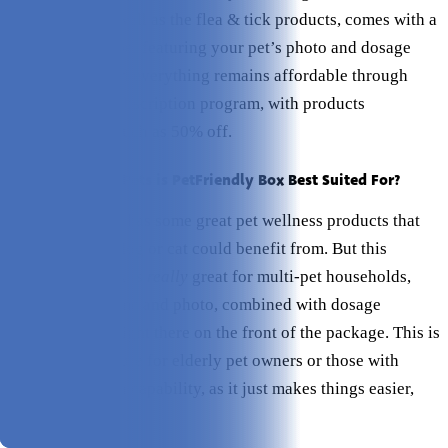
supplement, as well as the flea & tick products, comes with a
personalized label featuring your pet’s photo and dosage
information. And everything remains affordable through
their monthly subscription program, with products
discounted as much as 50% off.
Which Types of Pets is PetFriendly Box Best Suited For?
PetFriendly Box has some great pet wellness products that
virtually every dog or cat could benefit from. But this
subscription box is
really
great for multi-pet households,
since the pet name and photo, combined with dosage
information, is right there on the front of the package. This is
also a great feature for elderly pet owners or those with
decreased vision capability, as it just makes things easier,
plain and simple.