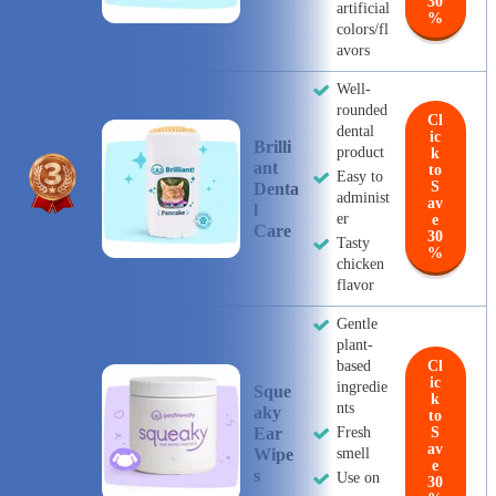
30
artificial
%
colors/fl
avors
Well-
rounded
Cl
dental
ic
Brilli
product
k
Ant
to
Easy to
S
Denta
administ
av
L
er
e
Care
30
Tasty
%
chicken
flavor
Gentle
plant-
based
Cl
ic
ingredie
Sque
k
nts
Aky
to
Ear
Fresh
S
av
Wipe
smell
e
S
Use on
30