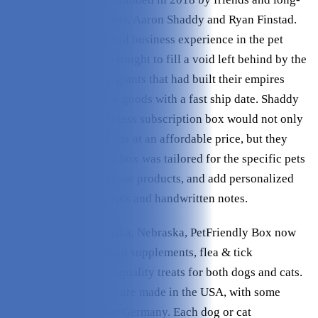
time business associates, Aaron Shaddy and Ryan Finstad.
Utilizing their combined business experience in the pet
industry, the two men sought to fill a void left behind by the
reigning e-commerce giants that had built their empires
providing inexpensive goods with a fast ship date. Shaddy
and Finstad’s pet wellness subscription box would not only
provide quality products at an affordable price, but they
would make sure each box was tailored for the specific pets
that would be using those products, and add personalized
touches like bonus treats and handwritten notes.
Headquartered in Omaha, Nebraska, PetFriendly Box now
provides vet-formulated supplements, flea & tick
preventions, and high-quality treats for both dogs and cats.
Most of their products are made in the USA, with some
products sourced from Germany. Each dog or cat