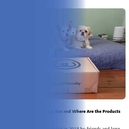
About PetFriendly Box
Who Created PetFriendly Box and Where Are the Products
Produced?
PetFriendly Box
was founded in 2018 by friends and long-