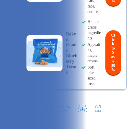
ears,
%
face,
and feet
Human-
grade
ingredie
Bake
Cl
nts
D
ic
k
Good
Appeali
to
S
ng
S
Blueb
maple
av
Erry
aroma
e
30
Treat
Soft,
%
S
bite-
sized
treat