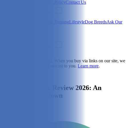
Newsletter
About Us
Privacy Policy
Contact Us
Search
Health & Care
Nutrition
Dog Training
Lifestyle
Dog Breeds
Ask Our
Vet
Search
Dogster is reader-supported. When you buy via links on our site, we
may earn a commission at no cost to you.
Learn more
.
Lifestyle
PetFriendly Box Review 2026: An
Expert’s Breakdown