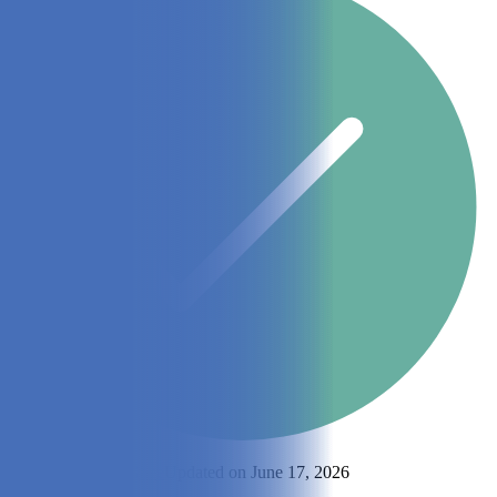
By
Gabrielle McGhee
Updated on June 17, 2026
Share