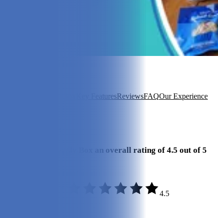
In this article
About PetFriendly Box
Key Features
Reviews
FAQ
Our Experience
View 4
More +
Our Final Verdict
We give PetFriendly Box an overall rating of 4.5 out of 5
stars.
4.5
Quality:
5/5