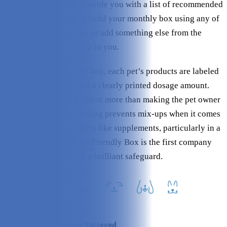
PetFriendly Box will provide you with a list of recommended
products. You can then build your monthly box using any of
these recommendations or add something else from the
website – it’s entirely up to you.
When you receive your box, each pet’s products are labeled
with the pet’s photo and a clearly printed dosage amount.
This customization is about more than making the pet owner
feel special – clear labeling prevents mix-ups when it comes
to administering products like supplements, particularly in a
multi-pet household. PetFriendly Box is the first company
I’ve seen to enact such a brilliant safeguard.
At a Glance: What We Recieved