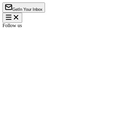
Get
In Your Inbox
Follow us