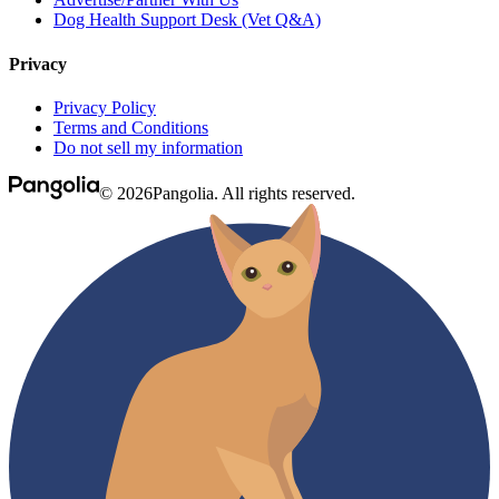
Dog Health Support Desk (Vet Q&A)
Privacy
Privacy Policy
Terms and Conditions
Do not sell my information
© 2026Pangolia. All rights reserved.