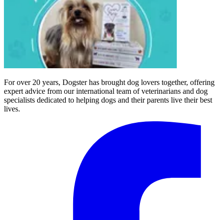
For over 20 years, Dogster has brought dog lovers together, offering
expert advice from our international team of veterinarians and dog
specialists dedicated to helping dogs and their parents live their best
lives.