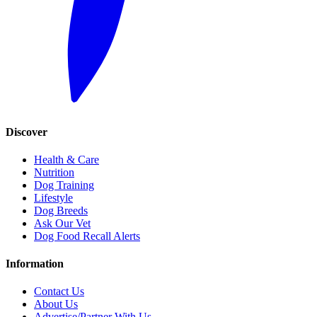
Discover
Health & Care
Nutrition
Dog Training
Lifestyle
Dog Breeds
Ask Our Vet
Dog Food Recall Alerts
Information
Contact Us
About Us
Advertise/Partner With Us