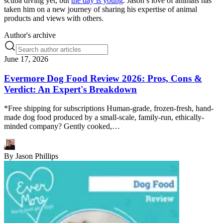
scuba diving yet, but
the day is young
. Jason’s love of animals has
taken him on a new journey of sharing his expertise of animal
products and views with others.
Author's archive
June 17, 2026
Evermore Dog Food Review 2026: Pros, Cons &
Verdict: An Expert's Breakdown
*Free shipping for subscriptions Human-grade, frozen-fresh, hand-
made dog food produced by a small-scale, family-run, ethically-
minded company? Gently cooked,…
By
Jason Phillips