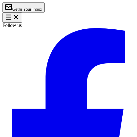
Get
In Your Inbox
Follow us