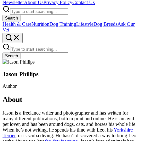
Newsletter
About Us
Privacy Policy
Contact Us
Search
Health & Care
Nutrition
Dog Training
Lifestyle
Dog Breeds
Ask Our
Vet
Search
Jason Phillips
Author
About
Jason is a freelance writer and photographer and has written for
many different publications, both in print and online. He is an avid
pet lover, and has been around dogs, cats, and horses his whole life.
When he’s not writing, he spends his time with Leo, his
Yorkshire
Terrier
, or is scuba diving. He hasn’t discovered a way to bring Leo