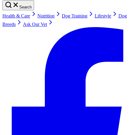
Search
Health & Care
Nutrition
Dog Training
Lifestyle
Dog
Breeds
Ask Our Vet