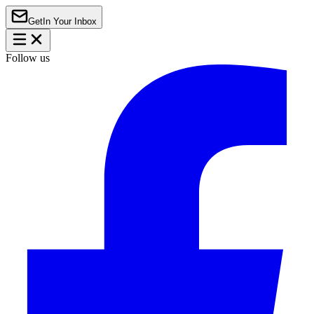
Get
In Your Inbox
Follow us