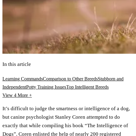
In this article
Learning Commands
Comparison to Other Breeds
Stubborn and
Independent
Potty Training Issues
Top Intelligent Breeds
View 4
More +
It’s difficult to judge the smartness or intelligence of a dog,
but canine psychologist Stanley Coren attempted to do
exactly that while compiling his book “The Intelligence of
Dogs”. Coren enlisted the help of nearly 200 registered