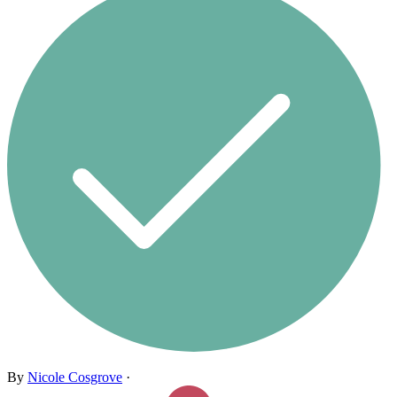
By
Nicole Cosgrove
·