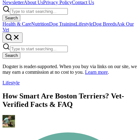
Newsletter
About Us
Privacy Policy
Contact Us
Search
Health & Care
Nutrition
Dog Training
Lifestyle
Dog Breeds
Ask Our
Vet
Search
Dogster is reader-supported. When you buy via links on our site, we
may earn a commission at no cost to you.
Learn more
.
Lifestyle
How Smart Are Boston Terriers? Vet-
Verified Facts & FAQ