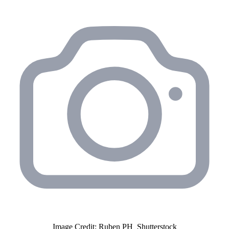
Image Credit: Ruben PH_Shutterstock