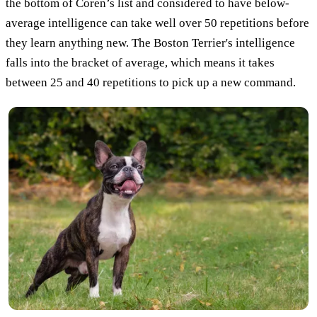
the bottom of Coren’s list and considered to have below-
average intelligence can take well over 50 repetitions before
they learn anything new. The Boston Terrier's intelligence
falls into the bracket of average, which means it takes
between 25 and 40 repetitions to pick up a new command.