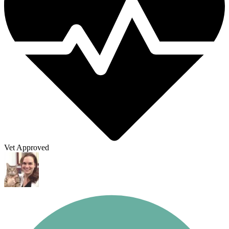
Vet Approved