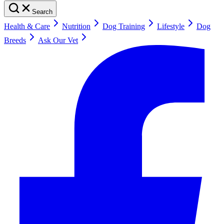
Search
Health & Care
Nutrition
Dog Training
Lifestyle
Dog
Breeds
Ask Our Vet