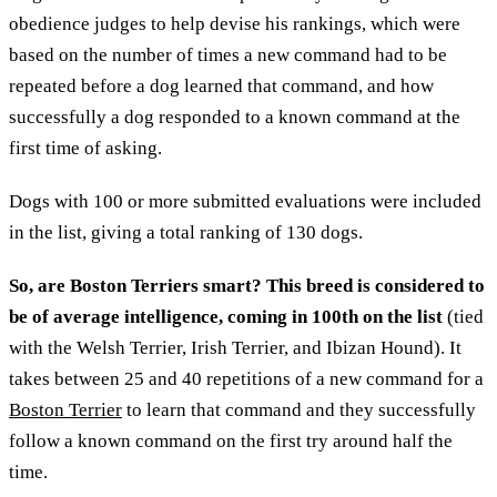
obedience judges to help devise his rankings, which were
based on the number of times a new command had to be
repeated before a dog learned that command, and how
successfully a dog responded to a known command at the
first time of asking.
Dogs with 100 or more submitted evaluations were included
in the list, giving a total ranking of 130 dogs.
So, are Boston Terriers smart? This breed is considered to
be of average intelligence, coming in 100th on the list
(tied
with the Welsh Terrier, Irish Terrier, and Ibizan Hound). It
takes between 25 and 40 repetitions of a new command for a
Boston Terrier
to learn that command and they successfully
follow a known command on the first try around half the
time.