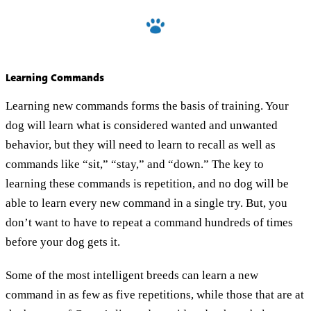
Learning Commands
Learning new commands forms the basis of training. Your
dog will learn what is considered wanted and unwanted
behavior, but they will need to learn to recall as well as
commands like “sit,” “stay,” and “down.” The key to
learning these commands is repetition, and no dog will be
able to learn every new command in a single try. But, you
don’t want to have to repeat a command hundreds of times
before your dog gets it.
Some of the most intelligent breeds can learn a new
command in as few as five repetitions, while those that are at