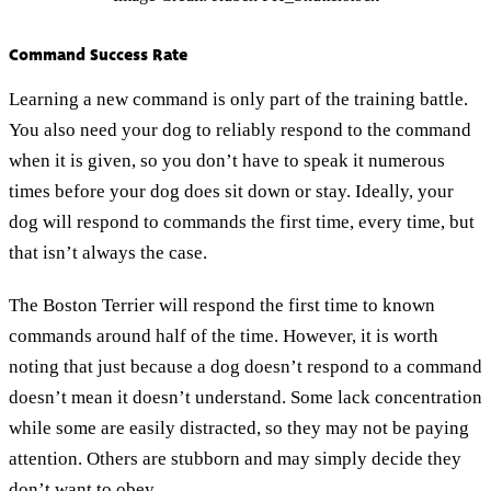
Command Success Rate
Learning a new command is only part of the training battle.
You also need your dog to reliably respond to the command
when it is given, so you don’t have to speak it numerous
times before your dog does sit down or stay. Ideally, your
dog will respond to commands the first time, every time, but
that isn’t always the case.
The Boston Terrier will respond the first time to known
commands around half of the time. However, it is worth
noting that just because a dog doesn’t respond to a command
doesn’t mean it doesn’t understand. Some lack concentration
while some are easily distracted, so they may not be paying
attention. Others are stubborn and may simply decide they
don’t want to obey.