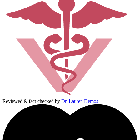
Reviewed & fact-checked by
Dr. Lauren Demos