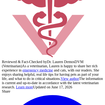
Reviewed & Fact-Checked by
Dr. Lauren Demos
DVM
(Veterinarian)
As a veterinarian, Lauren is happy to share her rich
experience in
emergency medicine
and cats, with our readers. She
enjoys sharing helpful, real life tips for having pets as part of your
life, and what to do in critical situations.
View author
The information
is current and up-to-date in accordance with the latest veterinarian
research.
Learn more
Updated on June 17, 2026
Share