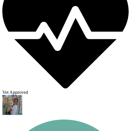
Vet Approved