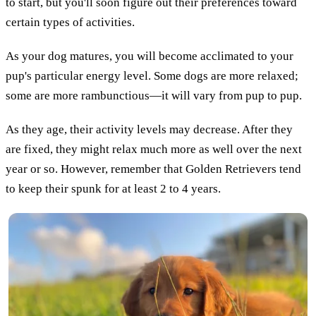
to start, but you'll soon figure out their preferences toward
certain types of activities.
As your dog matures, you will become acclimated to your
pup's particular energy level. Some dogs are more relaxed;
some are more rambunctious—it will vary from pup to pup.
As they age, their activity levels may decrease. After they
are fixed, they might relax much more as well over the next
year or so. However, remember that Golden Retrievers tend
to keep their spunk for at least 2 to 4 years.