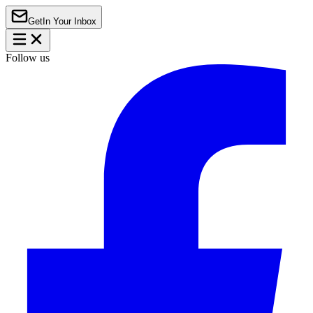
Get
In Your Inbox
Follow us