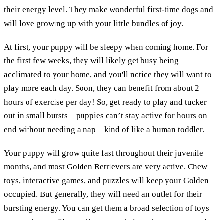
their energy level. They make wonderful first-time dogs and
will love growing up with your little bundles of joy.
At first, your puppy will be sleepy when coming home. For
the first few weeks, they will likely get busy being
acclimated to your home, and you'll notice they will want to
play more each day. Soon, they can benefit from about 2
hours of exercise per day! So, get ready to play and tucker
out in small bursts—puppies can’t stay active for hours on
end without needing a nap—kind of like a human toddler.
Your puppy will grow quite fast throughout their juvenile
months, and most Golden Retrievers are very active. Chew
toys, interactive games, and puzzles will keep your Golden
occupied. But generally, they will need an outlet for their
bursting energy. You can get them a broad selection of toys