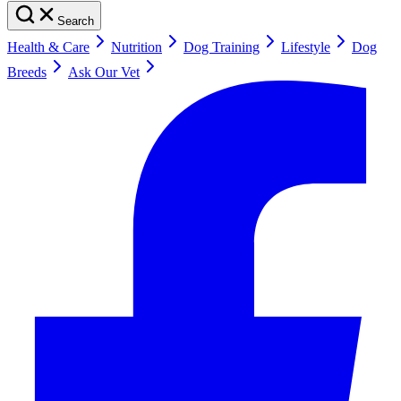
Search
Health & Care
Nutrition
Dog Training
Lifestyle
Dog
Breeds
Ask Our Vet