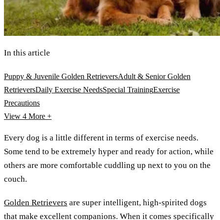
In this article
Puppy & Juvenile Golden Retrievers
Adult & Senior Golden
Retrievers
Daily Exercise Needs
Special Training
Exercise
Precautions
View 4
More +
Every dog is a little different in terms of exercise needs.
Some tend to be extremely hyper and ready for action, while
others are more comfortable cuddling up next to you on the
couch.
Golden Retrievers
are super intelligent, high-spirited dogs
that make excellent companions. When it comes specifically