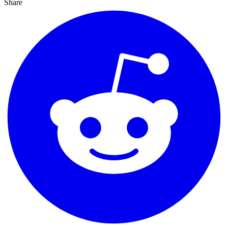
Share