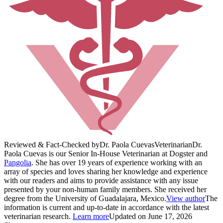
Reviewed & Fact-Checked by
Dr. Paola Cuevas
Veterinarian
Dr.
Paola Cuevas is our Senior In-House Veterinarian at Dogster and
Pangolia
. She has over 19 years of experience working with an
array of species and loves sharing her knowledge and experience
with our readers and aims to provide assistance with any issue
presented by your non-human family members. She received her
degree from the University of Guadalajara, Mexico.
View author
The
information is current and up-to-date in accordance with the latest
veterinarian research.
Learn more
Updated on June 17, 2026