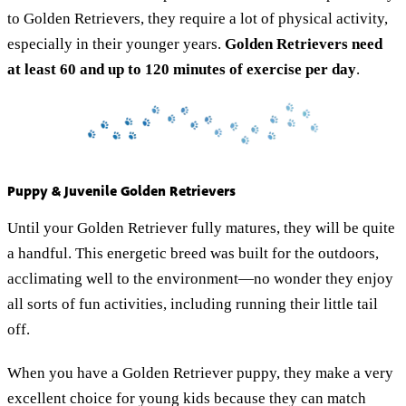
to Golden Retrievers, they require a lot of physical activity,
especially in their younger years.
Golden Retrievers need
at least
60 and up to 120 minutes of exercise per day
.
Puppy & Juvenile Golden Retrievers
Until your Golden Retriever fully matures, they will be quite
a handful. This energetic breed was built for the outdoors,
acclimating well to the environment—no wonder they enjoy
all sorts of fun activities, including running their little tail
off.
When you have a Golden Retriever puppy, they make a very
excellent choice for young kids because they can match