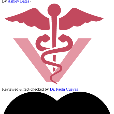
By
Ashley Bates
·
Reviewed & fact-checked by
Dr. Paola Cuevas