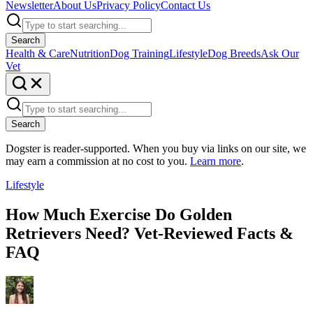
Newsletter
About Us
Privacy Policy
Contact Us
Search
Health & Care
Nutrition
Dog Training
Lifestyle
Dog Breeds
Ask Our
Vet
Search
Dogster is reader-supported. When you buy via links on our site, we
may earn a commission at no cost to you.
Learn more
.
Lifestyle
How Much Exercise Do Golden
Retrievers Need? Vet-Reviewed Facts &
FAQ