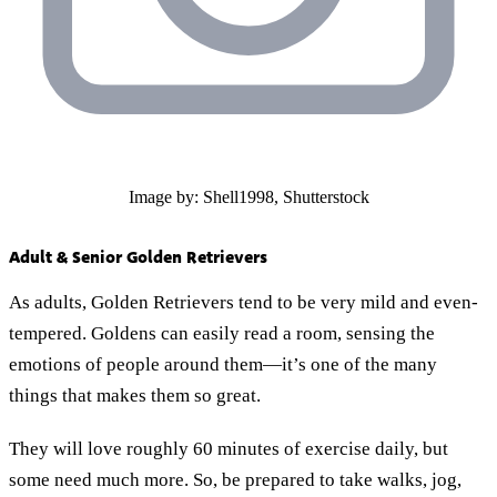
Image by: Shell1998, Shutterstock
Adult & Senior Golden Retrievers
As adults, Golden Retrievers tend to be very mild and even-
tempered. Goldens can easily read a room, sensing the
emotions of people around them—it’s one of the many
things that makes them so great.
They will love roughly 60 minutes of exercise daily, but
some need much more. So, be prepared to take walks, jog,