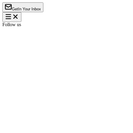
Get
In Your Inbox
Follow us