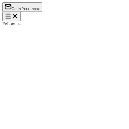
Get
In Your Inbox
Follow us